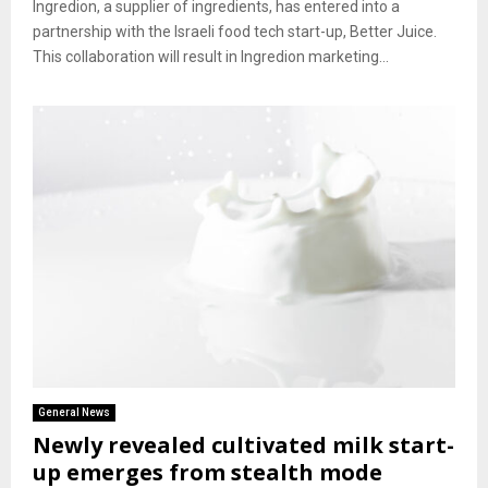
Ingredion, a supplier of ingredients, has entered into a
partnership with the Israeli food tech start-up, Better Juice.
This collaboration will result in Ingredion marketing...
General News
Newly revealed cultivated milk start-
up emerges from stealth mode