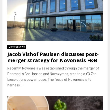
General News
Jacob Vishof Paulsen discusses post-
merger strategy for Novonesis F&B
Recently, Novonesis was established through the merger of
Denmark’s Chr Hansen and Novozymes, creating a €3.7bn
biosolutions powerhouse. The focus of Novonesis is to
harness...