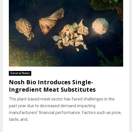
General News
Nosh Bio Introduces Single-
Ingredient Meat Substitutes
The plant-based meat sector has faced challenges in the
past year due to decreased demand impacting
manufacturers’ financial performance. Factors such as price,
taste, and...