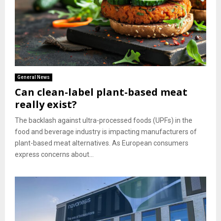
General News
Can clean-label plant-based meat
really exist?
The backlash against ultra-processed foods (UPFs) in the
food and beverage industry is impacting manufacturers of
plant-based meat alternatives. As European consumers
express concerns about...