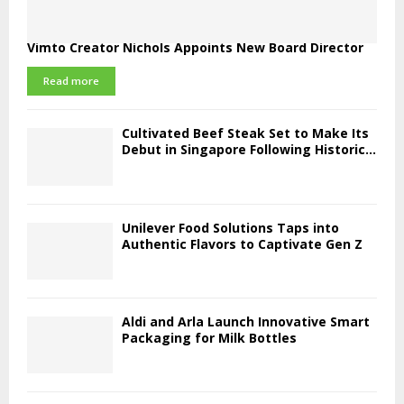
Vimto Creator Nichols Appoints New Board Director
Read more
Cultivated Beef Steak Set to Make Its
Debut in Singapore Following Historic...
Unilever Food Solutions Taps into
Authentic Flavors to Captivate Gen Z
Aldi and Arla Launch Innovative Smart
Packaging for Milk Bottles