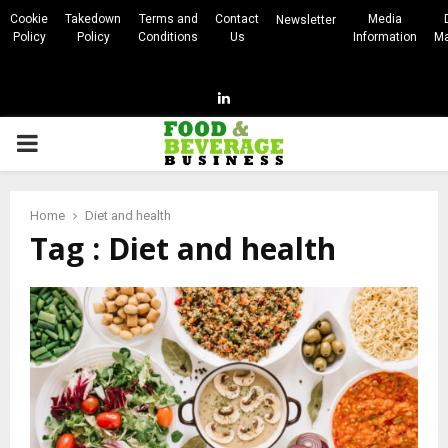
Cookie
Takedown
Terms and
Contact
Media
Newsletter
Policy
Policy
Conditions
Us
Information
Ma
Linkedin
PRIMARY
MENU
Home
Diet and health
Tag : Diet and health