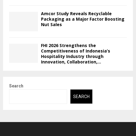
Amcor Study Reveals Recyclable
Packaging as a Major Factor Boosting
Nut Sales
FHI 2026 Strengthens the
Competitiveness of Indonesia’s
Hospitality Industry through
Innovation, Collaboration,...
Search
SEARCH