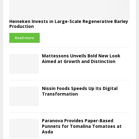
Heineken Invests in Large-Scale Regenerative Barley
Production
Read more
Mattessons Unveils Bold New Look
Aimed at Growth and Distinction
Nissin Foods Speeds Up Its Digital
Transformation
Paranova Provides Paper-Based
Punnets for Tomalina Tomatoes at
Asda