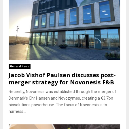
General News
Jacob Vishof Paulsen discusses post-
merger strategy for Novonesis F&B
Recently, Novonesis was established through the merger of
Denmark’s Chr Hansen and Novozymes, creating a €3.7bn
biosolutions powerhouse. The focus of Novonesis is to
harness...