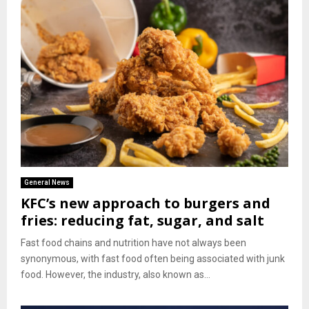
General News
KFC’s new approach to burgers and
fries: reducing fat, sugar, and salt
Fast food chains and nutrition have not always been
synonymous, with fast food often being associated with junk
food. However, the industry, also known as...