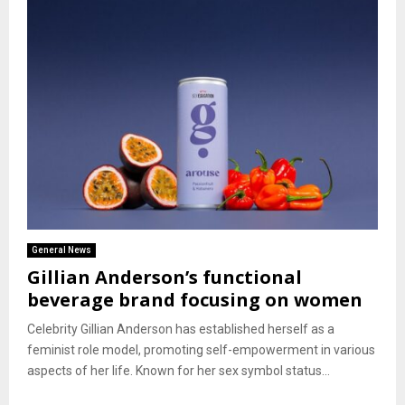
General News
Gillian Anderson’s functional
beverage brand focusing on women
Celebrity Gillian Anderson has established herself as a
feminist role model, promoting self-empowerment in various
aspects of her life. Known for her sex symbol status...