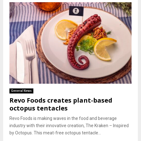
General News
Revo Foods creates plant-based
octopus tentacles
Revo Foods is making waves in the food and beverage
industry with their innovative creation, The Kraken – Inspired
by Octopus. This meat-free octopus tentacle...