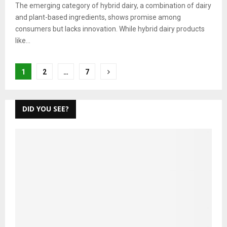
The emerging category of hybrid dairy, a combination of dairy
and plant-based ingredients, shows promise among
consumers but lacks innovation. While hybrid dairy products
like...
Posts
1
2
…
7
pagination
DID YOU SEE?