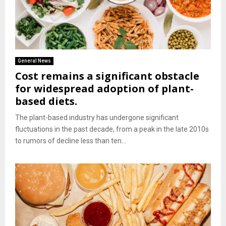
General News
Cost remains a significant obstacle
for widespread adoption of plant-
based diets.
The plant-based industry has undergone significant
fluctuations in the past decade, from a peak in the late 2010s
to rumors of decline less than ten...