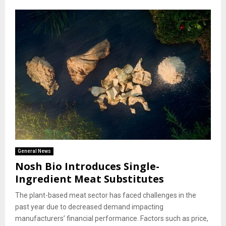
General News
Nosh Bio Introduces Single-
Ingredient Meat Substitutes
The plant-based meat sector has faced challenges in the
past year due to decreased demand impacting
manufacturers’ financial performance. Factors such as price,