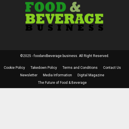
©2025 - foodandbeverage.business. All Right Reserved.
Cookie Policy
Takedown Policy
Terms and Conditions
Contact Us
Newsletter
Media Information
Digital Magazine
The Future of Food & Beverage