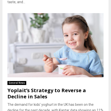
taste, and...
General News
Yoplait’s Strategy to Reverse a
Decline in Sales
The demand for kids’ yoghurt in the UK has been on the
decline for the past decade, with Kantar data showing an 11%