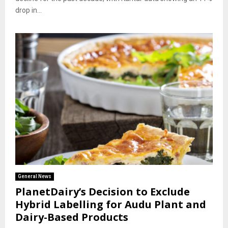
drop in...
General News
PlanetDairy’s Decision to Exclude
Hybrid Labelling for Audu Plant and
Dairy-Based Products