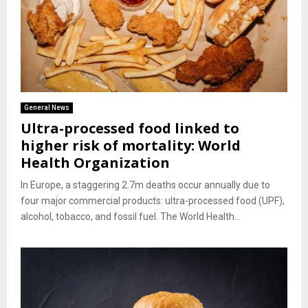
General News
Ultra-processed food linked to
higher risk of mortality: World
Health Organization
In Europe, a staggering 2.7m deaths occur annually due to
four major commercial products: ultra-processed food (UPF),
alcohol, tobacco, and fossil fuel. The World Health...