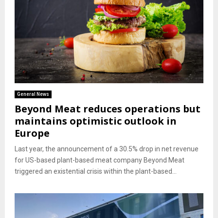
General News
Beyond Meat reduces operations but
maintains optimistic outlook in
Europe
Last year, the announcement of a 30.5% drop in net revenue
for US-based plant-based meat company Beyond Meat
triggered an existential crisis within the plant-based...