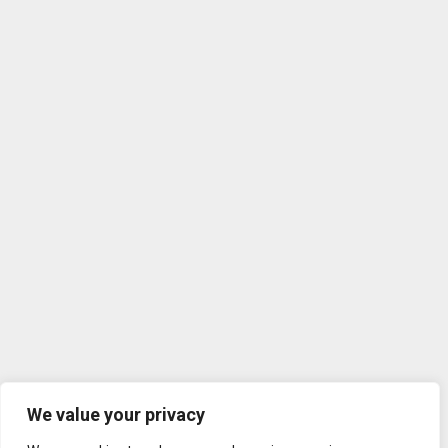
We value your privacy