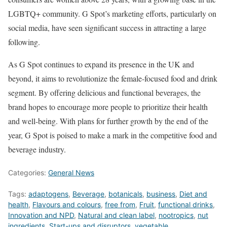
LGBTQ+ community. G Spot’s marketing efforts, particularly on
social media, have seen significant success in attracting a large
following.
As G Spot continues to expand its presence in the UK and
beyond, it aims to revolutionize the female-focused food and drink
segment. By offering delicious and functional beverages, the
brand hopes to encourage more people to prioritize their health
and well-being. With plans for further growth by the end of the
year, G Spot is poised to make a mark in the competitive food and
beverage industry.
Categories:
General News
Tags:
adaptogens
,
Beverage
,
botanicals
,
business
,
Diet and
health
,
Flavours and colours
,
free from
,
Fruit
,
functional drinks
,
Innovation and NPD
,
Natural and clean label
,
nootropics
,
nut
ingredients
,
Start-ups and disruptors
,
vegetable