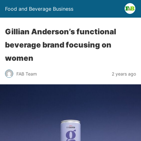
Food and Beverage Business
Gillian Anderson’s functional
beverage brand focusing on
women
FAB Team
2 years ago