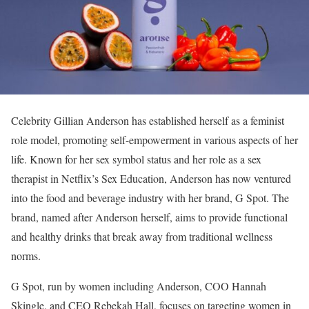
Celebrity Gillian Anderson has established herself as a feminist
role model, promoting self-empowerment in various aspects of her
life. Known for her sex symbol status and her role as a sex
therapist in Netflix’s Sex Education, Anderson has now ventured
into the food and beverage industry with her brand, G Spot. The
brand, named after Anderson herself, aims to provide functional
and healthy drinks that break away from traditional wellness
norms.
G Spot, run by women including Anderson, COO Hannah
Skingle, and CEO Rebekah Hall, focuses on targeting women in