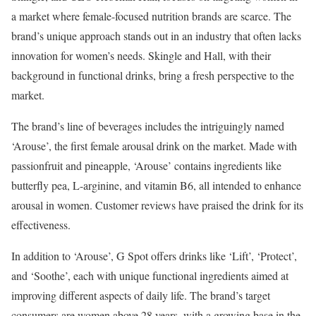
a market where female-focused nutrition brands are scarce. The
brand’s unique approach stands out in an industry that often lacks
innovation for women’s needs. Skingle and Hall, with their
background in functional drinks, bring a fresh perspective to the
market.
The brand’s line of beverages includes the intriguingly named
‘Arouse’, the first female arousal drink on the market. Made with
passionfruit and pineapple, ‘Arouse’ contains ingredients like
butterfly pea, L-arginine, and vitamin B6, all intended to enhance
arousal in women. Customer reviews have praised the drink for its
effectiveness.
In addition to ‘Arouse’, G Spot offers drinks like ‘Lift’, ‘Protect’,
and ‘Soothe’, each with unique functional ingredients aimed at
improving different aspects of daily life. The brand’s target
consumers are women above 28 years, with a growing base in the