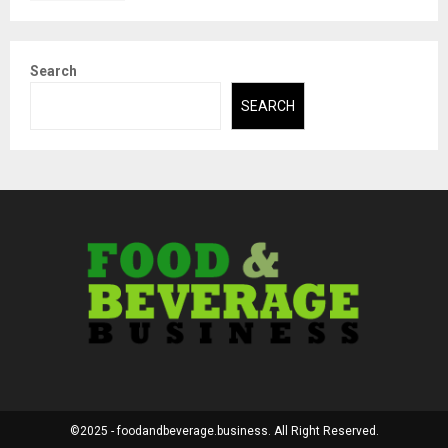
Search
SEARCH
©2025 - foodandbeverage.business. All Right Reserved.