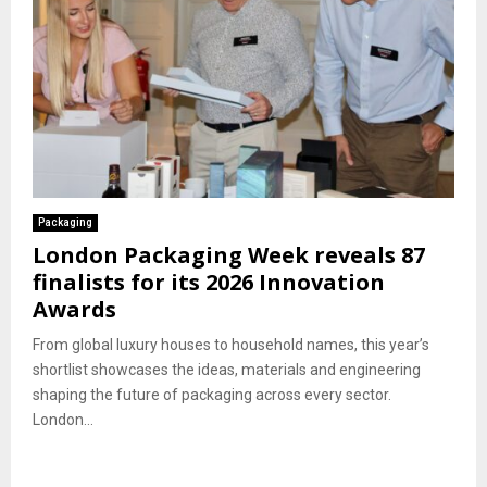
Packaging
London Packaging Week reveals 87
finalists for its 2026 Innovation
Awards
From global luxury houses to household names, this year’s
shortlist showcases the ideas, materials and engineering
shaping the future of packaging across every sector.
London...