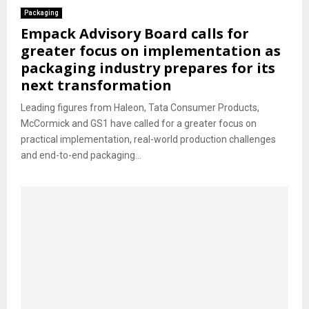
Packaging
Empack Advisory Board calls for
greater focus on implementation as
packaging industry prepares for its
next transformation
Leading figures from Haleon, Tata Consumer Products,
McCormick and GS1 have called for a greater focus on
practical implementation, real-world production challenges
and end-to-end packaging...