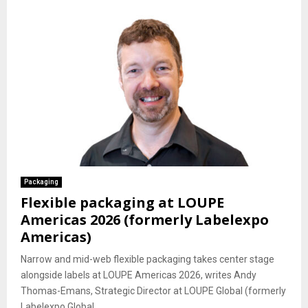
Packaging
Flexible packaging at LOUPE
Americas 2026 (formerly Labelexpo
Americas)
Narrow and mid-web flexible packaging takes center stage
alongside labels at LOUPE Americas 2026, writes Andy
Thomas-Emans, Strategic Director at LOUPE Global (formerly
Labelexpo Global...