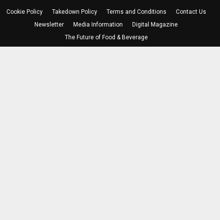
Cookie Policy
Takedown Policy
Terms and Conditions
Contact Us
Newsletter
Media Information
Digital Magazine
The Future of Food & Beverage