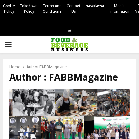
Cookie
Takedown
Terms and
Contact
Media
Newsletter
Policy
Policy
Conditions
Us
Information
Ma
Linkedin
PRIMARY
MENU
Home
Author
FABBMagazine
Author :
FABBMagazine