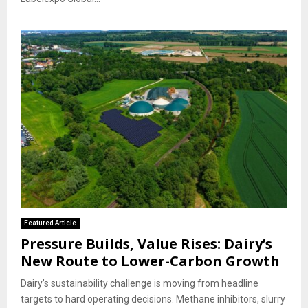
Featured Article
Pressure Builds, Value Rises: Dairy’s
New Route to Lower-Carbon Growth
Dairy’s sustainability challenge is moving from headline
targets to hard operating decisions. Methane inhibitors, slurry