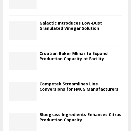
Galactic Introduces Low-Dust
Granulated Vinegar Solution
Croatian Baker Mlinar to Expand
Production Capacity at Facility
Competek Streamlines Line
Conversions for FMCG Manufacturers
Bluegrass Ingredients Enhances Citrus
Production Capacity