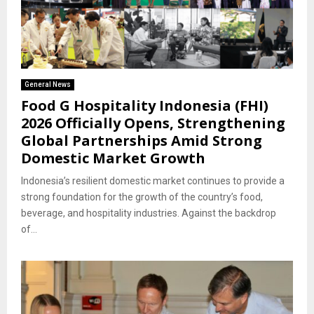
General News
Food G Hospitality Indonesia (FHI)
2026 Officially Opens, Strengthening
Global Partnerships Amid Strong
Domestic Market Growth
Indonesia’s resilient domestic market continues to provide a
strong foundation for the growth of the country’s food,
beverage, and hospitality industries. Against the backdrop
of...