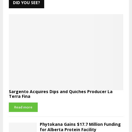
DID YOU SEE?
Sargento Acquires Dips and Quiches Producer La
Terra Fina
Read more
Phytokana Gains $17.7 Million Funding
for Alberta Protein Facility