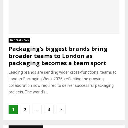
General News
Packaging’s biggest brands bring
broader teams to London as
packaging becomes a team sport
Leading brands are sending wider cross-functional teams to
London Packaging Week 2026, reflecting the growing
collaboration now required to deliver successful packaging
projects. The world’s...
Posts
1
2
…
4
pagination