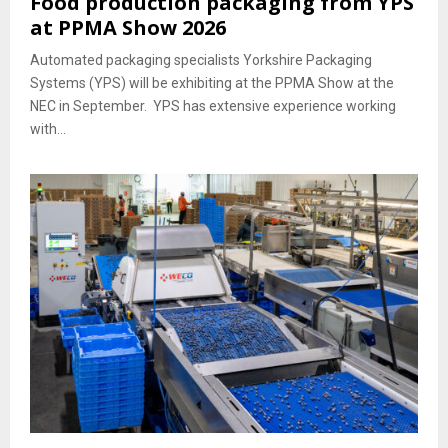
Food production packaging from YPS
at PPMA Show 2026
Automated packaging specialists Yorkshire Packaging
Systems (YPS) will be exhibiting at the PPMA Show at the
NEC in September. YPS has extensive experience working
with...