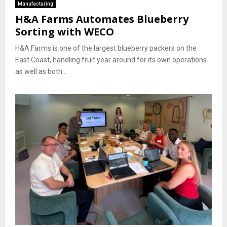
Manufacturing
H&A Farms Automates Blueberry
Sorting with WECO
H&A Farms is one of the largest blueberry packers on the
East Coast, handling fruit year around for its own operations
as well as both...