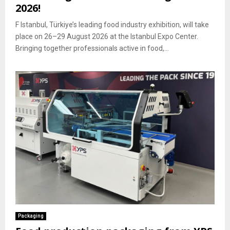
2026!
F Istanbul, Türkiye’s leading food industry exhibition, will take
place on 26–29 August 2026 at the Istanbul Expo Center.
Bringing together professionals active in food,...
Packaging