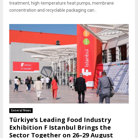
treatment, high-temperature heat pumps, membrane
concentration and recyclable packaging can...
General News
Türkiye’s Leading Food Industry
Exhibition F Istanbul Brings the
Sector Together on 26–29 August