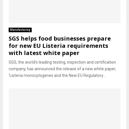
Manufacturing
SGS helps food businesses prepare
for new EU Listeria requirements
with latest white paper
SGS, the world’s leading testing, inspection and certification
company, has announced the release of a new white paper,
‘Listeria monocytogenes and the New EU Regulatory...