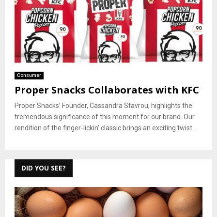
Consumer
Proper Snacks Collaborates with KFC
Proper Snacks’ Founder, Cassandra Stavrou, highlights the
tremendous significance of this moment for our brand. Our
rendition of the finger-lickin’ classic brings an exciting twist...
DID YOU SEE?