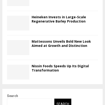
Heineken Invests in Large-Scale
Regenerative Barley Production
Mattessons Unveils Bold New Look
Aimed at Growth and Distinction
Nissin Foods Speeds Up Its Digital
Transformation
Search
SEARCH