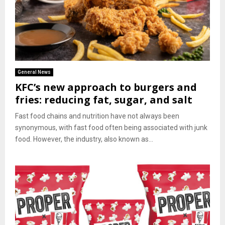
General News
KFC’s new approach to burgers and
fries: reducing fat, sugar, and salt
Fast food chains and nutrition have not always been
synonymous, with fast food often being associated with junk
food. However, the industry, also known as...