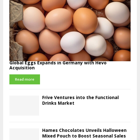
Global Eggs Expands in Germany with Hevo
Acquisition
Read more
Frive Ventures into the Functional
Drinks Market
Hames Chocolates Unveils Halloween
Mixed Pouch to Boost Seasonal Sales