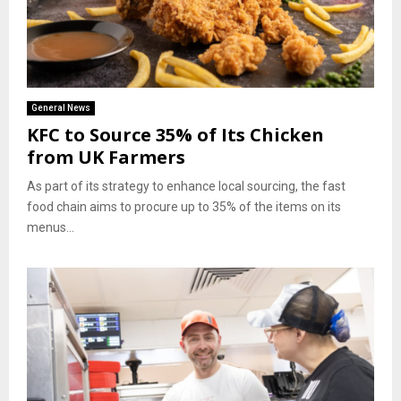
General News
KFC to Source 35% of Its Chicken
from UK Farmers
As part of its strategy to enhance local sourcing, the fast
food chain aims to procure up to 35% of the items on its
menus...