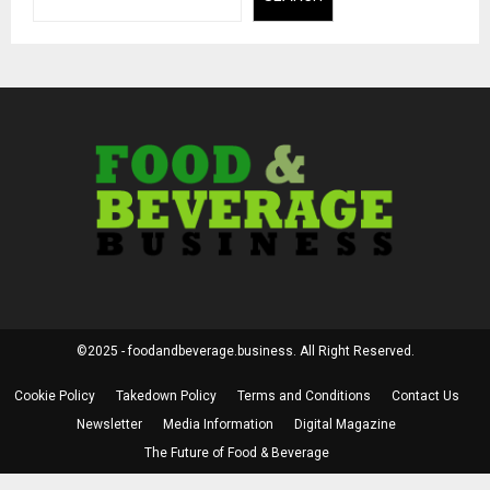
©2025 - foodandbeverage.business. All Right Reserved.
Cookie Policy
Takedown Policy
Terms and Conditions
Contact Us
Newsletter
Media Information
Digital Magazine
The Future of Food & Beverage