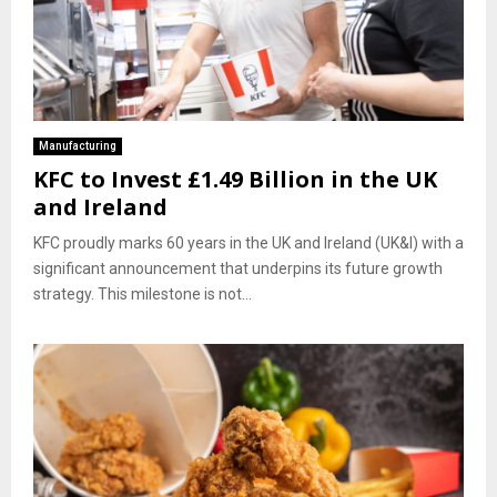
Manufacturing
KFC to Invest £1.49 Billion in the UK
and Ireland
KFC proudly marks 60 years in the UK and Ireland (UK&I) with a
significant announcement that underpins its future growth
strategy. This milestone is not...