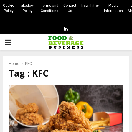
Cookie
Takedown
Terms and
Contact
Media
Newsletter
Policy
Policy
Conditions
Us
Information
Ma
Linkedin
PRIMARY
MENU
Home
KFC
Tag : KFC