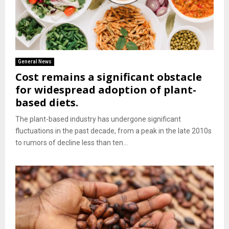
General News
Cost remains a significant obstacle
for widespread adoption of plant-
based diets.
The plant-based industry has undergone significant
fluctuations in the past decade, from a peak in the late 2010s
to rumors of decline less than ten...