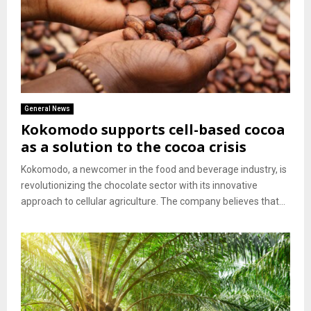
General News
Kokomodo supports cell-based cocoa
as a solution to the cocoa crisis
Kokomodo, a newcomer in the food and beverage industry, is
revolutionizing the chocolate sector with its innovative
approach to cellular agriculture. The company believes that...