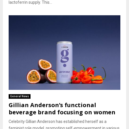
lactoferrin supply. This...
General News
Gillian Anderson’s functional
beverage brand focusing on women
Celebrity Gillian Anderson has established herself as a
feminist role model, promoting self-empowerment in various