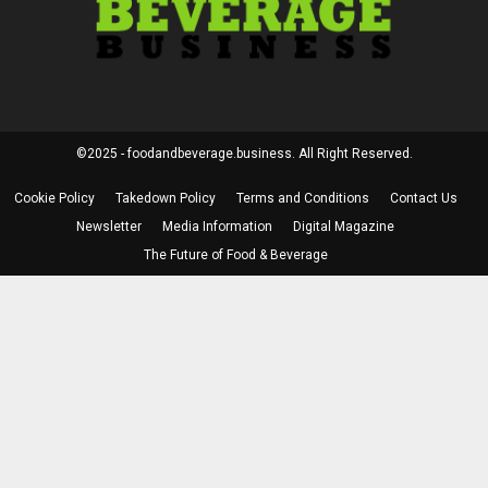
©2025 - foodandbeverage.business. All Right Reserved.
Cookie Policy
Takedown Policy
Terms and Conditions
Contact Us
Newsletter
Media Information
Digital Magazine
The Future of Food & Beverage