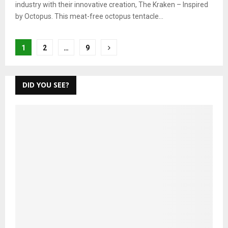
industry with their innovative creation, The Kraken – Inspired
by Octopus. This meat-free octopus tentacle...
Posts
1
2
…
9
pagination
DID YOU SEE?