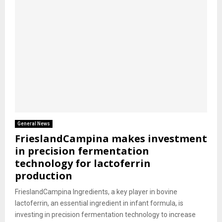
General News
FrieslandCampina makes investment
in precision fermentation
technology for lactoferrin
production
FrieslandCampina Ingredients, a key player in bovine
lactoferrin, an essential ingredient in infant formula, is
investing in precision fermentation technology to increase