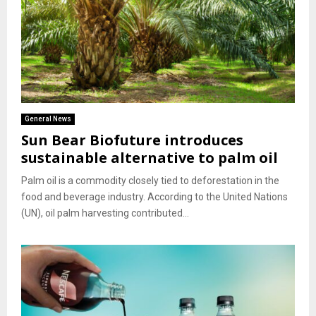
General News
Sun Bear Biofuture introduces
sustainable alternative to palm oil
Palm oil is a commodity closely tied to deforestation in the
food and beverage industry. According to the United Nations
(UN), oil palm harvesting contributed...