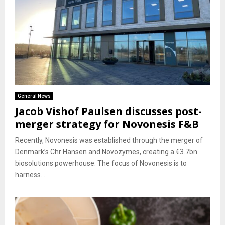
General News
Jacob Vishof Paulsen discusses post-
merger strategy for Novonesis F&B
Recently, Novonesis was established through the merger of
Denmark’s Chr Hansen and Novozymes, creating a €3.7bn
biosolutions powerhouse. The focus of Novonesis is to
harness...