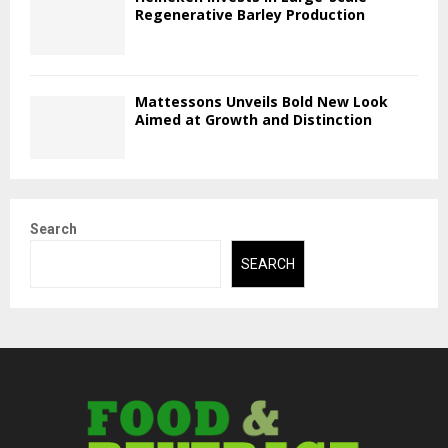
Regenerative Barley Production
Mattessons Unveils Bold New Look
Aimed at Growth and Distinction
Search
SEARCH