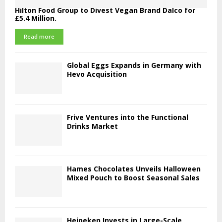
Hilton Food Group to Divest Vegan Brand Dalco for
£5.4 Million.
Read more
Global Eggs Expands in Germany with
Hevo Acquisition
Frive Ventures into the Functional
Drinks Market
Hames Chocolates Unveils Halloween
Mixed Pouch to Boost Seasonal Sales
Heineken Invests in Large-Scale