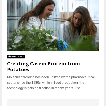
General News
Creating Casein Protein from
Potatoes
Molecular farming has been utilized by the pharmaceutical
sector since the 1980s, while in food production, the
technology is gaining traction in recent years. The...