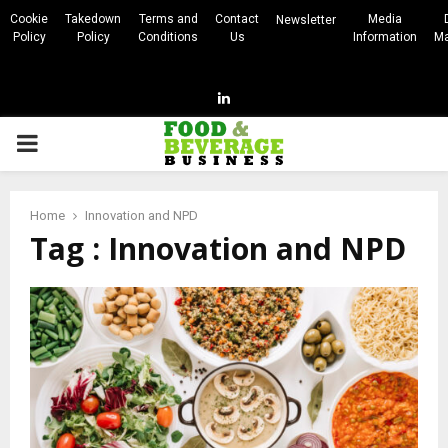
Cookie
Takedown
Terms and
Contact
Media
Newsletter
Policy
Policy
Conditions
Us
Information
Ma
Linkedin
PRIMARY
MENU
Home
Innovation and NPD
Tag : Innovation and NPD