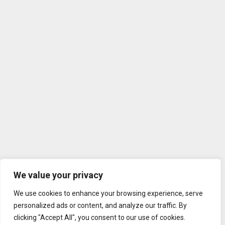
We value your privacy
We use cookies to enhance your browsing experience, serve
personalized ads or content, and analyze our traffic. By
clicking "Accept All", you consent to our use of cookies.