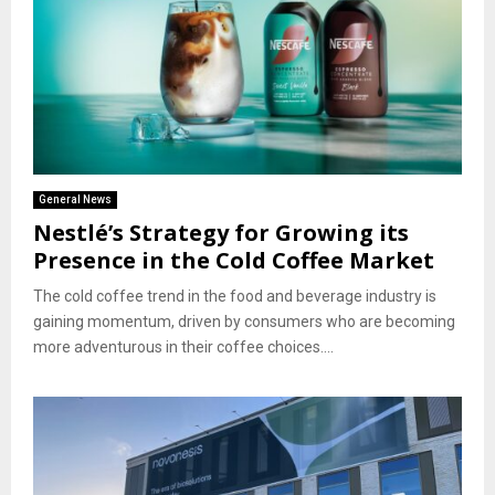
General News
Nestlé’s Strategy for Growing its
Presence in the Cold Coffee Market
The cold coffee trend in the food and beverage industry is
gaining momentum, driven by consumers who are becoming
more adventurous in their coffee choices....