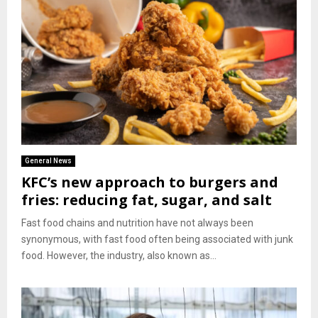
General News
KFC’s new approach to burgers and
fries: reducing fat, sugar, and salt
Fast food chains and nutrition have not always been
synonymous, with fast food often being associated with junk
food. However, the industry, also known as...