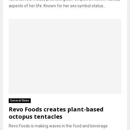
aspects of her life. Known for her sex symbol status...
General News
Revo Foods creates plant-based
octopus tentacles
Revo Foods is making waves in the food and beverage