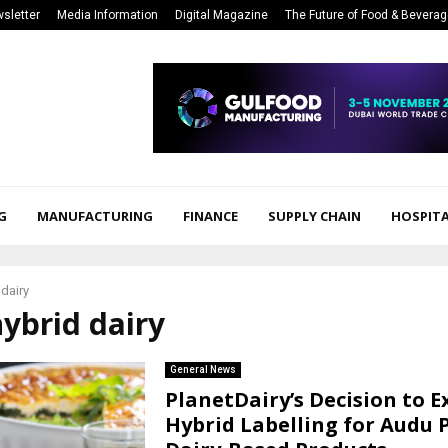
sletter
Media Information
Digital Magazine
The Future of Food & Bevera
G
MANUFACTURING
FINANCE
SUPPLY CHAIN
HOSPITA
 dairy
hybrid dairy
General News
PlanetDairy’s Decision to E
Hybrid Labelling for Audu 