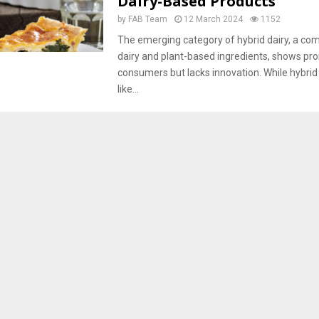
Dairy-Based Products
by
FAB Team
12 March 2024
1152
The emerging category of hybrid dairy, a com
dairy and plant-based ingredients, shows p
consumers but lacks innovation. While hybrid
like...