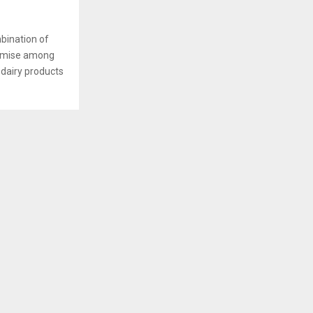
bination of
romise among
 dairy products