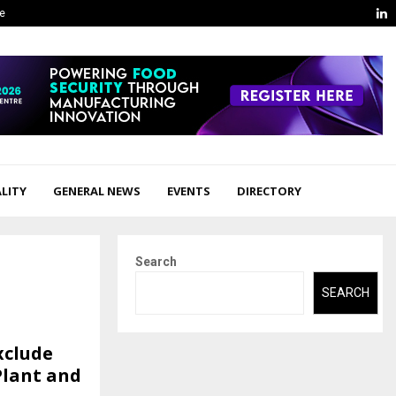
L
ge
LITY
GENERAL NEWS
EVENTS
DIRECTORY
Search
SEARCH
xclude
Plant and