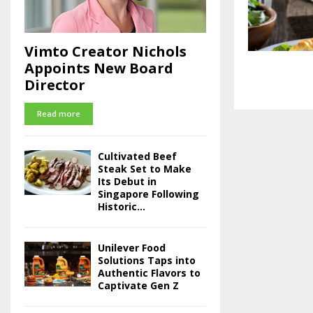
Vimto Creator Nichols
Appoints New Board
Director
Read more
Cultivated Beef
Steak Set to Make
Its Debut in
Singapore Following
Historic...
Unilever Food
Solutions Taps into
Authentic Flavors to
Captivate Gen Z