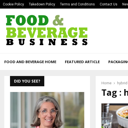
Cookie Policy
Takedown Policy
Terms and Conditions
Contact Us
New
FOOD AND BEVERAGE HOME
FEATURED ARTICLE
PACKAGIN
DID YOU SEE?
Home
hybrid
Tag : 