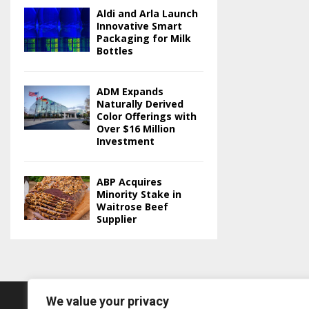
Aldi and Arla Launch
Innovative Smart
Packaging for Milk
Bottles
ADM Expands
Naturally Derived
Color Offerings with
Over $16 Million
Investment
ABP Acquires
Minority Stake in
Waitrose Beef
Supplier
We value your privacy