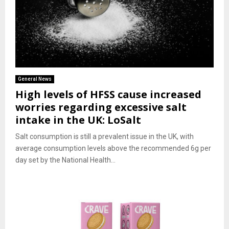
General News
High levels of HFSS cause increased
worries regarding excessive salt
intake in the UK: LoSalt
Salt consumption is still a prevalent issue in the UK, with
average consumption levels above the recommended 6g per
day set by the National Health...