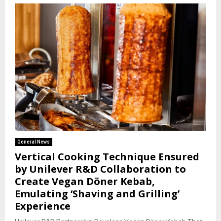
General News
Vertical Cooking Technique Ensured
by Unilever R&D Collaboration to
Create Vegan Döner Kebab,
Emulating ‘Shaving and Grilling’
Experience