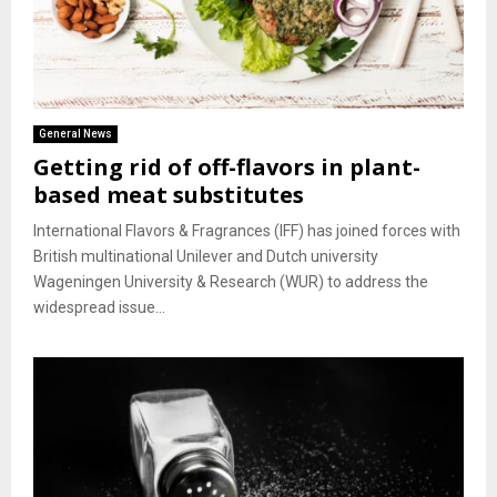
General News
Getting rid of off-flavors in plant-
based meat substitutes
International Flavors & Fragrances (IFF) has joined forces with
British multinational Unilever and Dutch university
Wageningen University & Research (WUR) to address the
widespread issue...