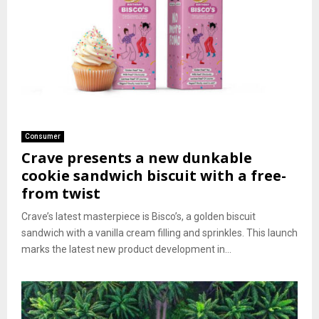
Consumer
Crave presents a new dunkable
cookie sandwich biscuit with a free-
from twist
Crave’s latest masterpiece is Bisco’s, a golden biscuit
sandwich with a vanilla cream filling and sprinkles. This launch
marks the latest new product development in...