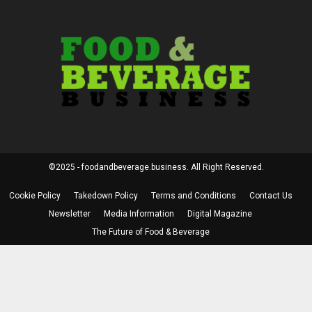
©2025 - foodandbeverage.business. All Right Reserved.
Cookie Policy
Takedown Policy
Terms and Conditions
Contact Us
Newsletter
Media Information
Digital Magazine
The Future of Food & Beverage