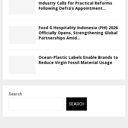
Industry Calls for Practical Reforms
Following Defra’s Appointment...
Food G Hospitality Indonesia (FHI) 2026
Officially Opens, Strengthening Global
Partnerships Amid...
Ocean-Plastic Labels Enable Brands to
Reduce Virgin Fossil Material Usage
Search
SEARCH