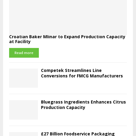
Croatian Baker Mlinar to Expand Production Capacity
at Facility
Read more
Competek Streamlines Line
Conversions for FMCG Manufacturers
Bluegrass Ingredients Enhances Citrus
Production Capacity
£27 Billion Foodservice Packaging