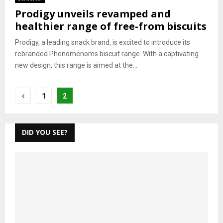
Prodigy unveils revamped and
healthier range of free-from biscuits
Prodigy, a leading snack brand, is excited to introduce its
rebranded Phenomenoms biscuit range. With a captivating
new design, this range is aimed at the...
Posts
1
2
pagination
DID YOU SEE?