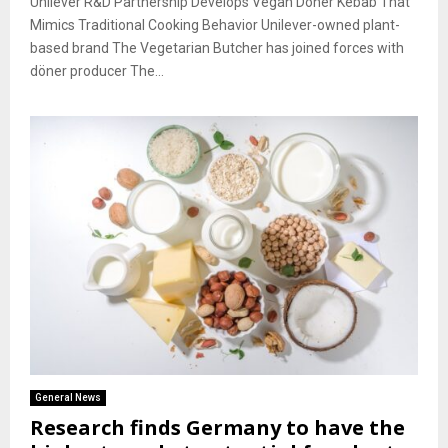
Unilever R&D Partnership Develops Vegan Döner Kebab That
Mimics Traditional Cooking Behavior Unilever-owned plant-
based brand The Vegetarian Butcher has joined forces with
döner producer The...
General News
Research finds Germany to have the