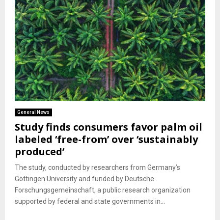
General News
Study finds consumers favor palm oil
labeled ‘free-from’ over ‘sustainably
produced’
The study, conducted by researchers from Germany’s
Göttingen University and funded by Deutsche
Forschungsgemeinschaft, a public research organization
supported by federal and state governments in...