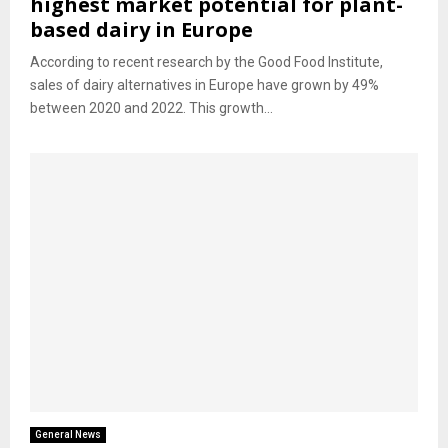
highest market potential for plant-
based dairy in Europe
According to recent research by the Good Food Institute,
sales of dairy alternatives in Europe have grown by 49%
between 2020 and 2022. This growth...
General News