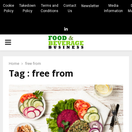
Cookie
Takedown
Terms and
Contact
Media
Newsletter
Policy
Policy
Conditions
Us
Information
Ma
Linkedin
PRIMARY
MENU
Home
free from
Tag : free from