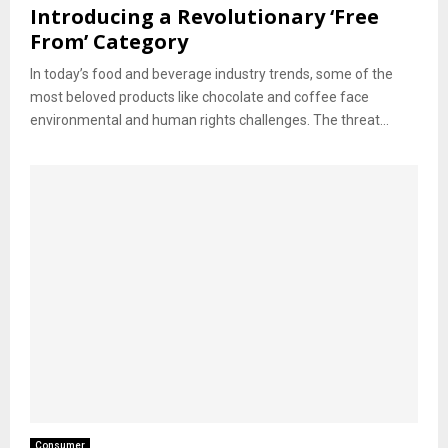
Introducing a Revolutionary ‘Free
From’ Category
In today’s food and beverage industry trends, some of the
most beloved products like chocolate and coffee face
environmental and human rights challenges. The threat...
Consumer