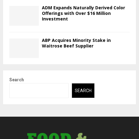
ADM Expands Naturally Derived Color
Offerings with Over $16 Million
Investment
ABP Acquires Minority Stake in
Waitrose Beef Supplier
Search
SEARCH