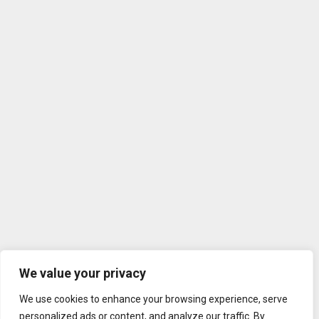
We value your privacy
We use cookies to enhance your browsing experience, serve
personalized ads or content, and analyze our traffic. By