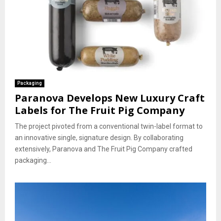
Packaging
Paranova Develops New Luxury Craft
Labels for The Fruit Pig Company
The project pivoted from a conventional twin-label format to
an innovative single, signature design. By collaborating
extensively, Paranova and The Fruit Pig Company crafted
packaging...