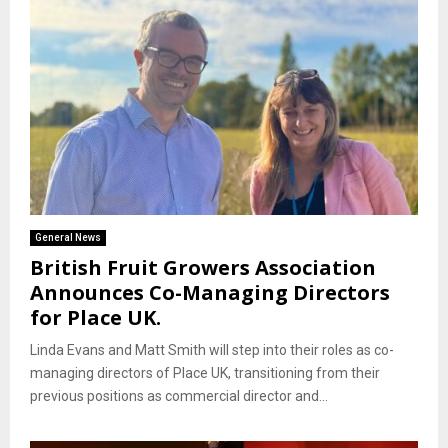
General News
British Fruit Growers Association
Announces Co-Managing Directors
for Place UK.
Linda Evans and Matt Smith will step into their roles as co-
managing directors of Place UK, transitioning from their
previous positions as commercial director and...