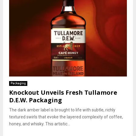
Packaging
Knockout Unveils Fresh Tullamore
D.E.W. Packaging
The dark amber label is brought to life with subtle, richly
textured swirls that evoke the layered complexity of coffee,
honey, and whisky. This artistic...