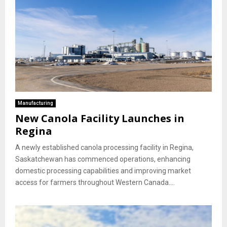
Manufacturing
New Canola Facility Launches in
Regina
A newly established canola processing facility in Regina,
Saskatchewan has commenced operations, enhancing
domestic processing capabilities and improving market
access for farmers throughout Western Canada....