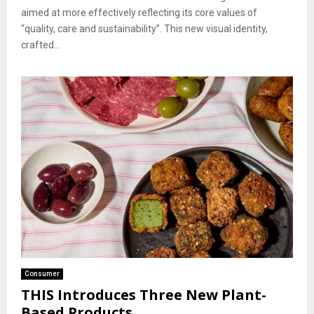
aimed at more effectively reflecting its core values of
“quality, care and sustainability”. This new visual identity,
crafted...
Consumer
THIS Introduces Three New Plant-
Based Products