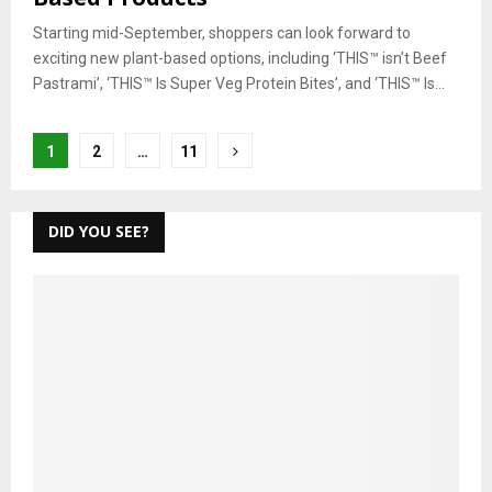
Starting mid-September, shoppers can look forward to
exciting new plant-based options, including ‘THIS™ isn’t Beef
Pastrami’, ‘THIS™ Is Super Veg Protein Bites’, and ‘THIS™ Is...
Posts
1
2
…
11
pagination
DID YOU SEE?