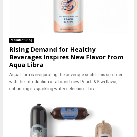
Manufacturing
Rising Demand for Healthy
Beverages Inspires New Flavor from
Aqua Libra
Aqua Libra is invigorating the beverage sector this summer
with the introduction of a brand-new Peach & Kiwi flavor,
enhancing its sparkling water selection. This...