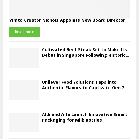
Vimto Creator Nichols Appoints New Board Director
Read more
Cultivated Beef Steak Set to Make Its
Debut in Singapore Following Historic...
Unilever Food Solutions Taps into
Authentic Flavors to Captivate Gen Z
Aldi and Arla Launch Innovative Smart
Packaging for Milk Bottles