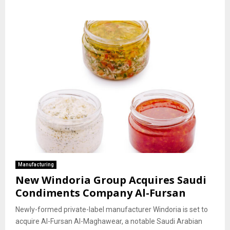
Manufacturing
New Windoria Group Acquires Saudi
Condiments Company Al-Fursan
Newly-formed private-label manufacturer Windoria is set to
acquire Al-Fursan Al-Maghawear, a notable Saudi Arabian