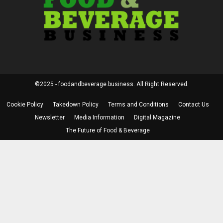
©2025 - foodandbeverage.business. All Right Reserved.
Cookie Policy
Takedown Policy
Terms and Conditions
Contact Us
Newsletter
Media Information
Digital Magazine
The Future of Food & Beverage