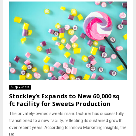
Supply Chain
Stockley’s Expands to New 60,000 sq
ft Facility for Sweets Production
The privately-owned sweets manufacturer has successfully
transitioned to a new facility, reflecting its sustained growth
over recent years. According to Innova Marketing Insights, the
UK...