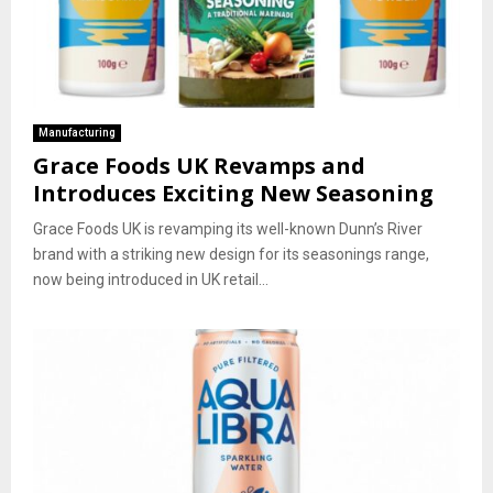
Manufacturing
Grace Foods UK Revamps and
Introduces Exciting New Seasoning
Grace Foods UK is revamping its well-known Dunn’s River
brand with a striking new design for its seasonings range,
now being introduced in UK retail...