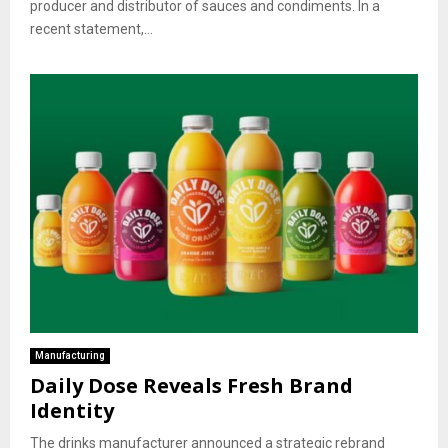
producer and distributor of sauces and condiments. In a
recent statement,...
Manufacturing
Daily Dose Reveals Fresh Brand
Identity
The drinks manufacturer announced a strategic rebrand