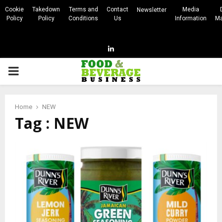
Cookie
Takedown
Terms and
Contact
Media
Newsletter
Policy
Policy
Conditions
Us
Information
Ma
Linkedin
PRIMARY
MENU
Home
NEW
Tag : NEW