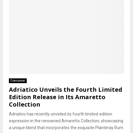
Consumer
Adriatico Unveils the Fourth Limited
Edition Release in Its Amaretto
Collection
Adriatico has recently unveiled its fourth limited-edition
expression in the renowned Amaretto Collection, showcasing
a unique blend that incorporates the exquisite Planteray Rum.