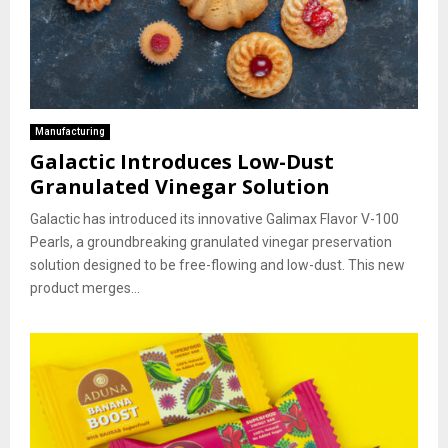
Manufacturing
Galactic Introduces Low-Dust
Granulated Vinegar Solution
Galactic has introduced its innovative Galimax Flavor V-100
Pearls, a groundbreaking granulated vinegar preservation
solution designed to be free-flowing and low-dust. This new
product merges...