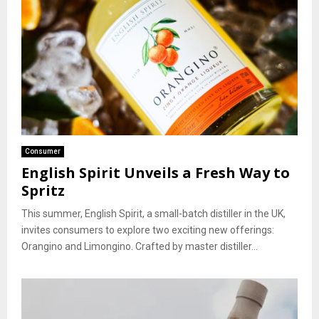
Consumer
English Spirit Unveils a Fresh Way to
Spritz
This summer, English Spirit, a small-batch distiller in the UK,
invites consumers to explore two exciting new offerings:
Orangino and Limongino. Crafted by master distiller...