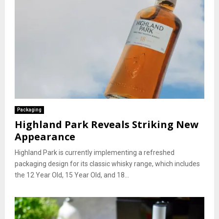
Packaging
Highland Park Reveals Striking New
Appearance
Highland Park is currently implementing a refreshed
packaging design for its classic whisky range, which includes
the 12 Year Old, 15 Year Old, and 18...