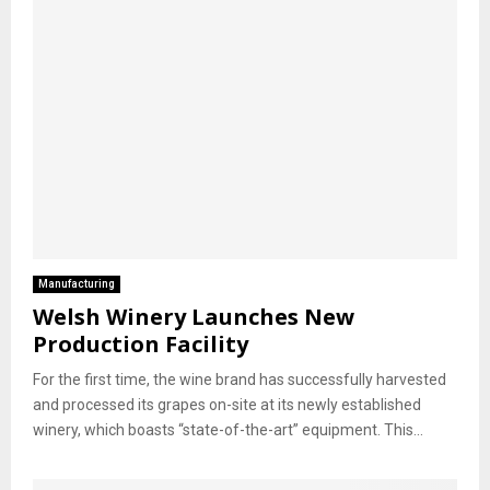
Manufacturing
Welsh Winery Launches New
Production Facility
For the first time, the wine brand has successfully harvested
and processed its grapes on-site at its newly established
winery, which boasts “state-of-the-art” equipment. This...