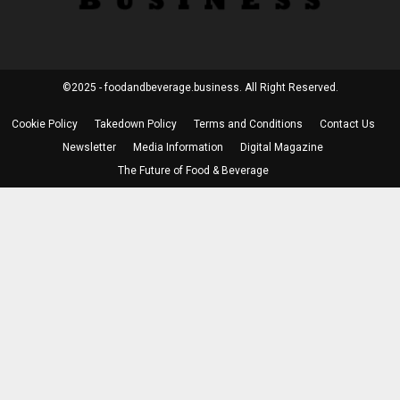
©2025 - foodandbeverage.business. All Right Reserved.
Cookie Policy
Takedown Policy
Terms and Conditions
Contact Us
Newsletter
Media Information
Digital Magazine
The Future of Food & Beverage