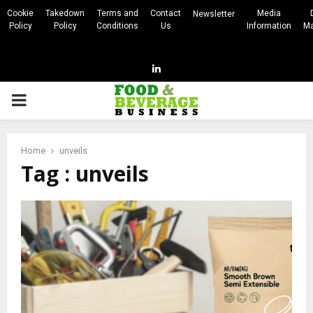
Cookie
Takedown
Terms and
Contact
Media
Newsletter
Policy
Policy
Conditions
Us
Information
Ma
Linkedin
PRIMARY
MENU
Home
unveils
Tag : unveils