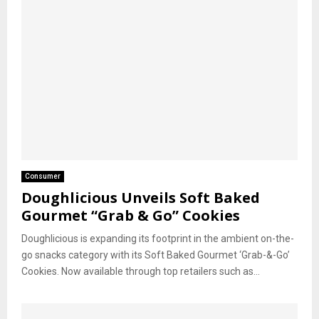
Consumer
Doughlicious Unveils Soft Baked
Gourmet “Grab & Go” Cookies
Doughlicious is expanding its footprint in the ambient on-the-
go snacks category with its Soft Baked Gourmet ‘Grab-&-Go’
Cookies. Now available through top retailers such as...