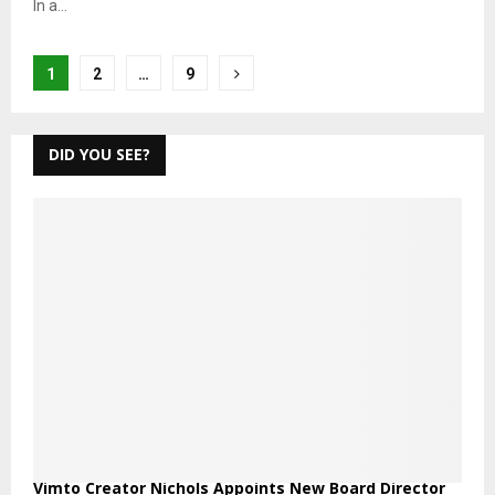
In a...
Posts
1
2
…
9
pagination
DID YOU SEE?
Vimto Creator Nichols Appoints New Board Director