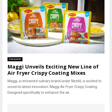
Consumer
Maggi Unveils Exciting New Line of
Air Fryer Crispy Coating Mixes
Maggi, a renowned culinary brand under Nestlé, is excited to
unveil its latest innovation: Maggi Air Fryer Crispy Coating.
Designed specifically to enhance the air...