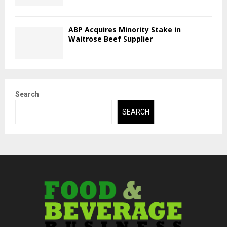
ABP Acquires Minority Stake in
Waitrose Beef Supplier
Search
SEARCH