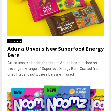
Consumer
Aduna Unveils New Superfood Energy
Bars
Africa-inspired health food brand Aduna has launched an
exciting new range of Superfood Energy Bars. Crafted from
dried fruit and nuts, these bars are infused...