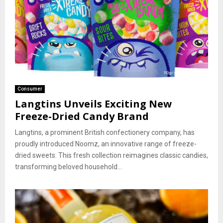
Consumer
Langtins Unveils Exciting New
Freeze-Dried Candy Brand
Langtins, a prominent British confectionery company, has
proudly introduced Noomz, an innovative range of freeze-
dried sweets. This fresh collection reimagines classic candies,
transforming beloved household...