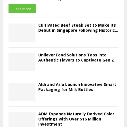
Read more
Cultivated Beef Steak Set to Make Its
Debut in Singapore Following Historic...
Unilever Food Solutions Taps into
Authentic Flavors to Captivate Gen Z
Aldi and Arla Launch Innovative Smart
Packaging for Milk Bottles
ADM Expands Naturally Derived Color
Offerings with Over $16 Million
Investment