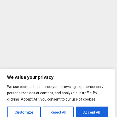
We value your privacy
We use cookies to enhance your browsing experience, serve
personalized ads or content, and analyze our traffic. By
clicking "Accept All", you consent to our use of cookies.
Customize
Reject All
Accept All