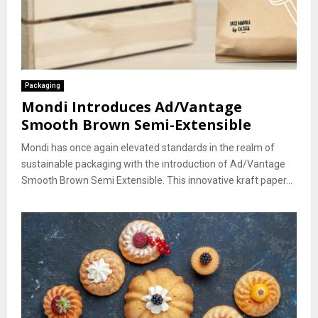
Packaging
Mondi Introduces Ad/Vantage
Smooth Brown Semi-Extensible
Mondi has once again elevated standards in the realm of
sustainable packaging with the introduction of Ad/Vantage
Smooth Brown Semi Extensible. This innovative kraft paper...