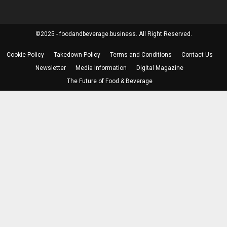
©2025 - foodandbeverage.business. All Right Reserved.
Cookie Policy
Takedown Policy
Terms and Conditions
Contact Us
Newsletter
Media Information
Digital Magazine
The Future of Food & Beverage