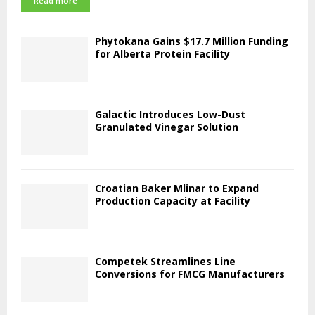
Read more
Phytokana Gains $17.7 Million Funding
for Alberta Protein Facility
Galactic Introduces Low-Dust
Granulated Vinegar Solution
Croatian Baker Mlinar to Expand
Production Capacity at Facility
Competek Streamlines Line
Conversions for FMCG Manufacturers