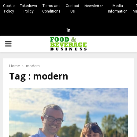
Cookie
Takedown
Terms and
Contact
Media
Newsletter
Policy
Policy
Conditions
Us
Information
Ma
Linkedin
PRIMARY
MENU
Home
modern
Tag : modern