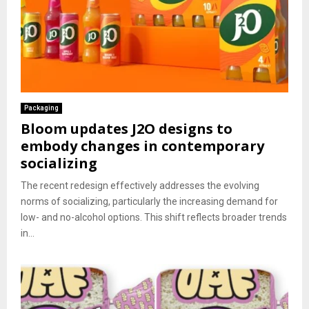
Packaging
Bloom updates J2O designs to
embody changes in contemporary
socializing
The recent redesign effectively addresses the evolving
norms of socializing, particularly the increasing demand for
low- and no-alcohol options. This shift reflects broader trends
in...