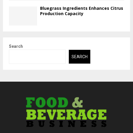
Bluegrass Ingredients Enhances Citrus
Production Capacity
Search
SEARCH