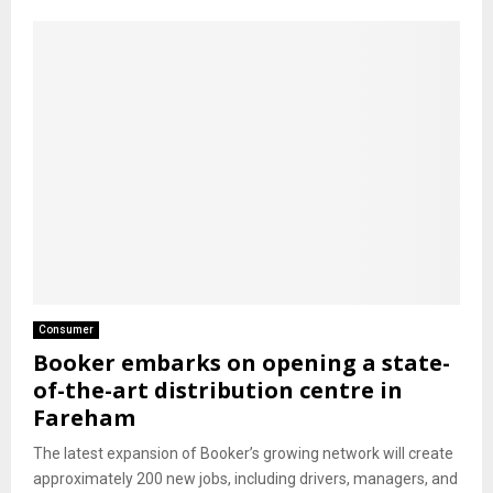
Consumer
Booker embarks on opening a state-
of-the-art distribution centre in
Fareham
The latest expansion of Booker’s growing network will create
approximately 200 new jobs, including drivers, managers, and