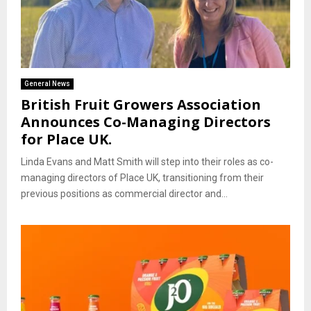
General News
British Fruit Growers Association
Announces Co-Managing Directors
for Place UK.
Linda Evans and Matt Smith will step into their roles as co-
managing directors of Place UK, transitioning from their
previous positions as commercial director and...