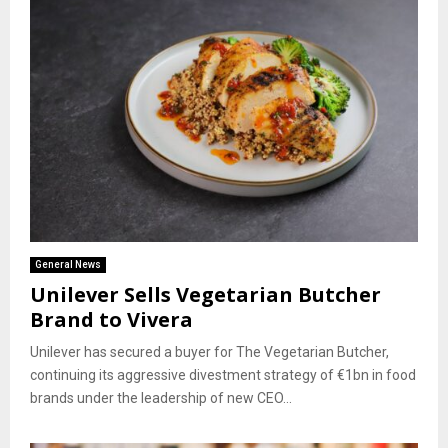
General News
Unilever Sells Vegetarian Butcher
Brand to Vivera
Unilever has secured a buyer for The Vegetarian Butcher,
continuing its aggressive divestment strategy of €1bn in food
brands under the leadership of new CEO...