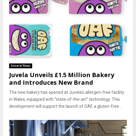
General News
Juvela Unveils £1.5 Million Bakery
and Introduces New Brand
The new bakery has opened at Juvela’s allergen-free facility
in Wales, equipped with “state-of-the-art” technology. This
development will support the launch of OAF, a gluten-free...