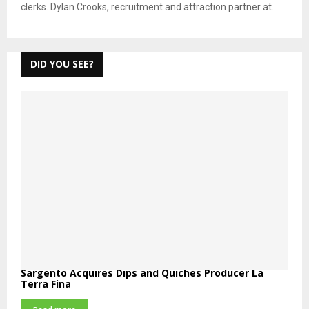
clerks. Dylan Crooks, recruitment and attraction partner at...
DID YOU SEE?
Sargento Acquires Dips and Quiches Producer La
Terra Fina