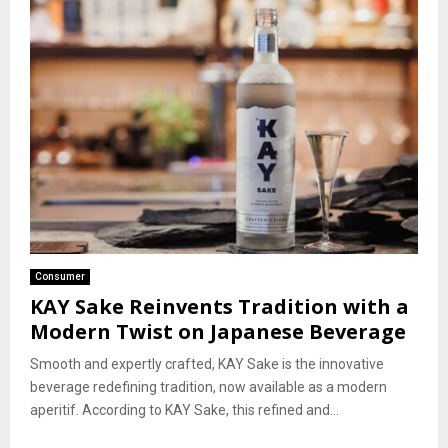
Consumer
KAY Sake Reinvents Tradition with a
Modern Twist on Japanese Beverage
Smooth and expertly crafted, KAY Sake is the innovative
beverage redefining tradition, now available as a modern
aperitif. According to KAY Sake, this refined and...