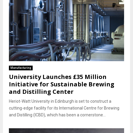
Manufacturing
University Launches £35 Million
Initiative for Sustainable Brewing
and Distilling Center
Heriot-Watt University in Edinburgh is set to construct a
cutting-edge facility for its International Centre for Brewing
and Distilling (ICBD), which has been a cornerstone...