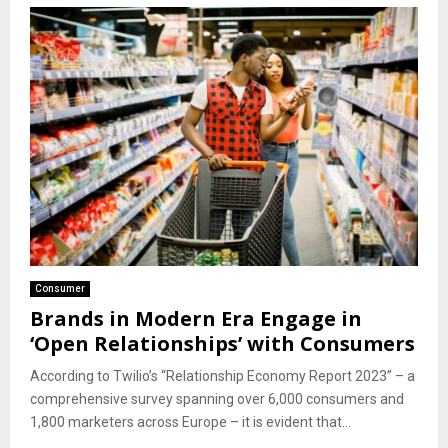
Consumer
Brands in Modern Era Engage in
‘Open Relationships’ with Consumers
According to Twilio’s “Relationship Economy Report 2023” – a
comprehensive survey spanning over 6,000 consumers and
1,800 marketers across Europe – it is evident that...