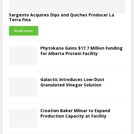
Sargento Acquires Dips and Quiches Producer La
Terra Fina
Read more
Phytokana Gains $17.7 Million Funding
for Alberta Protein Facility
Galactic Introduces Low-Dust
Granulated Vinegar Solution
Croatian Baker Mlinar to Expand
Production Capacity at Facility