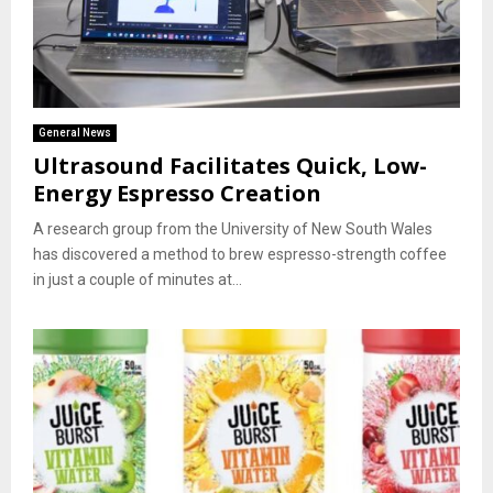
General News
Ultrasound Facilitates Quick, Low-
Energy Espresso Creation
A research group from the University of New South Wales
has discovered a method to brew espresso-strength coffee
in just a couple of minutes at...