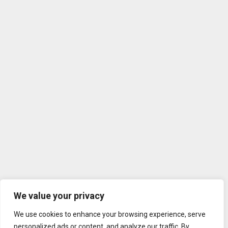
We value your privacy
We use cookies to enhance your browsing experience, serve
personalized ads or content, and analyze our traffic. By