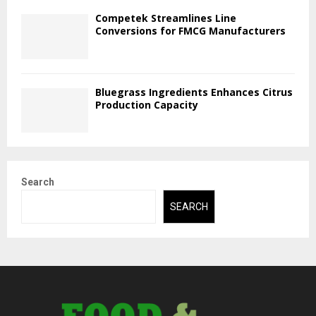
Competek Streamlines Line
Conversions for FMCG Manufacturers
Bluegrass Ingredients Enhances Citrus
Production Capacity
Search
SEARCH