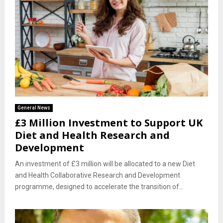
General News
£3 Million Investment to Support UK
Diet and Health Research and
Development
An investment of £3 million will be allocated to a new Diet
and Health Collaborative Research and Development
programme, designed to accelerate the transition of...