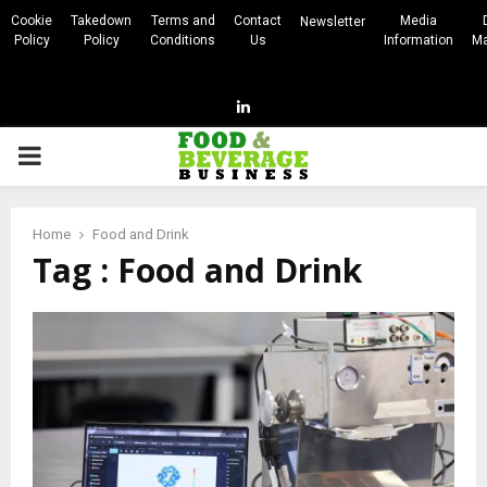
Cookie
Takedown
Terms and
Contact
Media
Newsletter
Policy
Policy
Conditions
Us
Information
Ma
Linkedin
PRIMARY
MENU
Home
Food and Drink
Tag : Food and Drink