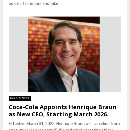
board of directors and take...
General News
Coca-Cola Appoints Henrique Braun
as New CEO, Starting March 2026.
Effective March 31, 2025, Henrique Braun will transition from