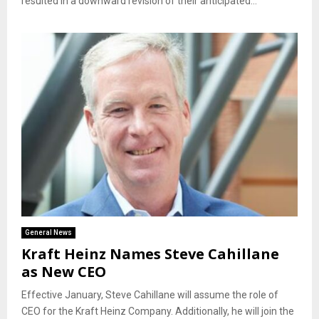
resulted in a downward revision of their anticipated...
General News
Kraft Heinz Names Steve Cahillane
as New CEO
Effective January, Steve Cahillane will assume the role of
CEO for the Kraft Heinz Company. Additionally, he will join the