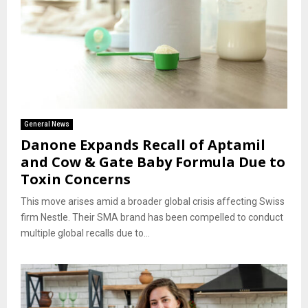
General News
Danone Expands Recall of Aptamil
and Cow & Gate Baby Formula Due to
Toxin Concerns
This move arises amid a broader global crisis affecting Swiss
firm Nestle. Their SMA brand has been compelled to conduct
multiple global recalls due to...