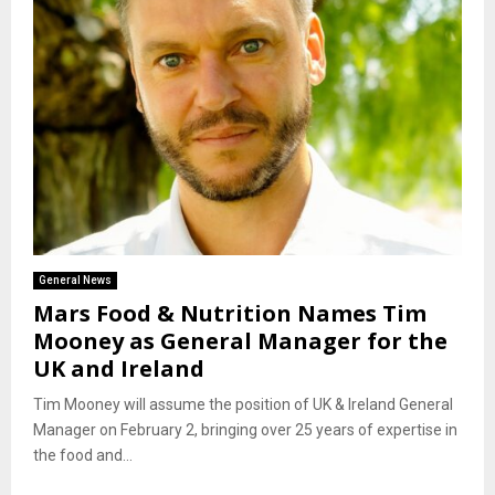
General News
Mars Food & Nutrition Names Tim
Mooney as General Manager for the
UK and Ireland
Tim Mooney will assume the position of UK & Ireland General
Manager on February 2, bringing over 25 years of expertise in
the food and...