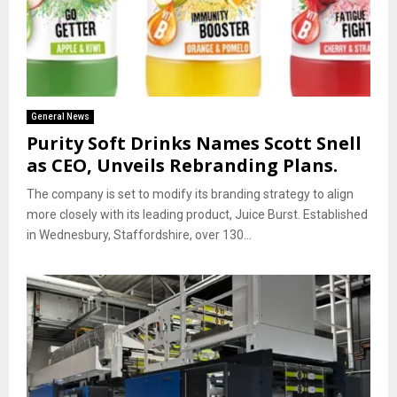
General News
Purity Soft Drinks Names Scott Snell
as CEO, Unveils Rebranding Plans.
The company is set to modify its branding strategy to align
more closely with its leading product, Juice Burst. Established
in Wednesbury, Staffordshire, over 130...