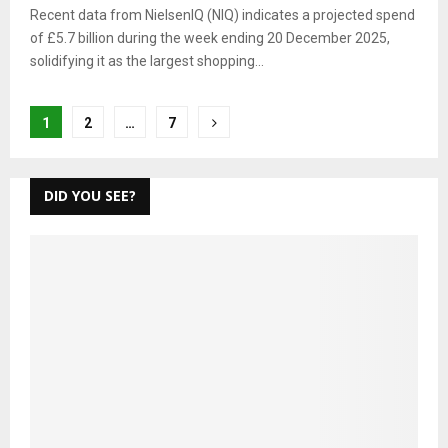
Recent data from NielsenIQ (NIQ) indicates a projected spend
of £5.7 billion during the week ending 20 December 2025,
solidifying it as the largest shopping...
Posts
1
2
…
7
pagination
DID YOU SEE?