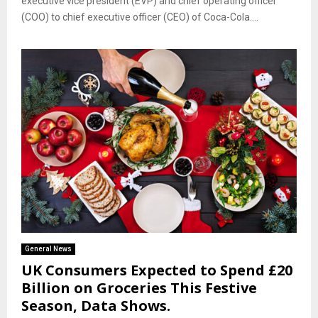
executive vice president (EVP) and chief operating officer
(COO) to chief executive officer (CEO) of Coca-Cola....
General News
UK Consumers Expected to Spend £20
Billion on Groceries This Festive
Season, Data Shows.