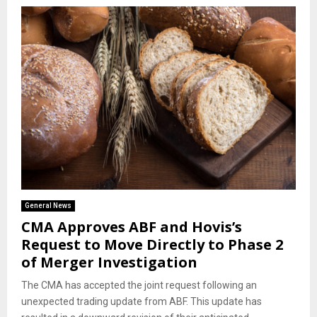
General News
CMA Approves ABF and Hovis’s
Request to Move Directly to Phase 2
of Merger Investigation
The CMA has accepted the joint request following an
unexpected trading update from ABF. This update has