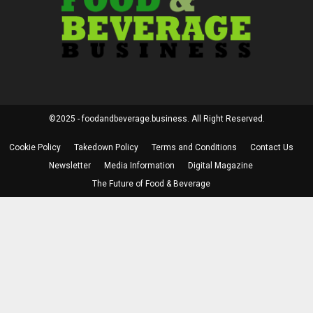
©2025 - foodandbeverage.business. All Right Reserved.
Cookie Policy
Takedown Policy
Terms and Conditions
Contact Us
Newsletter
Media Information
Digital Magazine
The Future of Food & Beverage