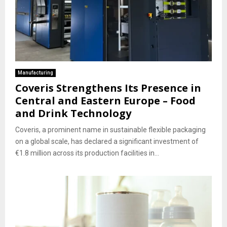
Manufacturing
Coveris Strengthens Its Presence in
Central and Eastern Europe – Food
and Drink Technology
Coveris, a prominent name in sustainable flexible packaging
on a global scale, has declared a significant investment of
€1.8 million across its production facilities in...