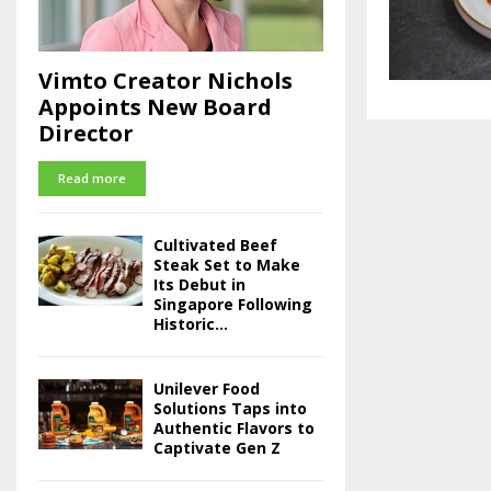
Vimto Creator Nichols
Appoints New Board
Director
Read more
Cultivated Beef
Steak Set to Make
Its Debut in
Singapore Following
Historic...
Unilever Food
Solutions Taps into
Authentic Flavors to
Captivate Gen Z