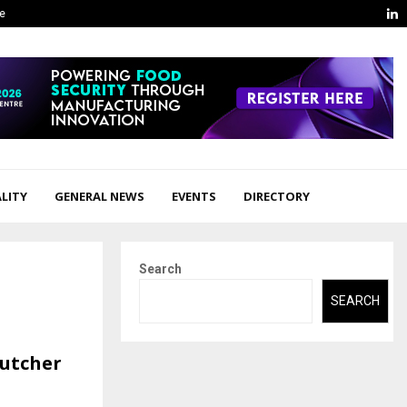
L
ge
LITY
GENERAL NEWS
EVENTS
DIRECTORY
Search
SEARCH
Butcher