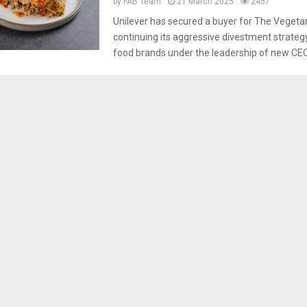
by
FAB Team
21 March 2025
2457
Unilever has secured a buyer for The Vegetar
continuing its aggressive divestment strateg
food brands under the leadership of new CEO.