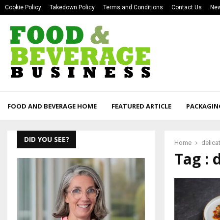
Cookie Policy
Takedown Policy
Terms and Conditions
Contact Us
New
FOOD AND BEVERAGE HOME
FEATURED ARTICLE
PACKAGIN
DID YOU SEE?
Home
delica
Tag : 