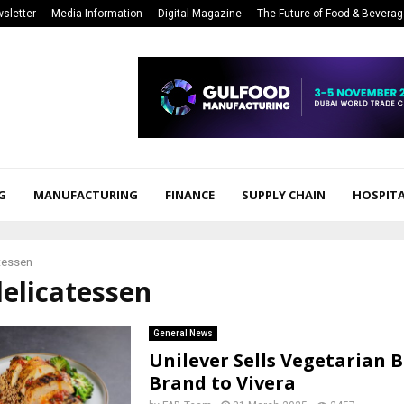
sletter
Media Information
Digital Magazine
The Future of Food & Bevera
G
MANUFACTURING
FINANCE
SUPPLY CHAIN
HOSPITA
tessen
delicatessen
General News
Unilever Sells Vegetarian 
Brand to Vivera