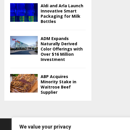
Aldi and Arla Launch
Innovative Smart
Packaging for Milk
Bottles
ADM Expands
Naturally Derived
Color Offerings with
Over $16 Million
Investment
ABP Acquires
Minority Stake in
Waitrose Beef
Supplier
We value your privacy