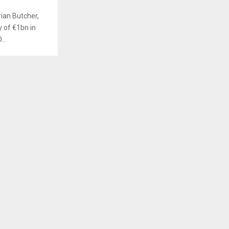
ian Butcher,
y of €1bn in
..