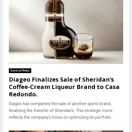
General News
Diageo Finalizes Sale of Sheridan’s
Coffee-Cream Liqueur Brand to Casa
Redondo.
Diageo has completed the sale of another spirits brand,
finalizing the transfer of Sheridan’s. This strategic move
reflects the company’s focus on optimizing its portfolio...