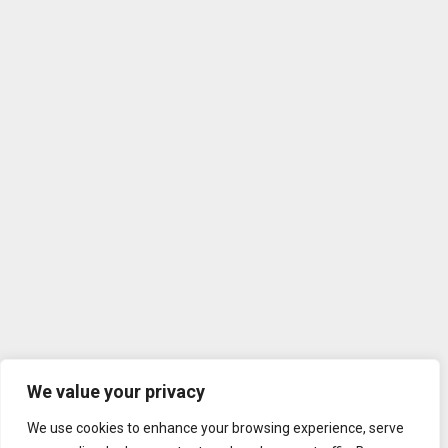
We value your privacy
We use cookies to enhance your browsing experience, serve