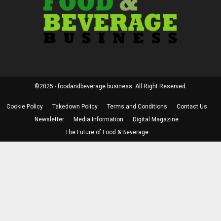
©2025 - foodandbeverage.business. All Right Reserved.
Cookie Policy
Takedown Policy
Terms and Conditions
Contact Us
Newsletter
Media Information
Digital Magazine
The Future of Food & Beverage