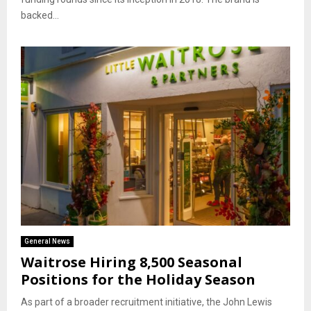
backed...
General News
Waitrose Hiring 8,500 Seasonal
Positions for the Holiday Season
As part of a broader recruitment initiative, the John Lewis