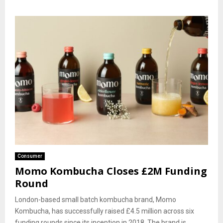
Consumer
Momo Kombucha Closes £2M Funding
Round
London-based small batch kombucha brand, Momo
Kombucha, has successfully raised £4.5 million across six
funding rounds since its inception in 2018. The brand is