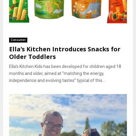
Consumer
Ella’s Kitchen Introduces Snacks for
Older Toddlers
Ella’s Kitchen Kids has been developed for children aged 18
months and older, aimed at “matching the energy,
independence and evolving tastes” typical of this...