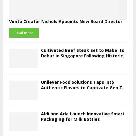
Vimto Creator Nichols Appoints New Board Director
Read more
Cultivated Beef Steak Set to Make Its
Debut in Singapore Following Historic...
Unilever Food Solutions Taps into
Authentic Flavors to Captivate Gen Z
Aldi and Arla Launch Innovative Smart
Packaging for Milk Bottles