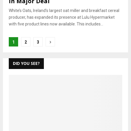
in Major Deal
White’s Oats, Ireland’s largest oat miller and breakfast cereal
producer, has expanded its presence at Lulu Hypermarket
with five product lines now available. This includes...
Posts
1
2
3
pagination
DID YOU SEE?