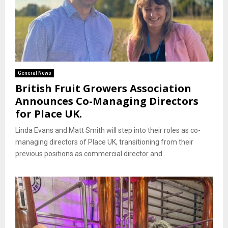
General News
British Fruit Growers Association
Announces Co-Managing Directors
for Place UK.
Linda Evans and Matt Smith will step into their roles as co-
managing directors of Place UK, transitioning from their
previous positions as commercial director and...