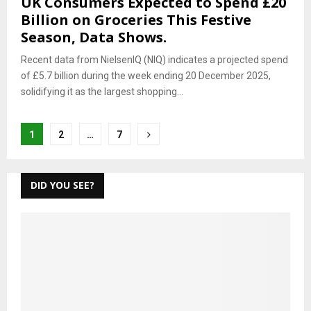
UK Consumers Expected to Spend £20
Billion on Groceries This Festive
Season, Data Shows.
Recent data from NielsenIQ (NIQ) indicates a projected spend
of £5.7 billion during the week ending 20 December 2025,
solidifying it as the largest shopping...
Posts
1
2
…
7
pagination
DID YOU SEE?