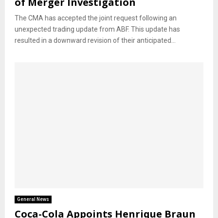
of Merger Investigation
The CMA has accepted the joint request following an
unexpected trading update from ABF. This update has
resulted in a downward revision of their anticipated...
General News
Coca-Cola Appoints Henrique Braun