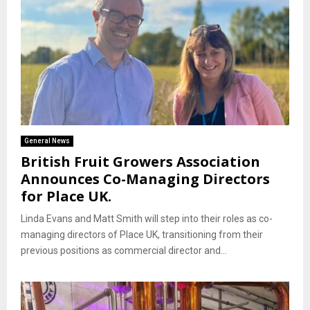
General News
British Fruit Growers Association
Announces Co-Managing Directors
for Place UK.
Linda Evans and Matt Smith will step into their roles as co-
managing directors of Place UK, transitioning from their
previous positions as commercial director and...