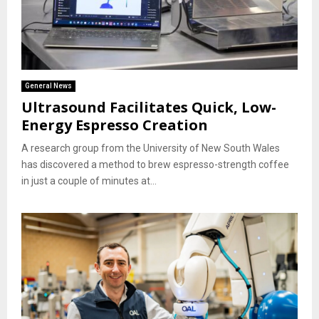
General News
Ultrasound Facilitates Quick, Low-
Energy Espresso Creation
A research group from the University of New South Wales
has discovered a method to brew espresso-strength coffee
in just a couple of minutes at...