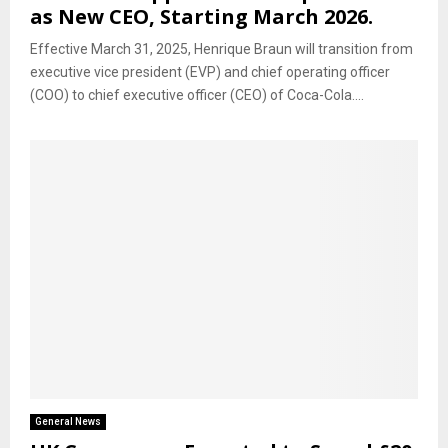
as New CEO, Starting March 2026.
Effective March 31, 2025, Henrique Braun will transition from
executive vice president (EVP) and chief operating officer
(COO) to chief executive officer (CEO) of Coca-Cola....
General News