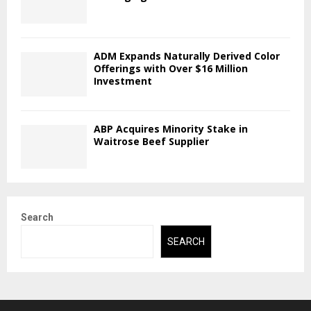
ADM Expands Naturally Derived Color
Offerings with Over $16 Million
Investment
ABP Acquires Minority Stake in
Waitrose Beef Supplier
Search
SEARCH