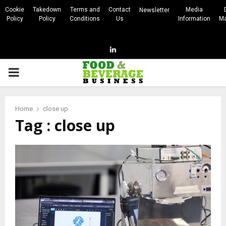
Cookie
Takedown
Terms and
Contact
Media
Newsletter
Policy
Policy
Conditions
Us
Information
Ma
Linkedin
PRIMARY
MENU
Home
close up
Tag : close up