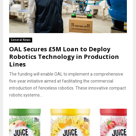
General News
OAL Secures £5M Loan to Deploy
Robotics Technology in Production
Lines
The funding will enable OAL to implement a comprehensive
five-year initiative aimed at facilitating the commercial
introduction of fenceless robotics. These innovative compact
robotic systems...