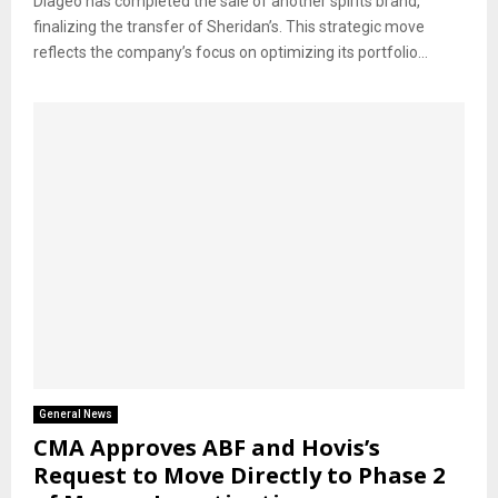
Diageo has completed the sale of another spirits brand,
finalizing the transfer of Sheridan’s. This strategic move
reflects the company’s focus on optimizing its portfolio...
General News
CMA Approves ABF and Hovis’s
Request to Move Directly to Phase 2