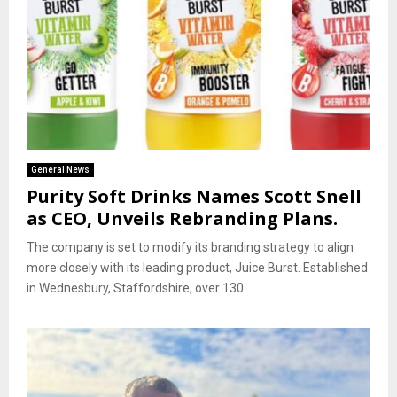
General News
Purity Soft Drinks Names Scott Snell
as CEO, Unveils Rebranding Plans.
The company is set to modify its branding strategy to align
more closely with its leading product, Juice Burst. Established
in Wednesbury, Staffordshire, over 130...