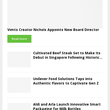
Vimto Creator Nichols Appoints New Board Director
Read more
Cultivated Beef Steak Set to Make Its
Debut in Singapore Following Historic...
Unilever Food Solutions Taps into
Authentic Flavors to Captivate Gen Z
Aldi and Arla Launch Innovative Smart
Packaging for Milk Bottles