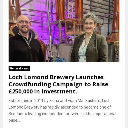
General News
Loch Lomond Brewery Launches
Crowdfunding Campaign to Raise
£250,000 in Investment.
Established in 2011 by Fiona and Euan MacEachern, Loch
Lomond Brewery has rapidly ascended to become one of
Scotland’s leading independent breweries. Their operational
base...