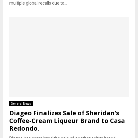
multiple global recalls due to...
General News
Diageo Finalizes Sale of Sheridan’s
Coffee-Cream Liqueur Brand to Casa
Redondo.