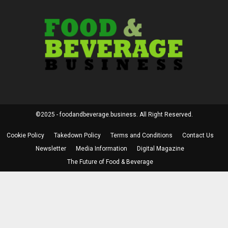
©2025 - foodandbeverage.business. All Right Reserved.
Cookie Policy
Takedown Policy
Terms and Conditions
Contact Us
Newsletter
Media Information
Digital Magazine
The Future of Food & Beverage