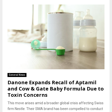
General News
Danone Expands Recall of Aptamil
and Cow & Gate Baby Formula Due to
Toxin Concerns
This move arises amid a broader global crisis affecting Swiss
firm Nestle. Their SMA brand has been compelled to conduct