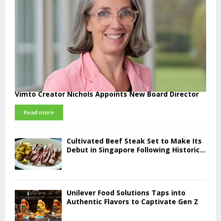
Vimto Creator Nichols Appoints New Board Director
Read more
Cultivated Beef Steak Set to Make Its
Debut in Singapore Following Historic...
Unilever Food Solutions Taps into
Authentic Flavors to Captivate Gen Z