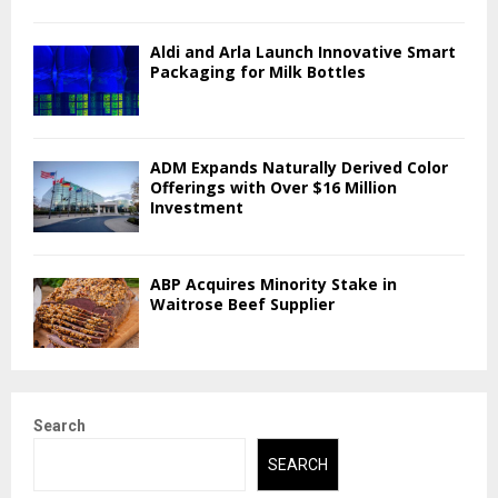
Aldi and Arla Launch Innovative Smart
Packaging for Milk Bottles
ADM Expands Naturally Derived Color
Offerings with Over $16 Million
Investment
ABP Acquires Minority Stake in
Waitrose Beef Supplier
Search
SEARCH