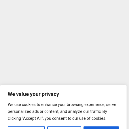
We value your privacy
We use cookies to enhance your browsing experience, serve
personalized ads or content, and analyze our traffic. By
clicking "Accept All", you consent to our use of cookies.