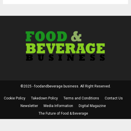
©2025 - foodandbeverage.business. All Right Reserved.
Cookie Policy
Takedown Policy
Terms and Conditions
Contact Us
Newsletter
Media Information
Digital Magazine
The Future of Food & Beverage