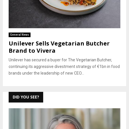
General News
Unilever Sells Vegetarian Butcher
Brand to Vivera
Unilever has secured a buyer for The Vegetarian Butcher,
continuing its aggressive divestment strategy of €1bn in food
brands under the leadership of new CEO...
DID YOU SEE?