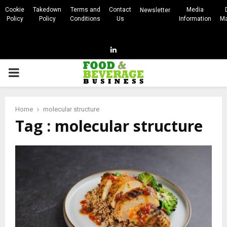
Cookie
Takedown
Terms and
Contact
Media
Newsletter
Policy
Policy
Conditions
Us
Information
Ma
Linkedin
PRIMARY
MENU
Home
molecular structure
Tag : molecular structure