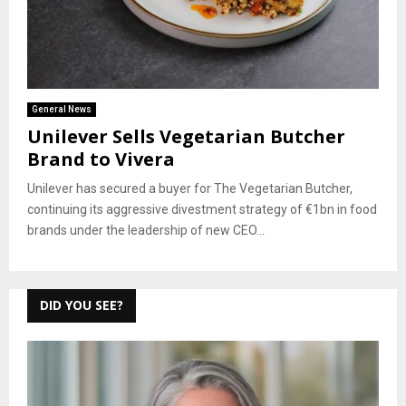
General News
Unilever Sells Vegetarian Butcher
Brand to Vivera
Unilever has secured a buyer for The Vegetarian Butcher,
continuing its aggressive divestment strategy of €1bn in food
brands under the leadership of new CEO...
DID YOU SEE?