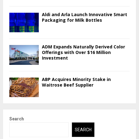
Aldi and Arla Launch Innovative Smart
Packaging for Milk Bottles
ADM Expands Naturally Derived Color
Offerings with Over $16 Million
Investment
ABP Acquires Minority Stake in
Waitrose Beef Supplier
Search
SEARCH