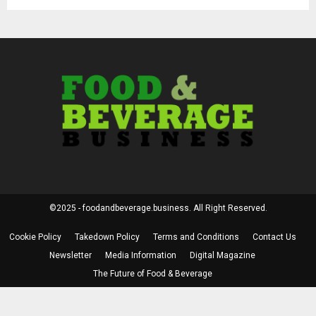
©2025 - foodandbeverage.business. All Right Reserved.
Cookie Policy
Takedown Policy
Terms and Conditions
Contact Us
Newsletter
Media Information
Digital Magazine
The Future of Food & Beverage