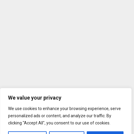
We value your privacy
We use cookies to enhance your browsing experience, serve
personalized ads or content, and analyze our traffic. By
clicking "Accept All", you consent to our use of cookies.