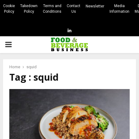
Cookie
Takedown
Terms and
Contact
Media
Newsletter
Policy
Policy
Conditions
Us
Information
Ma
Linkedin
PRIMARY
MENU
Home
squid
Tag : squid