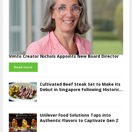
Vimto Creator Nichols Appoints New Board Director
Read more
Cultivated Beef Steak Set to Make Its
Debut in Singapore Following Historic...
Unilever Food Solutions Taps into
Authentic Flavors to Captivate Gen Z