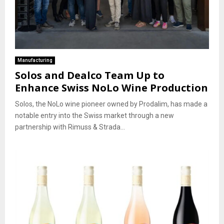
Manufacturing
Solos and Dealco Team Up to
Enhance Swiss NoLo Wine Production
Solos, the NoLo wine pioneer owned by Prodalim, has made a
notable entry into the Swiss market through a new
partnership with Rimuss & Strada...