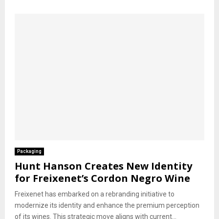
Packaging
Hunt Hanson Creates New Identity
for Freixenet’s Cordon Negro Wine
Freixenet has embarked on a rebranding initiative to
modernize its identity and enhance the premium perception
of its wines. This strategic move aligns with current...