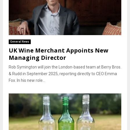
General News
UK Wine Merchant Appoints New
Managing Director
Rob Symington will join the London-based team at Berry Bros.
& Rudd in September 2025, reporting directly to CEO Emma
Fox. In his new role...