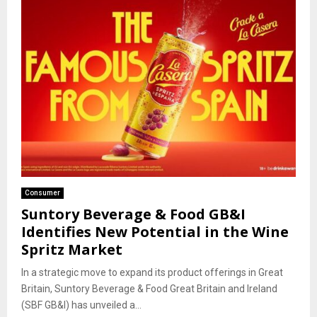
Consumer
Suntory Beverage & Food GB&I
Identifies New Potential in the Wine
Spritz Market
In a strategic move to expand its product offerings in Great
Britain, Suntory Beverage & Food Great Britain and Ireland
(SBF GB&I) has unveiled a...