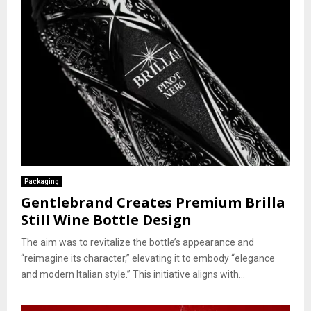
Packaging
Gentlebrand Creates Premium Brilla
Still Wine Bottle Design
The aim was to revitalize the bottle’s appearance and
“reimagine its character,” elevating it to embody “elegance
and modern Italian style.” This initiative aligns with...