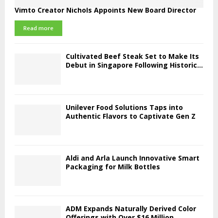
Vimto Creator Nichols Appoints New Board Director
Read more
Cultivated Beef Steak Set to Make Its
Debut in Singapore Following Historic...
Unilever Food Solutions Taps into
Authentic Flavors to Captivate Gen Z
Aldi and Arla Launch Innovative Smart
Packaging for Milk Bottles
ADM Expands Naturally Derived Color
Offerings with Over $16 Million