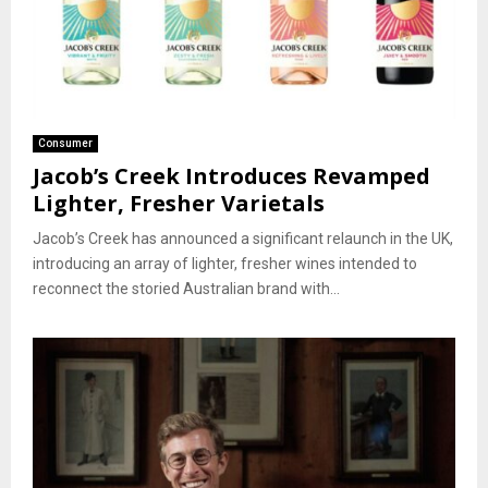
Consumer
Jacob’s Creek Introduces Revamped
Lighter, Fresher Varietals
Jacob’s Creek has announced a significant relaunch in the UK,
introducing an array of lighter, fresher wines intended to
reconnect the storied Australian brand with...