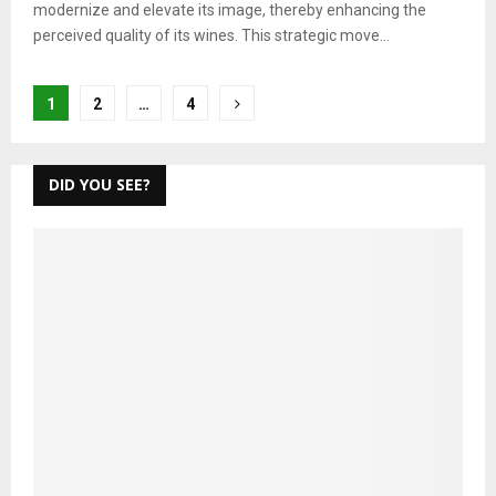
modernize and elevate its image, thereby enhancing the
perceived quality of its wines. This strategic move...
Posts
1
2
…
4
pagination
DID YOU SEE?