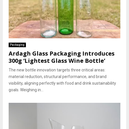
Packaging
Ardagh Glass Packaging Introduces
300g ‘Lightest Glass Wine Bottle’
The new bottle innovation targets three critical areas:
material reduction, structural performance, and brand
visibility, aligning perfectly with food and drink sustainability
goals. Weighing in...