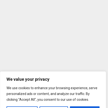
We value your privacy
We use cookies to enhance your browsing experience, serve
personalized ads or content, and analyze our traffic. By
clicking "Accept All", you consent to our use of cookies.