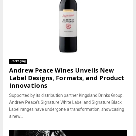
Packaging
Andrew Peace Wines Unveils New
Label Designs, Formats, and Product
Innovations
Supported by its distribution partner Kingsland Drinks Group,
Andrew Peace’s Signature White Label and Signature Black
Label ranges have undergone a transformation, showcasing
a new...