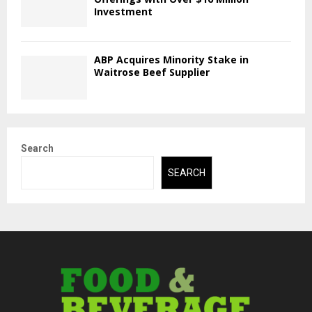
Investment
ABP Acquires Minority Stake in
Waitrose Beef Supplier
Search
SEARCH