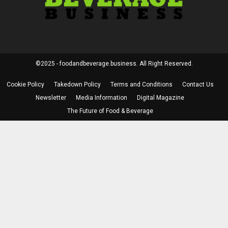
©2025 - foodandbeverage.business. All Right Reserved.
Cookie Policy
Takedown Policy
Terms and Conditions
Contact Us
Newsletter
Media Information
Digital Magazine
The Future of Food & Beverage