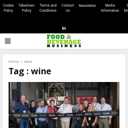
Cookie
Takedown
Terms and
Contact
Media
Newsletter
Policy
Policy
Conditions
Us
Information
Ma
Linkedin
PRIMARY
MENU
Home
wine
Tag : wine