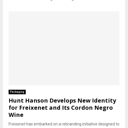
Packaging
Hunt Hanson Develops New Identity
for Freixenet and Its Cordon Negro
Wine
Freixenet has embarked on a rebranding initiative designed to