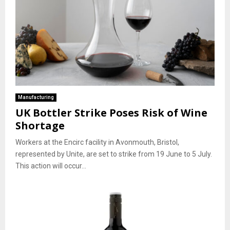
Manufacturing
UK Bottler Strike Poses Risk of Wine
Shortage
Workers at the Encirc facility in Avonmouth, Bristol,
represented by Unite, are set to strike from 19 June to 5 July.
This action will occur...