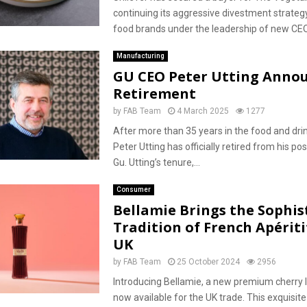
continuing its aggressive divestment strateg
food brands under the leadership of new CEO.
Manufacturing
GU CEO Peter Utting Anno
Retirement
by
FAB Team
4 March 2025
1277
After more than 35 years in the food and drin
Peter Utting has officially retired from his po
Gu. Utting’s tenure,...
Consumer
Bellamie Brings the Sophis
Tradition of French Apériti
UK
by
FAB Team
25 October 2024
2956
Introducing Bellamie, a new premium cherry l
now available for the UK trade. This exquisite