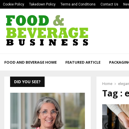
Cookie Policy
Takedown Policy
Terms and Conditions
Contact Us
New
FOOD AND BEVERAGE HOME
FEATURED ARTICLE
PACKAGIN
DID YOU SEE?
Home
elega
Tag : 