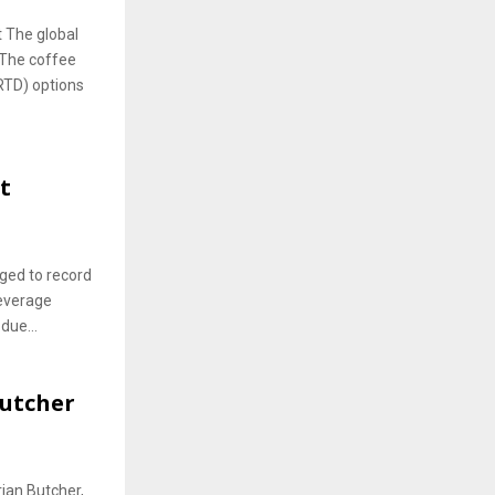
 The global
 The coffee
RTD) options
t
rged to record
beverage
due...
Butcher
ian Butcher,