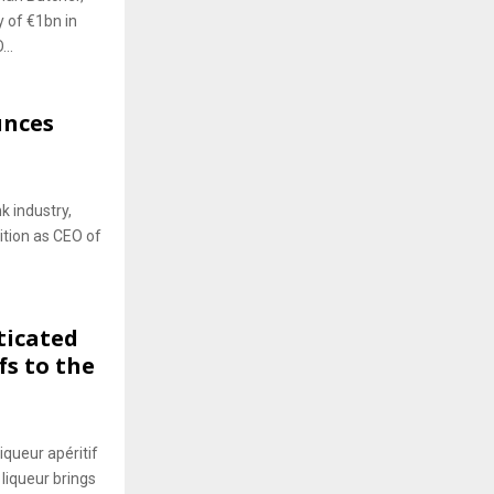
y of €1bn in
..
unces
k industry,
sition as CEO of
ticated
fs to the
iqueur apéritif
 liqueur brings