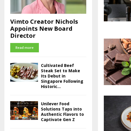
Vimto Creator Nichols
Appoints New Board
Director
Read more
Cultivated Beef
Steak Set to Make
Its Debut in
Singapore Following
Historic...
Unilever Food
Solutions Taps into
Authentic Flavors to
Captivate Gen Z