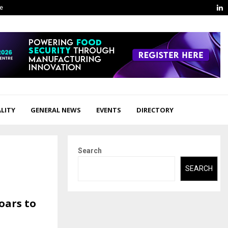
L
ge
LITY
GENERAL NEWS
EVENTS
DIRECTORY
Search
SEARCH
oars to