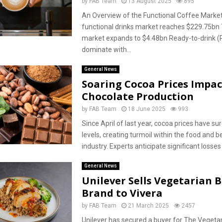
by
FAB Team
13 August 2025
895
An Overview of the Functional Coffee Market
functional drinks market reaches $229.75bn
market expands to $4.48bn Ready-to-drink (
dominate with...
General News
Soaring Cocoa Prices Impac
Chocolate Production
by
FAB Team
18 June 2025
993
Since April of last year, cocoa prices have su
levels, creating turmoil within the food and 
industry. Experts anticipate significant losses 
General News
Unilever Sells Vegetarian 
Brand to Vivera
by
FAB Team
21 March 2025
2457
Unilever has secured a buyer for The Vegetar