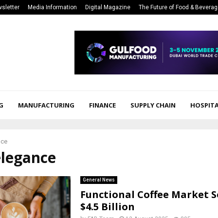
sletter
Media Information
Digital Magazine
The Future of Food & Bevera
G
MANUFACTURING
FINANCE
SUPPLY CHAIN
HOSPITA
nce
elegance
General News
Functional Coffee Market S
$4.5 Billion