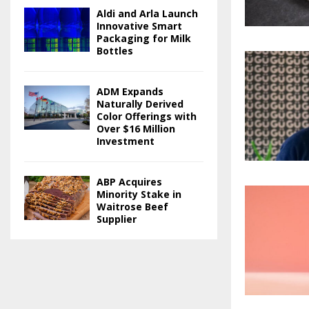
Aldi and Arla Launch
Innovative Smart
Packaging for Milk
Bottles
ADM Expands
Naturally Derived
Color Offerings with
Over $16 Million
Investment
ABP Acquires
Minority Stake in
Waitrose Beef
Supplier