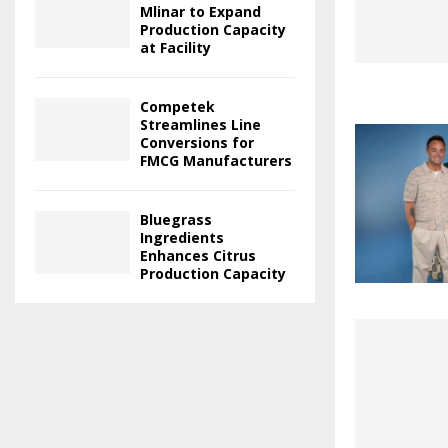
Mlinar to Expand
Production Capacity
at Facility
Competek
Streamlines Line
Conversions for
FMCG Manufacturers
Bluegrass
Ingredients
Enhances Citrus
Production Capacity