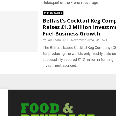
Robicquet of the French beverage...
Manufacturing
Belfast’s Cocktail Keg Com
Raises £1.2 Million Investm
Fuel Business Growth
by
FAB Team
15 November 2024
1521
The Belfast-based Cocktail Keg Company (C
for producing the world’s only freshly batched
successfully secured £1.2 million in funding. 
investment, sourced...