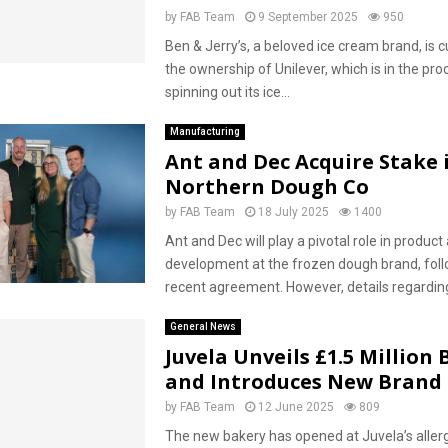
by
FAB Team
9 September 2025
950
Ben & Jerry’s, a beloved ice cream brand, is c
the ownership of Unilever, which is in the pro
spinning out its ice...
Manufacturing
Ant and Dec Acquire Stake 
Northern Dough Co
by
FAB Team
18 July 2025
1400
Ant and Dec will play a pivotal role in produc
development at the frozen dough brand, foll
recent agreement. However, details regarding
General News
Juvela Unveils £1.5 Million
and Introduces New Brand
by
FAB Team
12 June 2025
809
The new bakery has opened at Juvela’s aller