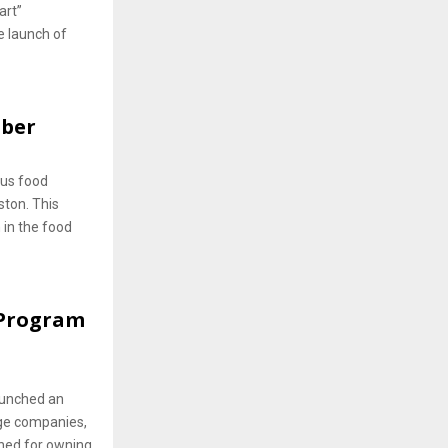
art”
e launch of
mber
lus food
ston. This
 in the food
 Program
aunched an
ge companies,
wned for owning