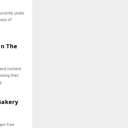
urrently under
cess of
in The
t and content
owing their
...
 Bakery
gen-free