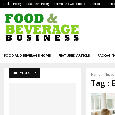
Cookie Policy
Takedown Policy
Terms and Conditions
Contact Us
New
FOOD AND BEVERAGE HOME
FEATURED ARTICLE
PACKAGIN
DID YOU SEE?
Home
Entrep
Tag : 