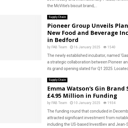
the McVitie’s biscuit brand,...
Supply Chain
Pioneer Group Unveils Plan
New Food and Beverage In
in Bedford
by
FAB Team
16 January 2025
1540
The newly established incubator, named ‘Gas
a strategic collaboration between Pioneer and
its grand opening slated for Q1 2025. Located
Supply Chain
Emma Watson’s Gin Brand 
£4.95 Million in Funding
by
FAB Team
10 January 2025
1934
The funding round that concluded in Decem
attracted significant investment from notabl
including the US-based InvestBev and Jean-