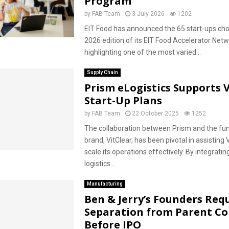
Program
by
FAB Team
3 July 2026
1202
EIT Food has announced the 65 start-ups cho
2026 edition of its EIT Food Accelerator Netw
highlighting one of the most varied...
Supply Chain
Prism eLogistics Supports V
Start-Up Plans
by
FAB Team
22 October 2025
1252
The collaboration between Prism and the fun
brand, VitClear, has been pivotal in assisting 
scale its operations effectively. By integratin
logistics...
Manufacturing
Ben & Jerry’s Founders Req
Separation from Parent C
Before IPO