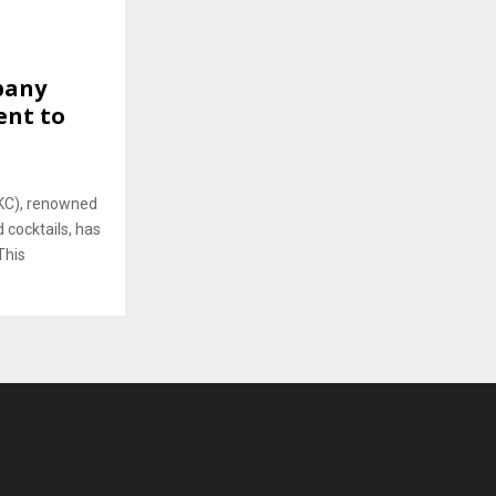
pany
ent to
KC), renowned
 cocktails, has
This