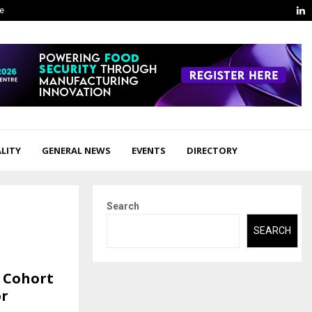
L
ge
LITY
GENERAL NEWS
EVENTS
DIRECTORY
Search
SEARCH
p Cohort
or