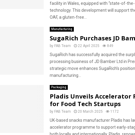
facility in Wales, equipped with “state-of-the-
technology. This development will support th
OAF, a gluten-free...
Manufacturing
SugaRich Purchases JD Ba
by
FAB Team
22 April 2025
849
SugaRich has successfully acquired the surp
processing business of JD Bamber Ltd in Pre
strategic move enhances SugaRich’s position
manufacturing...
Packaging
Pladis Unveils Accelerator
for Food Tech Startups
by
FAB Team
20 March 2025
1172
UK-based snacks manufacturer Pladis has l
accelerator programme to support early-sta
both locally and internationally. Pladis, reno