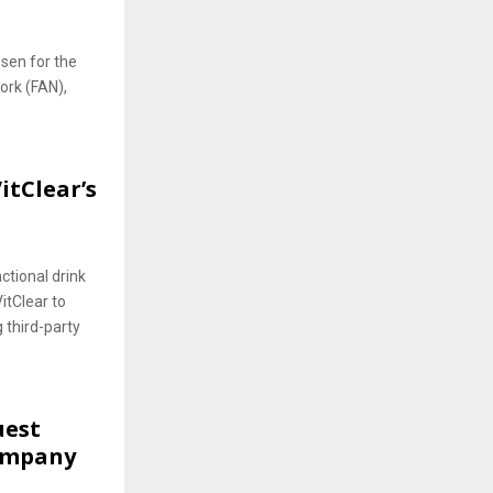
sen for the
ork (FAN),
itClear’s
ctional drink
VitClear to
g third-party
uest
ompany