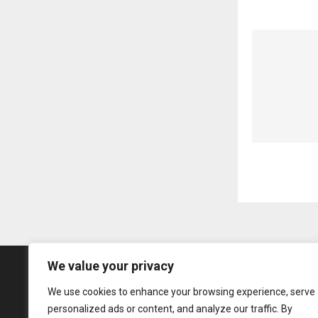
We value your privacy
We use cookies to enhance your browsing experience, serve
personalized ads or content, and analyze our traffic. By