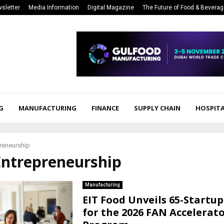
sletter
Media Information
Digital Magazine
The Future of Food & Bevera
G
MANUFACTURING
FINANCE
SUPPLY CHAIN
HOSPITA
reneurship
Entrepreneurship
Manufacturing
EIT Food Unveils 65-Startu
for the 2026 FAN Accelerat