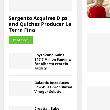
Sargento Acquires Dips
and Quiches Producer La
Terra Fina
Read more
Phytokana Gains
$17.7 Million Funding
for Alberta Protein
Facility
Galactic Introduces
Low-Dust Granulated
Vinegar Solution
Croatian Baker