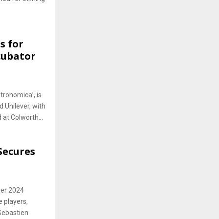
s for
cubator
tronomica’, is
 Unilever, with
 at Colworth...
Secures
ber 2024
e players,
Sebastien