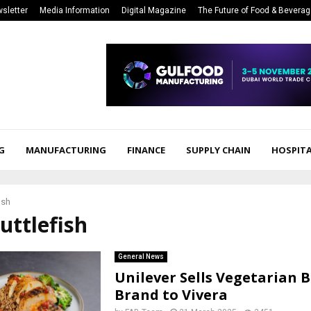
sletter
Media Information
Digital Magazine
The Future of Food & Bevera
G
MANUFACTURING
FINANCE
SUPPLY CHAIN
HOSPITA
ish
cuttlefish
General News
Unilever Sells Vegetarian 
Brand to Vivera