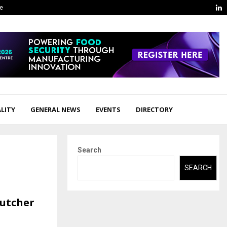
L
ge
LITY
GENERAL NEWS
EVENTS
DIRECTORY
Search
SEARCH
Butcher