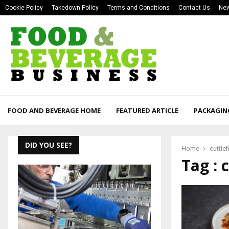
Cookie Policy
Takedown Policy
Terms and Conditions
Contact Us
New
FOOD AND BEVERAGE HOME
FEATURED ARTICLE
PACKAGIN
DID YOU SEE?
Home
cuttlef
Tag : 