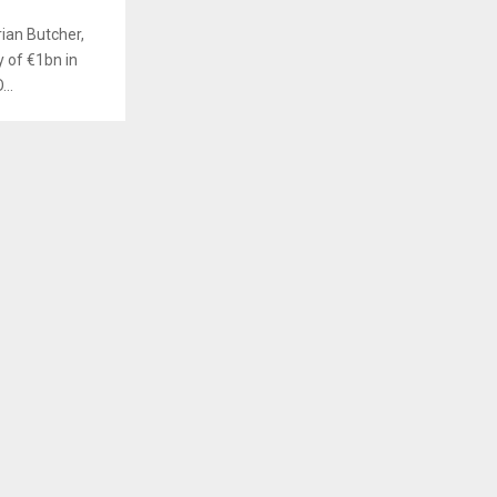
ian Butcher,
y of €1bn in
..