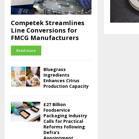
Competek Streamlines
Line Conversions for
FMCG Manufacturers
Read more
Bluegrass
Ingredients
Enhances Citrus
Production Capacity
£27 Billion
Foodservice
Packaging Industry
Calls for Practical
Reforms Following
Defra’s
Appointment...