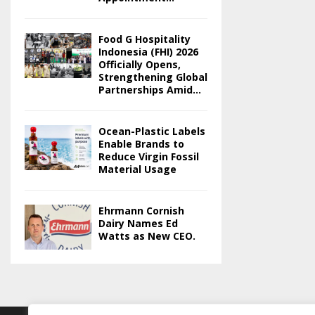
Food G Hospitality
Indonesia (FHI) 2026
Officially Opens,
Strengthening Global
Partnerships Amid...
Ocean-Plastic Labels
Enable Brands to
Reduce Virgin Fossil
Material Usage
Ehrmann Cornish
Dairy Names Ed
Watts as New CEO.