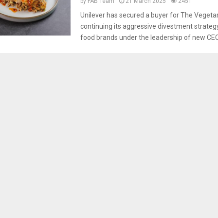
by
FAB Team
21 March 2025
2451
Unilever has secured a buyer for The Vegetar
continuing its aggressive divestment strateg
food brands under the leadership of new CEO.