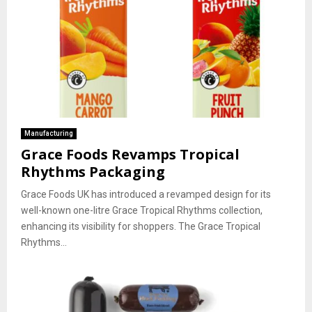
Manufacturing
Grace Foods Revamps Tropical
Rhythms Packaging
Grace Foods UK has introduced a revamped design for its
well-known one-litre Grace Tropical Rhythms collection,
enhancing its visibility for shoppers. The Grace Tropical
Rhythms...