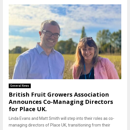
General News
British Fruit Growers Association
Announces Co-Managing Directors
for Place UK.
Linda Evans and Matt Smith will step into their roles as co-
managing directors of Place UK, transitioning from their