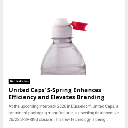
General News
United Caps’ S-Spring Enhances
Efficiency and Elevates Branding
At the upcoming Interpack 2026 in Düsseldorf, United Caps, a
prominent packaging manufacturer, is unveiling its innovative
26/22 S-SPRING closure. This new technology is being...