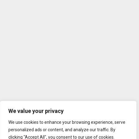
We value your privacy
We use cookies to enhance your browsing experience, serve
personalized ads or content, and analyze our traffic. By
clicking "Accept All", you consent to our use of cookies.