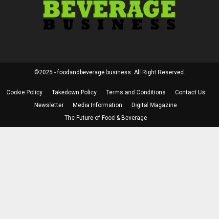
©2025 - foodandbeverage.business. All Right Reserved.
Cookie Policy
Takedown Policy
Terms and Conditions
Contact Us
Newsletter
Media Information
Digital Magazine
The Future of Food & Beverage