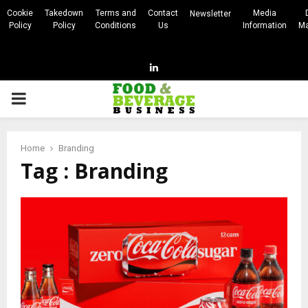
Cookie
Takedown
Terms and
Contact
Media
Newsletter
Policy
Policy
Conditions
Us
Information
Ma
Linkedin
PRIMARY
MENU
Home
Branding
Tag : Branding