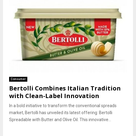
Consumer
Bertolli Combines Italian Tradition
with Clean-Label Innovation
In a bold initiative to transform the conventional spreads
market, Bertolli has unveiled its latest offering: Bertolli
Spreadable with Butter and Olive Oil. This innovative...