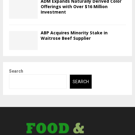
ADM Expands Naturally Derived Color
Offerings with Over $16 Million
Investment
ABP Acquires Minority Stake in
Waitrose Beef Supplier
Search
SEARCH