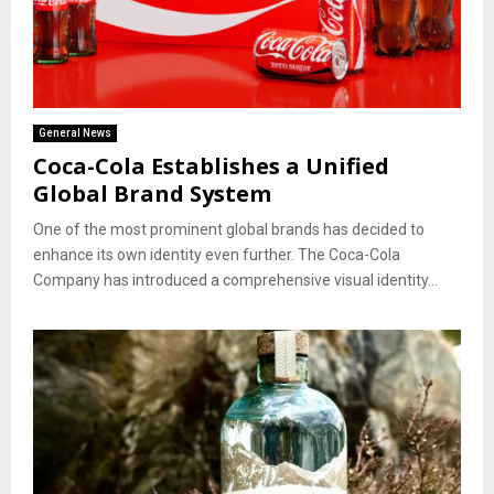
General News
Coca-Cola Establishes a Unified
Global Brand System
One of the most prominent global brands has decided to
enhance its own identity even further. The Coca-Cola
Company has introduced a comprehensive visual identity...