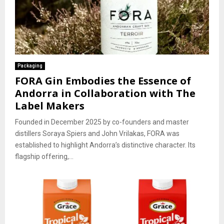
Packaging
FORA Gin Embodies the Essence of
Andorra in Collaboration with The
Label Makers
Founded in December 2025 by co-founders and master
distillers Soraya Spiers and John Vrilakas, FORA was
established to highlight Andorra’s distinctive character. Its
flagship offering,...