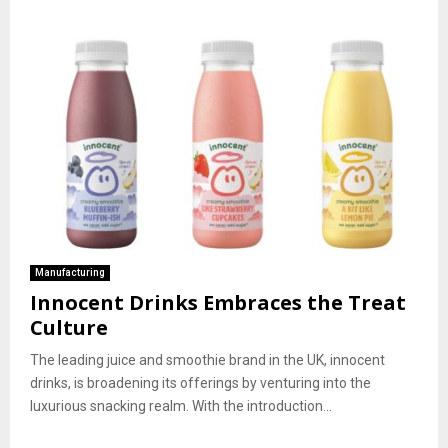
Manufacturing
Innocent Drinks Embraces the Treat
Culture
The leading juice and smoothie brand in the UK, innocent
drinks, is broadening its offerings by venturing into the
luxurious snacking realm. With the introduction...