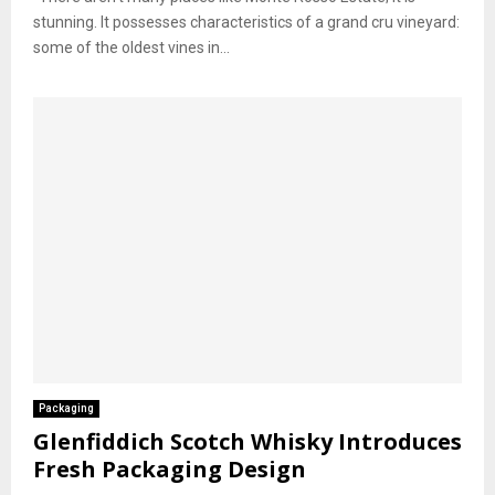
stunning. It possesses characteristics of a grand cru vineyard:
some of the oldest vines in...
Packaging
Glenfiddich Scotch Whisky Introduces
Fresh Packaging Design