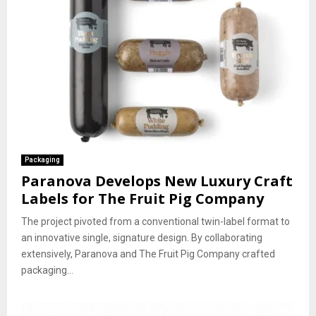
Packaging
Paranova Develops New Luxury Craft
Labels for The Fruit Pig Company
The project pivoted from a conventional twin-label format to
an innovative single, signature design. By collaborating
extensively, Paranova and The Fruit Pig Company crafted
packaging...