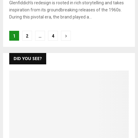
Glenfiddich’s redesign is rooted in rich storytelling and takes
inspiration from its groundbreaking releases of the 1960s.
During this pivotal era, the brand played a...
Posts
1
2
…
4
pagination
DID YOU SEE?