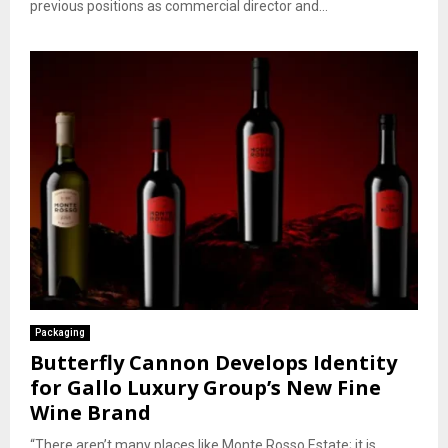
previous positions as commercial director and...
Packaging
Butterfly Cannon Develops Identity
for Gallo Luxury Group’s New Fine
Wine Brand
“There aren’t many places like Monte Rosso Estate; it is