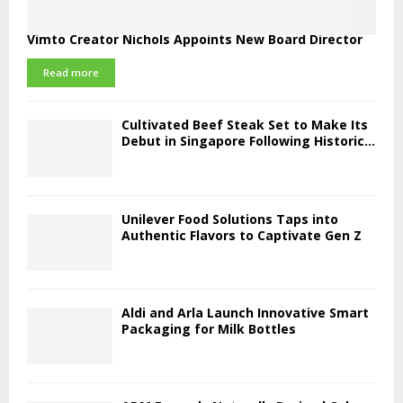
Vimto Creator Nichols Appoints New Board Director
Read more
Cultivated Beef Steak Set to Make Its
Debut in Singapore Following Historic...
Unilever Food Solutions Taps into
Authentic Flavors to Captivate Gen Z
Aldi and Arla Launch Innovative Smart
Packaging for Milk Bottles