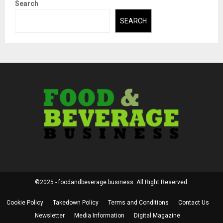
Search
SEARCH
©2025 - foodandbeverage.business. All Right Reserved.
Cookie Policy
Takedown Policy
Terms and Conditions
Contact Us
Newsletter
Media Information
Digital Magazine