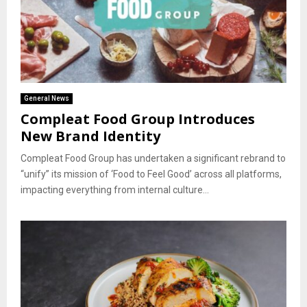
General News
Compleat Food Group Introduces
New Brand Identity
Compleat Food Group has undertaken a significant rebrand to
“unify” its mission of ‘Food to Feel Good’ across all platforms,
impacting everything from internal culture...