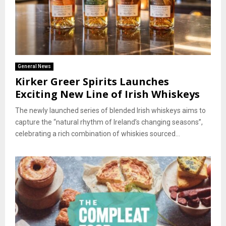
General News
Kirker Greer Spirits Launches
Exciting New Line of Irish Whiskeys
The newly launched series of blended Irish whiskeys aims to
capture the “natural rhythm of Ireland’s changing seasons”,
celebrating a rich combination of whiskies sourced...