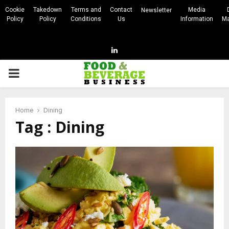
Cookie
Takedown
Terms and
Contact
Media
Newsletter
Policy
Policy
Conditions
Us
Information
Ma
Linkedin
PRIMARY
MENU
Home
Dining
Tag : Dining