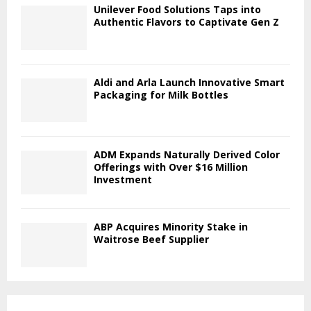
Unilever Food Solutions Taps into
Authentic Flavors to Captivate Gen Z
Aldi and Arla Launch Innovative Smart
Packaging for Milk Bottles
ADM Expands Naturally Derived Color
Offerings with Over $16 Million
Investment
ABP Acquires Minority Stake in
Waitrose Beef Supplier