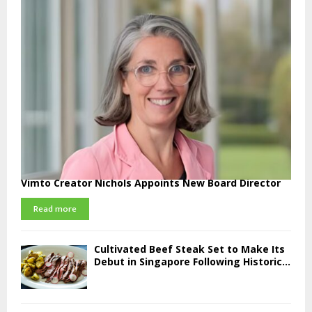
Vimto Creator Nichols Appoints New Board Director
Read more
Cultivated Beef Steak Set to Make Its
Debut in Singapore Following Historic...