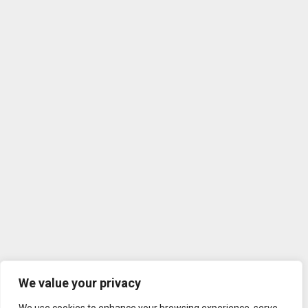
We value your privacy