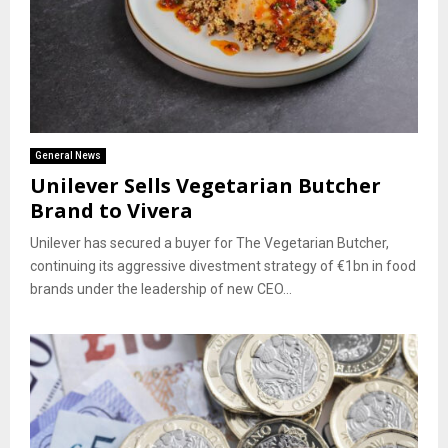
General News
Unilever Sells Vegetarian Butcher
Brand to Vivera
Unilever has secured a buyer for The Vegetarian Butcher,
continuing its aggressive divestment strategy of €1bn in food
brands under the leadership of new CEO...