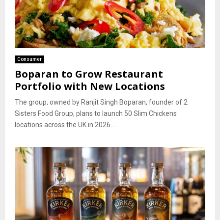
Consumer
Boparan to Grow Restaurant
Portfolio with New Locations
The group, owned by Ranjit Singh Boparan, founder of 2
Sisters Food Group, plans to launch 50 Slim Chickens
locations across the UK in 2026....