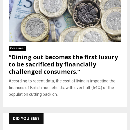
Consumer
“Dining out becomes the first luxury
to be sacrificed by financially
challenged consumers.”
According to recent data, the cost of living is impacting the
finances of British households, with over half (54%) of the
population cutting back on...
DID YOU SEE?