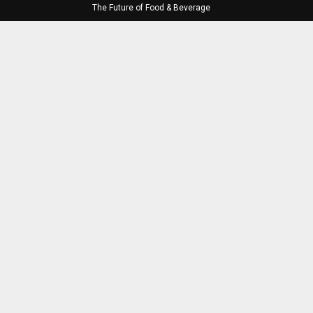
The Future of Food & Beverage