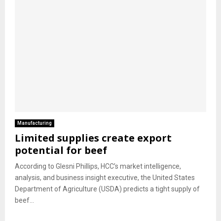
Manufacturing
Limited supplies create export
potential for beef
According to Glesni Phillips, HCC’s market intelligence,
analysis, and business insight executive, the United States
Department of Agriculture (USDA) predicts a tight supply of
beef...