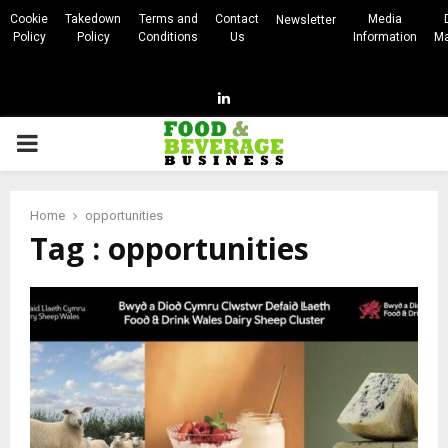
Cookie
Takedown
Terms and
Contact
Media
Newsletter
Policy
Policy
Conditions
Us
Information
Ma
Linkedin
PRIMARY
MENU
Home
opportunities
Tag : opportunities