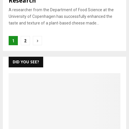
Research
A researcher from the Department of Food Science at the
University of Copenhagen has successfully enhanced the
taste and texture of a plant-based cheese made...
Posts
1
2
pagination
DID YOU SEE?