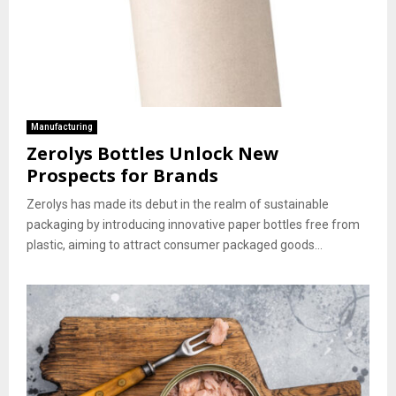
Manufacturing
Zerolys Bottles Unlock New
Prospects for Brands
Zerolys has made its debut in the realm of sustainable
packaging by introducing innovative paper bottles free from
plastic, aiming to attract consumer packaged goods...