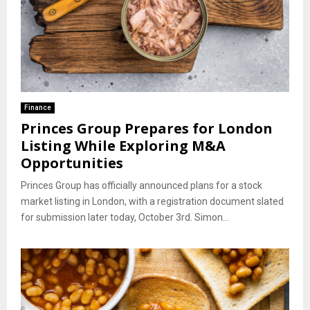
Finance
Princes Group Prepares for London
Listing While Exploring M&A
Opportunities
Princes Group has officially announced plans for a stock
market listing in London, with a registration document slated
for submission later today, October 3rd. Simon...