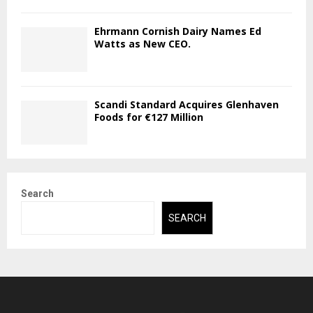
Ehrmann Cornish Dairy Names Ed
Watts as New CEO.
Scandi Standard Acquires Glenhaven
Foods for €127 Million
Search
SEARCH