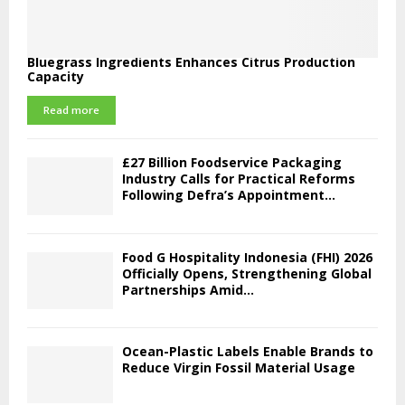
Bluegrass Ingredients Enhances Citrus Production
Capacity
Read more
£27 Billion Foodservice Packaging
Industry Calls for Practical Reforms
Following Defra’s Appointment...
Food G Hospitality Indonesia (FHI) 2026
Officially Opens, Strengthening Global
Partnerships Amid...
Ocean-Plastic Labels Enable Brands to
Reduce Virgin Fossil Material Usage