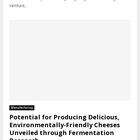
venture,...
Manufacturing
Potential for Producing Delicious,
Environmentally-Friendly Cheeses
Unveiled through Fermentation