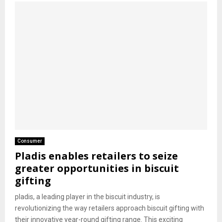
Consumer
Pladis enables retailers to seize
greater opportunities in biscuit
gifting
pladis, a leading player in the biscuit industry, is
revolutionizing the way retailers approach biscuit gifting with
their innovative year-round gifting range. This exciting