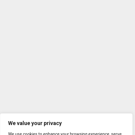
We value your privacy
We use cookies to enhance your browsing experience, serve