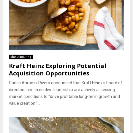
Manufacturing
Kraft Heinz Exploring Potential
Acquisition Opportunities
Carlos Abrams-Rivera announced that Kraft Heinz’s board of
directors and executive leadership are actively assessing
market conditions to “drive profitable long-term growth and
value creation.”...