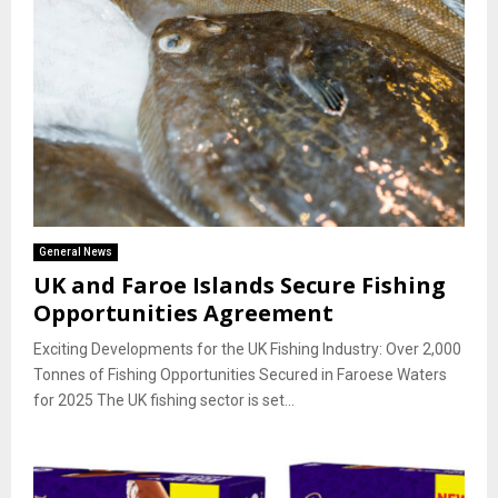
General News
UK and Faroe Islands Secure Fishing
Opportunities Agreement
Exciting Developments for the UK Fishing Industry: Over 2,000
Tonnes of Fishing Opportunities Secured in Faroese Waters
for 2025 The UK fishing sector is set...