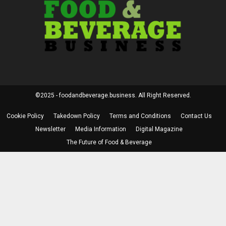
©2025 - foodandbeverage.business. All Right Reserved.
Cookie Policy
Takedown Policy
Terms and Conditions
Contact Us
Newsletter
Media Information
Digital Magazine
The Future of Food & Beverage