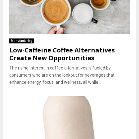
Manufacturing
Low-Caffeine Coffee Alternatives
Create New Opportunities
The rising interest in coffee alternatives is fueled by
consumers who are on the lookout for beverages that
enhance energy, focus, and wellness, all while...