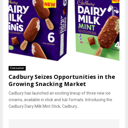
Consumer
Cadbury Seizes Opportunities in the
Growing Snacking Market
Cadbury has launched an exciting lineup of three new ice
creams, available in stick and tub formats. Introducing the
Cadbury Dairy Milk Mint Stick, Cadbury...