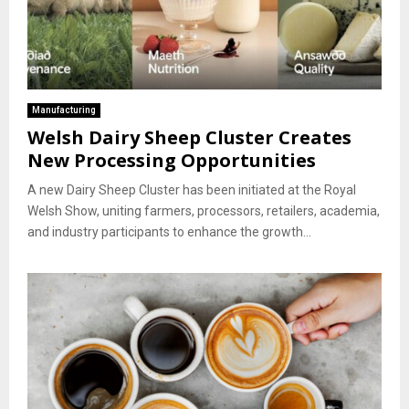
Manufacturing
Welsh Dairy Sheep Cluster Creates
New Processing Opportunities
A new Dairy Sheep Cluster has been initiated at the Royal
Welsh Show, uniting farmers, processors, retailers, academia,
and industry participants to enhance the growth...