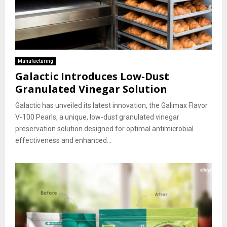
Manufacturing
Galactic Introduces Low-Dust
Granulated Vinegar Solution
Galactic has unveiled its latest innovation, the Galimax Flavor
V-100 Pearls, a unique, low-dust granulated vinegar
preservation solution designed for optimal antimicrobial
effectiveness and enhanced...