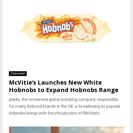
Consumer
McVitie’s Launches New White
Hobnobs to Expand Hobnobs Range
pladis, the renowned global snacking company responsible
for many beloved brands in the UK, is broadening its popular
Hobnobs lineup with the introduction of McVitie’s...