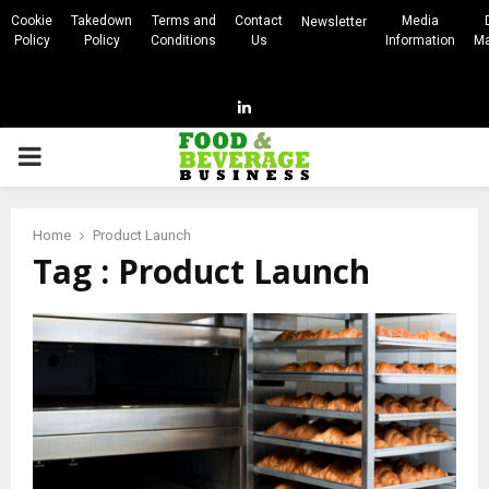
Cookie
Takedown
Terms and
Contact
Media
Newsletter
Policy
Policy
Conditions
Us
Information
Ma
Linkedin
PRIMARY
MENU
Home
Product Launch
Tag : Product Launch