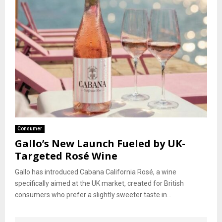
Consumer
Gallo’s New Launch Fueled by UK-
Targeted Rosé Wine
Gallo has introduced Cabana California Rosé, a wine
specifically aimed at the UK market, created for British
consumers who prefer a slightly sweeter taste in...