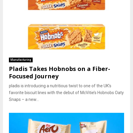
Manufacturing
Pladis Takes Hobnobs on a Fiber-
Focused Journey
pladis is introducing a nutritious twist to one of the UK’s
favorite biscuit lines with the debut of McVitie’s Hobnobs Oaty
Snaps – a new...