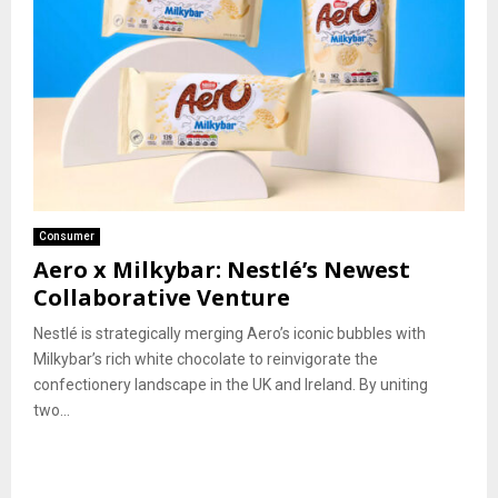
Consumer
Aero x Milkybar: Nestlé’s Newest
Collaborative Venture
Nestlé is strategically merging Aero’s iconic bubbles with
Milkybar’s rich white chocolate to reinvigorate the
confectionery landscape in the UK and Ireland. By uniting
two...