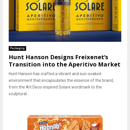
Packaging
Hunt Hanson Designs Freixenet’s
Transition into the Aperitivo Market
Hunt Hanson has crafted a vibrant and sun-soaked
environment that encapsulates the essence of the brand,
from the Art Deco-inspired Solare wordmark to the
sculptural...