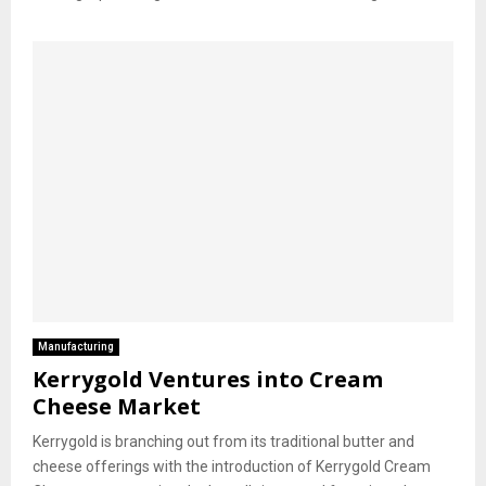
Manufacturing
Kerrygold Ventures into Cream
Cheese Market
Kerrygold is branching out from its traditional butter and
cheese offerings with the introduction of Kerrygold Cream