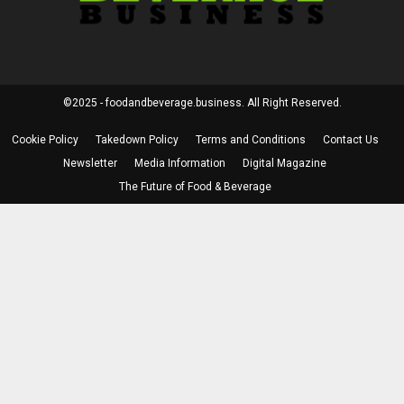
©2025 - foodandbeverage.business. All Right Reserved.
Cookie Policy
Takedown Policy
Terms and Conditions
Contact Us
Newsletter
Media Information
Digital Magazine
The Future of Food & Beverage