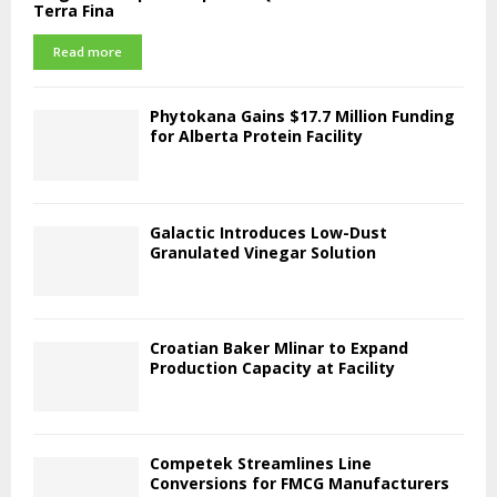
Terra Fina
Read more
Phytokana Gains $17.7 Million Funding
for Alberta Protein Facility
Galactic Introduces Low-Dust
Granulated Vinegar Solution
Croatian Baker Mlinar to Expand
Production Capacity at Facility
Competek Streamlines Line
Conversions for FMCG Manufacturers