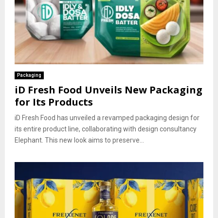
Packaging
iD Fresh Food Unveils New Packaging
for Its Products
iD Fresh Food has unveiled a revamped packaging design for
its entire product line, collaborating with design consultancy
Elephant. This new look aims to preserve...