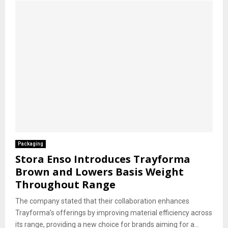
Packaging
Stora Enso Introduces Trayforma
Brown and Lowers Basis Weight
Throughout Range
The company stated that their collaboration enhances
Trayforma’s offerings by improving material efficiency across
its range, providing a new choice for brands aiming for a...