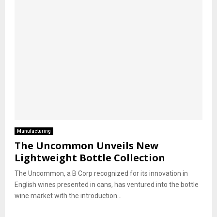
Manufacturing
The Uncommon Unveils New
Lightweight Bottle Collection
The Uncommon, a B Corp recognized for its innovation in
English wines presented in cans, has ventured into the bottle
wine market with the introduction...