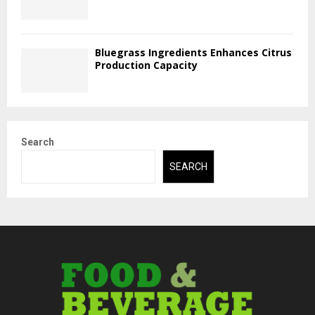
Bluegrass Ingredients Enhances Citrus
Production Capacity
Search
SEARCH