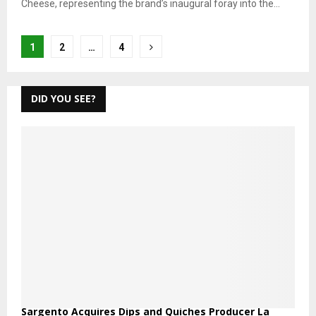
Cheese, representing the brand’s inaugural foray into the...
Posts
1
2
…
4
pagination
DID YOU SEE?
Sargento Acquires Dips and Quiches Producer La