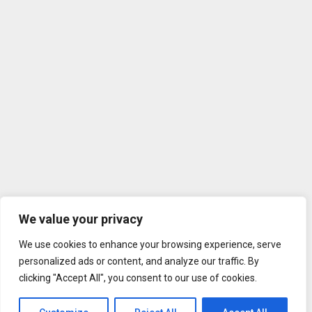
We value your privacy
We use cookies to enhance your browsing experience, serve
personalized ads or content, and analyze our traffic. By
clicking "Accept All", you consent to our use of cookies.