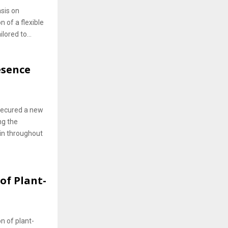
sis on
n of a flexible
lored to...
esence
 secured a new
ng the
Gin throughout
of Plant-
on of plant-