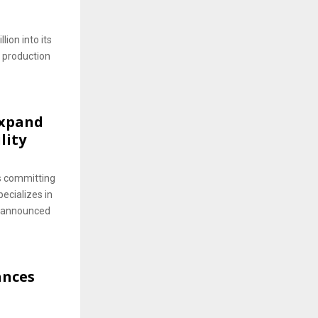
ion into its
 production
Expand
lity
s committing
pecializes in
s announced
ances