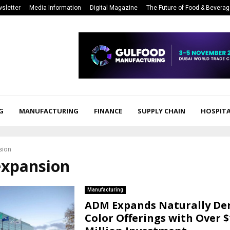
sletter
Media Information
Digital Magazine
The Future of Food & Bevera
G
MANUFACTURING
FINANCE
SUPPLY CHAIN
HOSPITA
sion
expansion
Manufacturing
ADM Expands Naturally De
Color Offerings with Over $