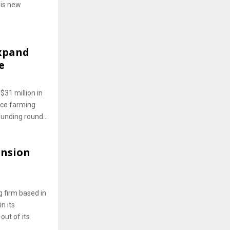
his new
Expand
e
$31 million in
ice farming
unding round...
ansion
 firm based in
n its
out of its