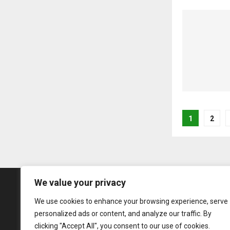
Posts
1
2
pagina
We value your privacy
We use cookies to enhance your browsing experience, serve
personalized ads or content, and analyze our traffic. By
clicking "Accept All", you consent to our use of cookies.