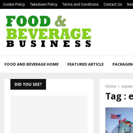
Cookie Policy
Takedown Policy
Terms and Conditions
Contact Us
New
FOOD AND BEVERAGE HOME
FEATURED ARTICLE
PACKAGIN
DID YOU SEE?
Home
expan
Tag : 