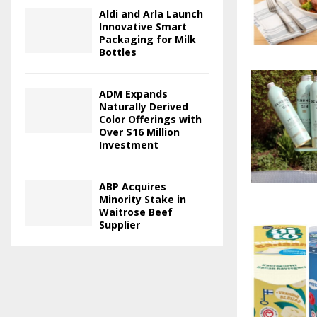
Aldi and Arla Launch
Innovative Smart
Packaging for Milk
Bottles
ADM Expands
Naturally Derived
Color Offerings with
Over $16 Million
Investment
ABP Acquires
Minority Stake in
Waitrose Beef
Supplier