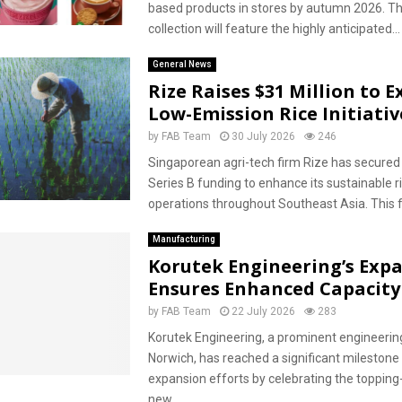
based products in stores by autumn 2026. T
collection will feature the highly anticipated...
General News
Rize Raises $31 Million to 
Low-Emission Rice Initiativ
by
FAB Team
30 July 2026
246
Singaporean agri-tech firm Rize has secured 
Series B funding to enhance its sustainable r
operations throughout Southeast Asia. This f
Manufacturing
Korutek Engineering’s Exp
Ensures Enhanced Capacity
by
FAB Team
22 July 2026
283
Korutek Engineering, a prominent engineering
Norwich, has reached a significant milestone i
expansion efforts by celebrating the topping-
new...