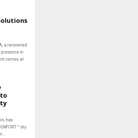
olutions
WA, a renowned
 presence in
ent comes at
w
 to
ty
on, has
ts SUNFORT™ dry
...