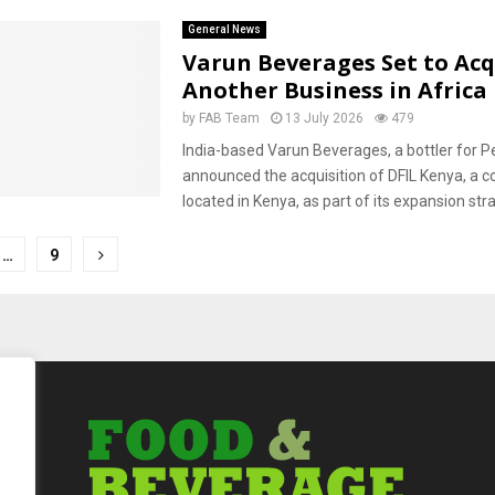
General News
Varun Beverages Set to Acq
Another Business in Africa
by
FAB Team
13 July 2026
479
India-based Varun Beverages, a bottler for P
announced the acquisition of DFIL Kenya, a
located in Kenya, as part of its expansion stra
…
9
tion