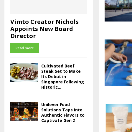
Vimto Creator Nichols
Appoints New Board
Director
Read more
Cultivated Beef
Steak Set to Make
Its Debut in
Singapore Following
Historic...
Unilever Food
Solutions Taps into
Authentic Flavors to
Captivate Gen Z