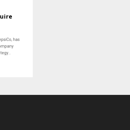
uire
epsiCo, has
 company
tegy...