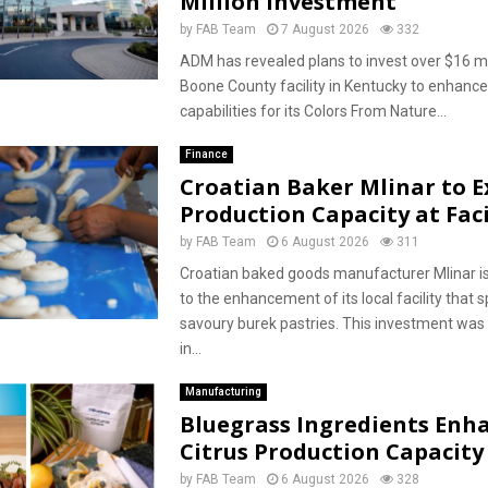
Million Investment
by
FAB Team
7 August 2026
332
ADM has revealed plans to invest over $16 mill
Boone County facility in Kentucky to enhance
capabilities for its Colors From Nature...
Finance
Croatian Baker Mlinar to 
Production Capacity at Faci
by
FAB Team
6 August 2026
311
Croatian baked goods manufacturer Mlinar i
to the enhancement of its local facility that s
savoury burek pastries. This investment wa
in...
Manufacturing
Bluegrass Ingredients Enh
Citrus Production Capacity
by
FAB Team
6 August 2026
328