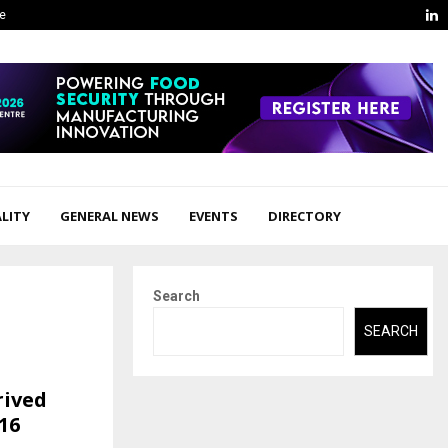
L
ge
LITY
GENERAL NEWS
EVENTS
DIRECTORY
Search
SEARCH
rived
16