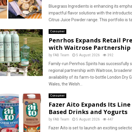
Bluegrass Ingredients is enhancing its empha
impactful flavor solutions with the introductio
Citrus Juice Powder range. This portfolio is tai
Consumer
Penrhos Expands Retail Pr
with Waitrose Partnership
by
FAB Team
5 August 2026
392
Family-run Penrhos Spirits has successfully
regional partnership with Waitrose, broadeni
availability of its farm-to-bottle London Dry 
Wales, the Welsh...
Consumer
Fazer Aito Expands Its Line 
Based Drinks and Yogurts
by
FAB Team
5 August 2026
447
Fazer Aito is set to launch an exciting selecti