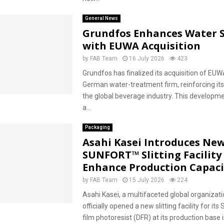
General News
Grundfos Enhances Water S
with EUWA Acquisition
by
FAB Team
16 July 2026
423
Grundfos has finalized its acquisition of EU
German water-treatment firm, reinforcing its
the global beverage industry. This developm
a...
Packaging
Asahi Kasei Introduces Ne
SUNFORT™ Slitting Facility
Enhance Production Capaci
by
FAB Team
15 July 2026
224
Asahi Kasei, a multifaceted global organizati
officially opened a new slitting facility for i
film photoresist (DFR) at its production base in