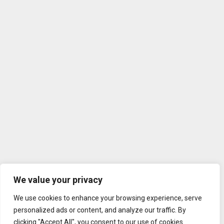
We value your privacy
We use cookies to enhance your browsing experience, serve
personalized ads or content, and analyze our traffic. By
clicking "Accept All", you consent to our use of cookies.