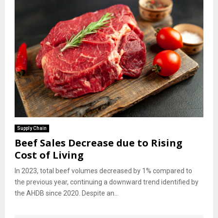
Supply Chain
Beef Sales Decrease due to Rising
Cost of Living
In 2023, total beef volumes decreased by 1% compared to
the previous year, continuing a downward trend identified by
the AHDB since 2020. Despite an...