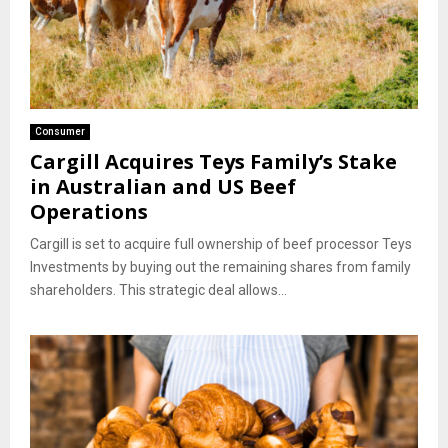
Consumer
Cargill Acquires Teys Family’s Stake
in Australian and US Beef
Operations
Cargill is set to acquire full ownership of beef processor Teys
Investments by buying out the remaining shares from family
shareholders. This strategic deal allows...