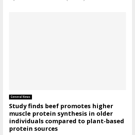
General News
Study finds beef promotes higher
muscle protein synthesis in older
individuals compared to plant-based
protein sources