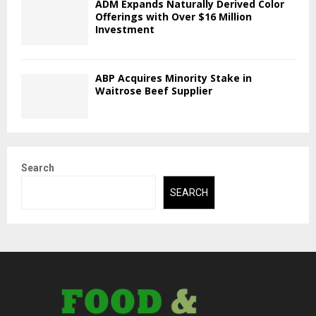
ADM Expands Naturally Derived Color
Offerings with Over $16 Million
Investment
ABP Acquires Minority Stake in
Waitrose Beef Supplier
Search
SEARCH