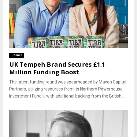
Finance
UK Tempeh Brand Secures £1.1
Million Funding Boost
The latest funding round was spearheaded by Maven Capital
Partners, utilizing resources from its Northern Powerhouse
Investment Fund II, with additional backing from the British...