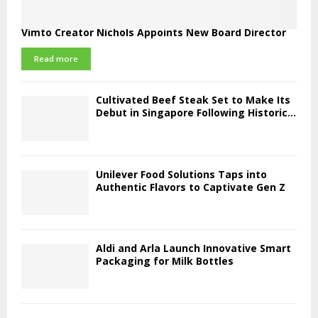
Vimto Creator Nichols Appoints New Board Director
Read more
Cultivated Beef Steak Set to Make Its
Debut in Singapore Following Historic...
Unilever Food Solutions Taps into
Authentic Flavors to Captivate Gen Z
Aldi and Arla Launch Innovative Smart
Packaging for Milk Bottles