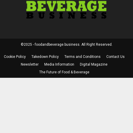
©2025 - foodandbeverage.business. All Right Reserved.
Cookie Policy
Takedown Policy
Terms and Conditions
Contact Us
Newsletter
Media Information
Digital Magazine
The Future of Food & Beverage