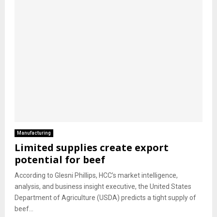
Manufacturing
Limited supplies create export
potential for beef
According to Glesni Phillips, HCC’s market intelligence,
analysis, and business insight executive, the United States
Department of Agriculture (USDA) predicts a tight supply of
beef...