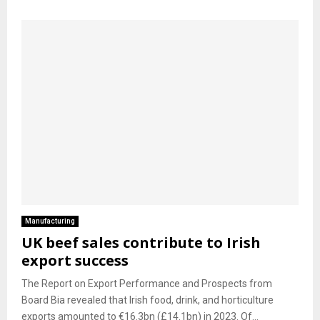
Manufacturing
UK beef sales contribute to Irish
export success
The Report on Export Performance and Prospects from
Board Bia revealed that Irish food, drink, and horticulture
exports amounted to €16.3bn (£14.1bn) in 2023. Of...