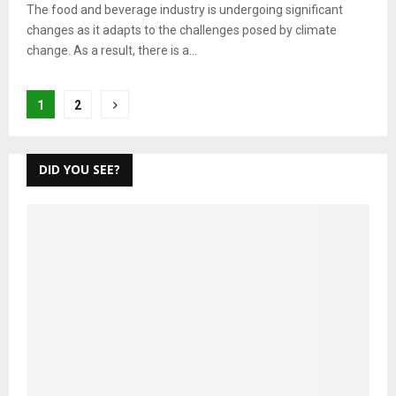
The food and beverage industry is undergoing significant
changes as it adapts to the challenges posed by climate
change. As a result, there is a...
Posts
1
2
pagination
DID YOU SEE?