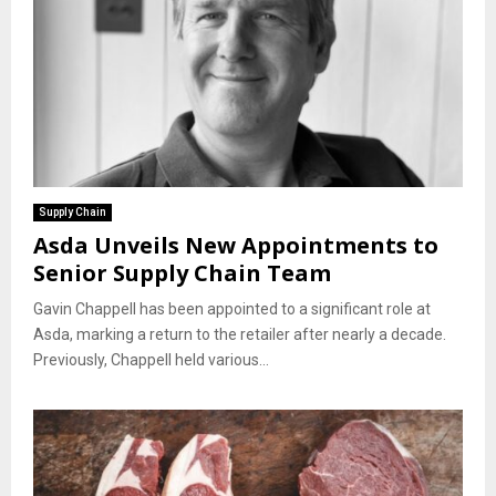
Supply Chain
Asda Unveils New Appointments to
Senior Supply Chain Team
Gavin Chappell has been appointed to a significant role at
Asda, marking a return to the retailer after nearly a decade.
Previously, Chappell held various...