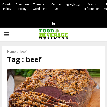
Cookie
Takedown
Terms and
Contact
Media
Newsletter
Policy
Policy
Conditions
Us
Information
Ma
Linkedin
PRIMARY
MENU
Home
beef
Tag : beef