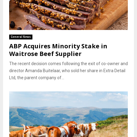
General News
ABP Acquires Minority Stake in
Waitrose Beef Supplier
The recent decision comes following the exit of co-owner and
director Amanda Buitelaar, who sold her share in Extra Detail
Ltd, the parent company of...