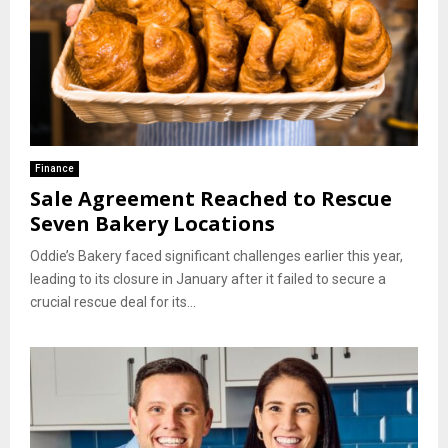
Finance
Sale Agreement Reached to Rescue
Seven Bakery Locations
Oddie’s Bakery faced significant challenges earlier this year,
leading to its closure in January after it failed to secure a
crucial rescue deal for its...