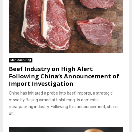
Manufacturing
Beef Industry on High Alert
Following China’s Announcement of
Import Investigation
China has initiated a probe into beef imports, a strategic
move by Beijing aimed at bolstering its domestic
meatpacking industry. Following this announcement, shares
of...