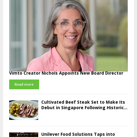
Vimto Creator Nichols Appoints New Board Director
Read more
Cultivated Beef Steak Set to Make Its
Debut in Singapore Following Historic...
Unilever Food Solutions Taps into