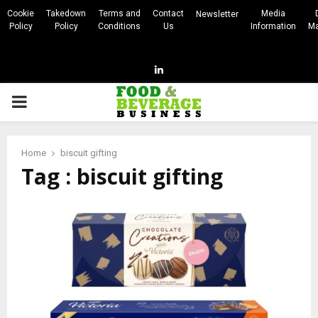
Cookie
Takedown
Terms and
Contact
Media
Newsletter
Policy
Policy
Conditions
Us
Information
Ma
Linkedin
PRIMARY
MENU
Home
biscuit gifting
Tag : biscuit gifting