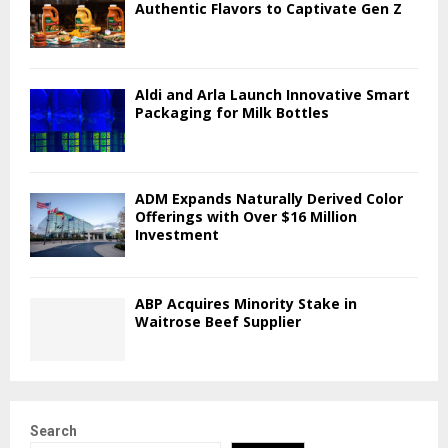
Authentic Flavors to Captivate Gen Z
Aldi and Arla Launch Innovative Smart
Packaging for Milk Bottles
ADM Expands Naturally Derived Color
Offerings with Over $16 Million
Investment
ABP Acquires Minority Stake in
Waitrose Beef Supplier
Search