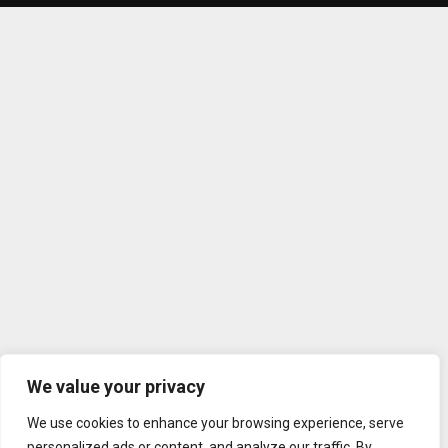
We value your privacy
We use cookies to enhance your browsing experience, serve
personalized ads or content, and analyze our traffic. By