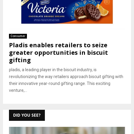
Consumer
Pladis enables retailers to seize
greater opportunities in biscuit
gifting
pladis, a leading player in the biscuit industry, is
revolutionizing the way retailers approach biscuit gifting with
their innovative year-round gifting range. This exciting
venture,...
DID YOU SEE?