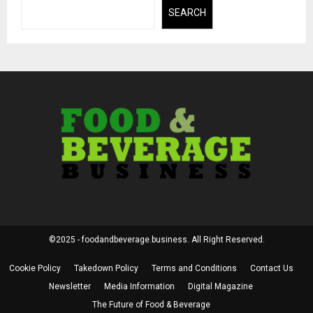
SEARCH
©2025 - foodandbeverage.business. All Right Reserved.
Cookie Policy
Takedown Policy
Terms and Conditions
Contact Us
Newsletter
Media Information
Digital Magazine
The Future of Food & Beverage