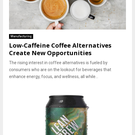
Manufacturing
Low-Caffeine Coffee Alternatives
Create New Opportunities
The rising interest in coffee alternatives is fueled by
consumers who are on the lookout for beverages that
enhance energy, focus, and wellness, all while...