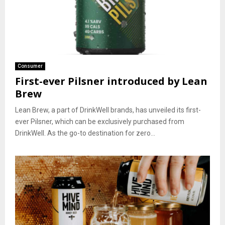
Consumer
First-ever Pilsner introduced by Lean
Brew
Lean Brew, a part of DrinkWell brands, has unveiled its first-
ever Pilsner, which can be exclusively purchased from
DrinkWell. As the go-to destination for zero...