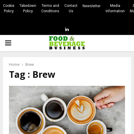
Cookie
Takedown
Terms and
Contact
Media
Newsletter
Policy
Policy
Conditions
Us
Information
Ma
Linkedin
PRIMARY
MENU
Home
Brew
Tag : Brew