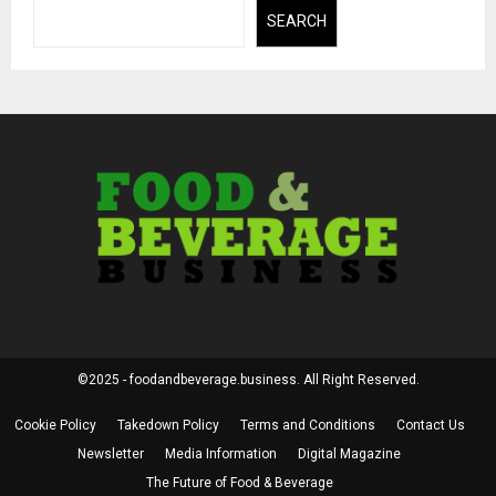
SEARCH
©2025 - foodandbeverage.business. All Right Reserved.
Cookie Policy
Takedown Policy
Terms and Conditions
Contact Us
Newsletter
Media Information
Digital Magazine
The Future of Food & Beverage