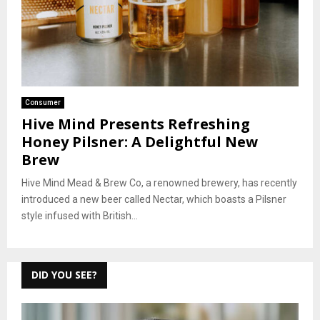
Consumer
Hive Mind Presents Refreshing
Honey Pilsner: A Delightful New
Brew
Hive Mind Mead & Brew Co, a renowned brewery, has recently
introduced a new beer called Nectar, which boasts a Pilsner
style infused with British...
DID YOU SEE?