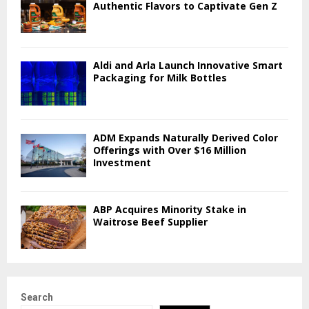
Authentic Flavors to Captivate Gen Z
Aldi and Arla Launch Innovative Smart
Packaging for Milk Bottles
ADM Expands Naturally Derived Color
Offerings with Over $16 Million
Investment
ABP Acquires Minority Stake in
Waitrose Beef Supplier
Search