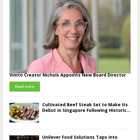
Vimto Creator Nichols Appoints New Board Director
Read more
Cultivated Beef Steak Set to Make Its
Debut in Singapore Following Historic...
Unilever Food Solutions Taps into