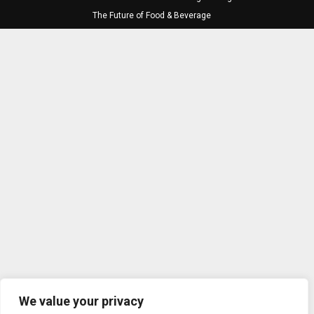
The Future of Food & Beverage
We value your privacy