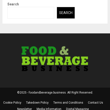
Search
SEARCH
©2025 - foodandbeverage.business. All Right Reserved.
Cookie Policy
Takedown Policy
Terms and Conditions
Contact Us
Newsletter
Media Information
Digital Magazine