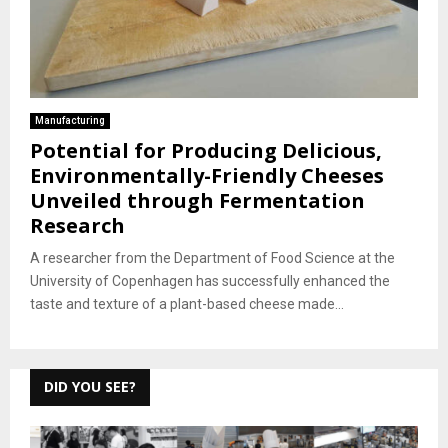
Manufacturing
Potential for Producing Delicious,
Environmentally-Friendly Cheeses
Unveiled through Fermentation
Research
A researcher from the Department of Food Science at the
University of Copenhagen has successfully enhanced the
taste and texture of a plant-based cheese made...
DID YOU SEE?