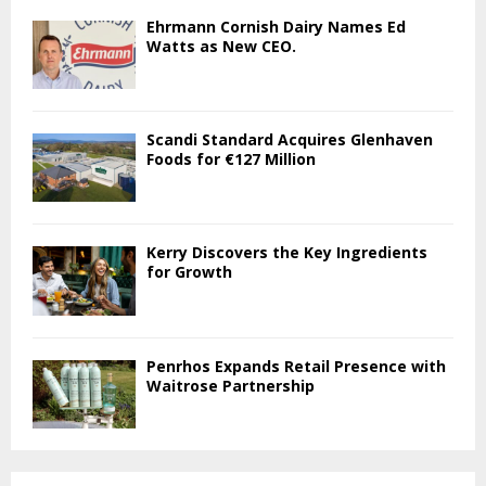
Ehrmann Cornish Dairy Names Ed
Watts as New CEO.
Scandi Standard Acquires Glenhaven
Foods for €127 Million
Kerry Discovers the Key Ingredients
for Growth
Penrhos Expands Retail Presence with
Waitrose Partnership