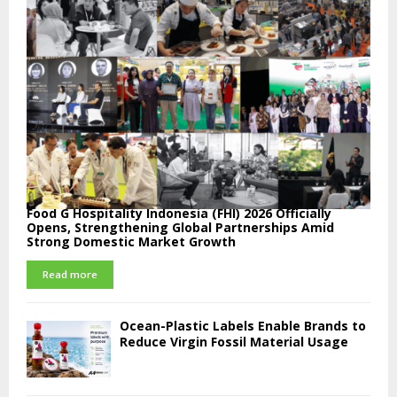
Food G Hospitality Indonesia (FHI) 2026 Officially
Opens, Strengthening Global Partnerships Amid
Strong Domestic Market Growth
Read more
Ocean-Plastic Labels Enable Brands to
Reduce Virgin Fossil Material Usage