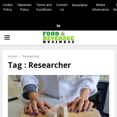
Cookie
Takedown
Terms and
Contact
Media
Newsletter
Policy
Policy
Conditions
Us
Information
Ma
Linkedin
PRIMARY
MENU
Home
Researcher
Tag : Researcher