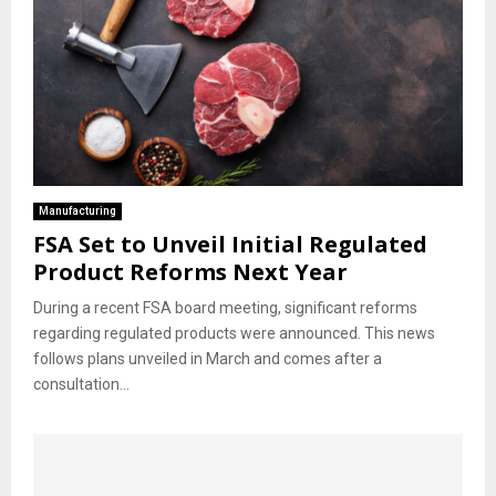
Manufacturing
FSA Set to Unveil Initial Regulated
Product Reforms Next Year
During a recent FSA board meeting, significant reforms
regarding regulated products were announced. This news
follows plans unveiled in March and comes after a
consultation...