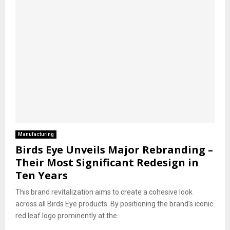
Manufacturing
Birds Eye Unveils Major Rebranding –
Their Most Significant Redesign in
Ten Years
This brand revitalization aims to create a cohesive look
across all Birds Eye products. By positioning the brand’s iconic
red leaf logo prominently at the...