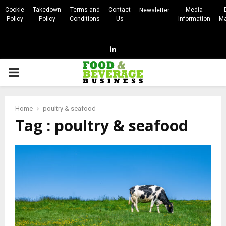
Cookie
Takedown
Terms and
Contact
Media
Newsletter
Policy
Policy
Conditions
Us
Information
Ma
Linkedin
PRIMARY
MENU
Home
poultry & seafood
Tag : poultry & seafood