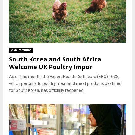
Manufacturing
South Korea and South Africa
Welcome UK Poultry Impor
As of this month, the Export Health Certificate (EHC) 1638,
which pertains to poultry meat and meat products destined
for South Korea, has officially reopened....