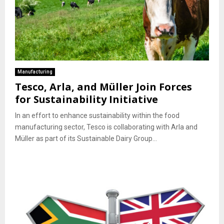
Manufacturing
Tesco, Arla, and Müller Join Forces
for Sustainability Initiative
In an effort to enhance sustainability within the food
manufacturing sector, Tesco is collaborating with Arla and
Müller as part of its Sustainable Dairy Group...