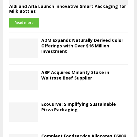
Aldi and Arla Launch Innovative Smart Packaging for
Milk Bottles
Read more
ADM Expands Naturally Derived Color
Offerings with Over $16 Million
Investment
ABP Acquires Minority Stake in
Waitrose Beef Supplier
EcoCurve: Simplifying Sustainable
Pizza Packaging
Compleat Foodservice Allocates £600K