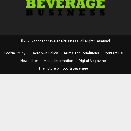
©2025 - foodandbeverage.business. All Right Reserved.
Cookie Policy
Takedown Policy
Terms and Conditions
Contact Us
Newsletter
Media Information
Digital Magazine
The Future of Food & Beverage