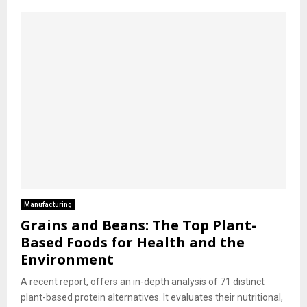
Manufacturing
Grains and Beans: The Top Plant-
Based Foods for Health and the
Environment
A recent report, offers an in-depth analysis of 71 distinct
plant-based protein alternatives. It evaluates their nutritional,