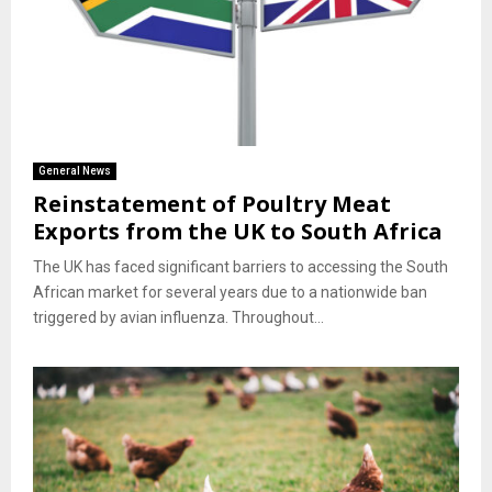
General News
Reinstatement of Poultry Meat
Exports from the UK to South Africa
The UK has faced significant barriers to accessing the South
African market for several years due to a nationwide ban
triggered by avian influenza. Throughout...