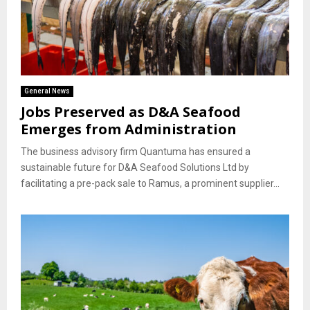
General News
Jobs Preserved as D&A Seafood
Emerges from Administration
The business advisory firm Quantuma has ensured a
sustainable future for D&A Seafood Solutions Ltd by
facilitating a pre-pack sale to Ramus, a prominent supplier...