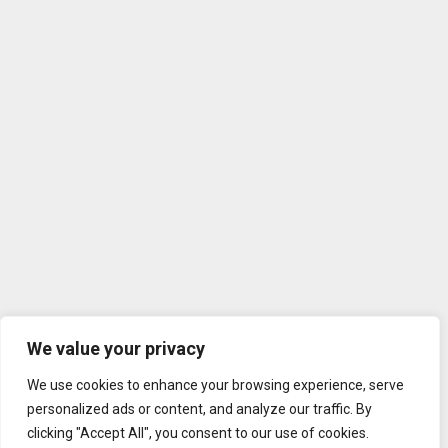
We value your privacy
We use cookies to enhance your browsing experience, serve
personalized ads or content, and analyze our traffic. By
clicking "Accept All", you consent to our use of cookies.