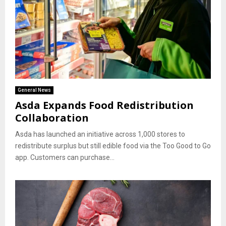
General News
Asda Expands Food Redistribution
Collaboration
Asda has launched an initiative across 1,000 stores to
redistribute surplus but still edible food via the Too Good to Go
app. Customers can purchase...