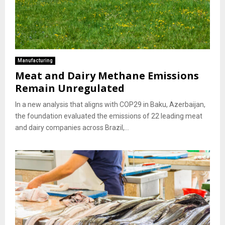
Manufacturing
Meat and Dairy Methane Emissions
Remain Unregulated
In a new analysis that aligns with COP29 in Baku, Azerbaijan,
the foundation evaluated the emissions of 22 leading meat
and dairy companies across Brazil,...