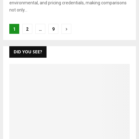
environmental, and pricing credentials, making comparisons
not only...
Posts
1
2
…
9
pagination
DID YOU SEE?