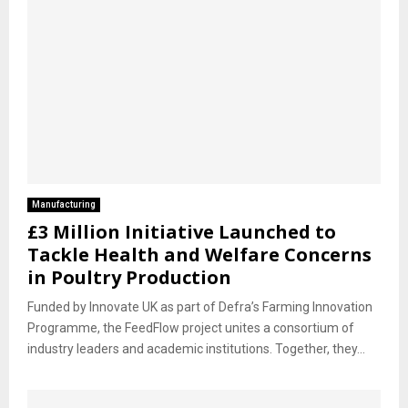
Manufacturing
£3 Million Initiative Launched to
Tackle Health and Welfare Concerns
in Poultry Production
Funded by Innovate UK as part of Defra’s Farming Innovation
Programme, the FeedFlow project unites a consortium of
industry leaders and academic institutions. Together, they...