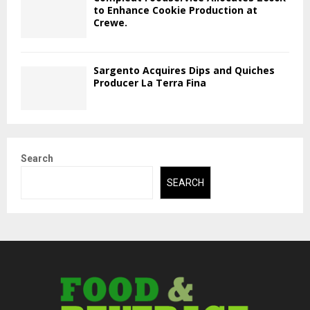
to Enhance Cookie Production at
Crewe.
Sargento Acquires Dips and Quiches
Producer La Terra Fina
Search
SEARCH