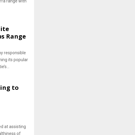
affa range with
ite
bs Range
ny responsible
ing its popular
e’s...
ing to
ed at assisting
lthiness of