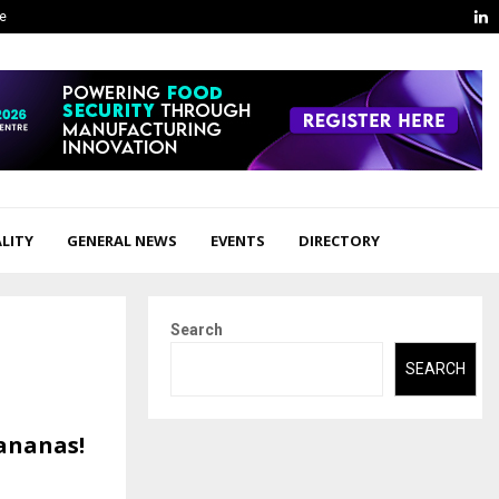
L
ge
LITY
GENERAL NEWS
EVENTS
DIRECTORY
Search
SEARCH
ananas!