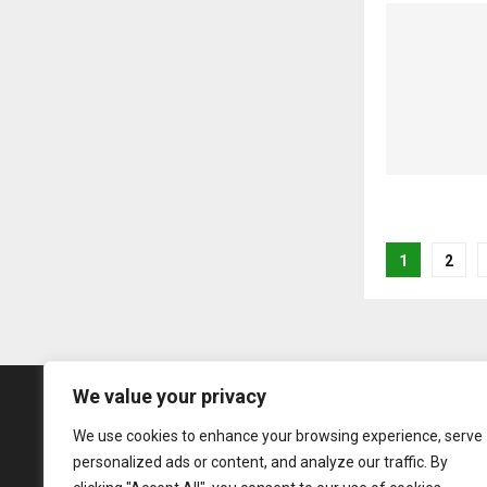
Posts
1
2
pagina
We value your privacy
We use cookies to enhance your browsing experience, serve
personalized ads or content, and analyze our traffic. By