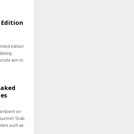
 Edition
imited edition
alizing
scuits aim to
Baked
ies
 ambient on-
Gourmet ‘Grab-
lers such as...