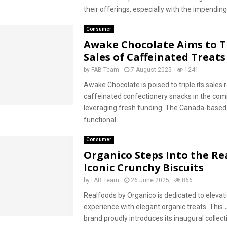
their offerings, especially with the impending.
Consumer
Awake Chocolate Aims to T
Sales of Caffeinated Treats
by
FAB Team
7 August 2025
1241
Awake Chocolate is poised to triple its sales
caffeinated confectionery snacks in the com
leveraging fresh funding. The Canada-based
functional...
Consumer
Organico Steps Into the Re
Iconic Crunchy Biscuits
by
FAB Team
26 June 2025
866
Realfoods by Organico is dedicated to elevat
experience with elegant organic treats. This 
brand proudly introduces its inaugural collect