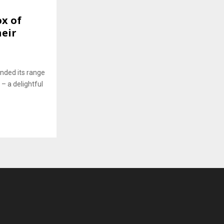
x of
heir
nded its range
 – a delightful