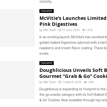
crunchy,...
Consumer
McVitie’s Launches Limited
Pink Digestives
by
FAB Team
13 June 2025
1378
In an exciting launch, McVitie’s has unveiled l
golden-baked Digestives adorned with a tant
raspberry and cream flavor coating. These bi
evoke...
Consumer
Doughlicious Unveils Soft 
Gourmet “Grab & Go” Cook
by
FAB Team
12 March 2025
1280
Doughlicious is expanding its footprint in the
the-go snacks category with its Soft Baked 
&-Go’ Cookies. Now available through top retai