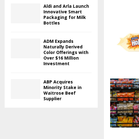
Aldi and Arla Launch
Innovative Smart
Packaging for Milk
Bottles
ADM Expands
Naturally Derived
Color Offerings with
Over $16 Million
Investment
ABP Acquires
Minority Stake in
Waitrose Beef
Supplier