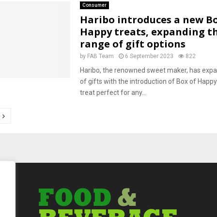
Consumer
Haribo introduces a new Bo
Happy treats, expanding t
range of gift options
by
FAB Team
6 September 2023
822
Haribo, the renowned sweet maker, has expa
of gifts with the introduction of Box of Happy
treat perfect for any...
tion