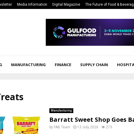
sletter
Media Information
Digital Magazine
The Future of Food & Bevera
G
MANUFACTURING
FINANCE
SUPPLY CHAIN
HOSPITA
Treats
Manufacturing
Barratt Sweet Shop Goes B
by
FAB Team
13 July 2026
273