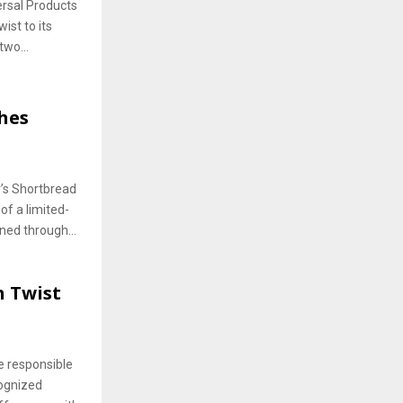
ersal Products
ist to its
two...
hes
r’s Shortbread
of a limited-
ned through...
h Twist
e responsible
cognized