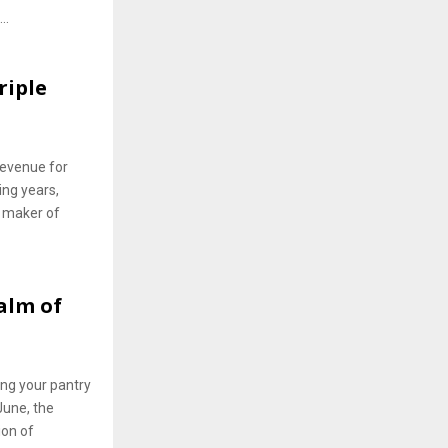
..
riple
 revenue for
ing years,
 maker of
alm of
ing your pantry
June, the
ion of