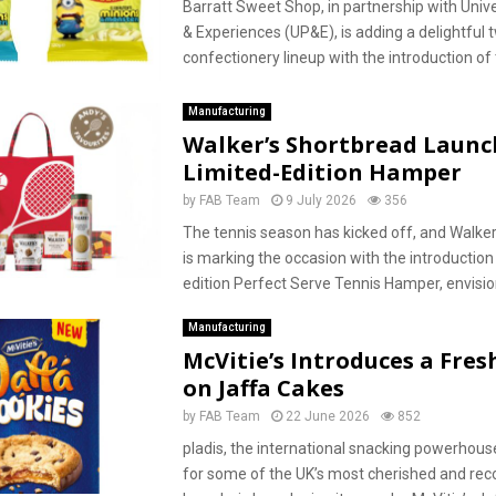
Barratt Sweet Shop, in partnership with Univ
& Experiences (UP&E), is adding a delightful tw
confectionery lineup with the introduction of 
Manufacturing
Walker’s Shortbread Launc
Limited-Edition Hamper
by
FAB Team
9 July 2026
356
The tennis season has kicked off, and Walke
is marking the occasion with the introduction 
edition Perfect Serve Tennis Hamper, envisio
Manufacturing
McVitie’s Introduces a Fres
on Jaffa Cakes
by
FAB Team
22 June 2026
852
pladis, the international snacking powerhous
for some of the UK’s most cherished and re