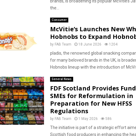
brands, is broadening its popular McVitie’s J
the...
Consumer
McVitie’s Launches New Wh
Hobnobs to Expand Hobno
by
FAB Team
18 June 2026
1204
pladis, the renowned global snacking compa
for many beloved brands in the UK, is broaden
Hobnobs lineup with the introduction of McViti
General News
FDF Scotland Provides Fund
SMEs for Reformulation in
Preparation for New HFSS
Regulations
by
FAB Team
1 May 2026
586
The initiative is part of a strategic effort aim
Scottish food producers in enhancing the hea