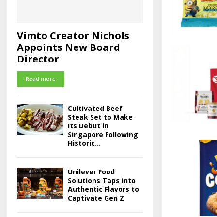
Vimto Creator Nichols
Appoints New Board
Director
Read more
Cultivated Beef
Steak Set to Make
Its Debut in
Singapore Following
Historic...
Unilever Food
Solutions Taps into
Authentic Flavors to
Captivate Gen Z