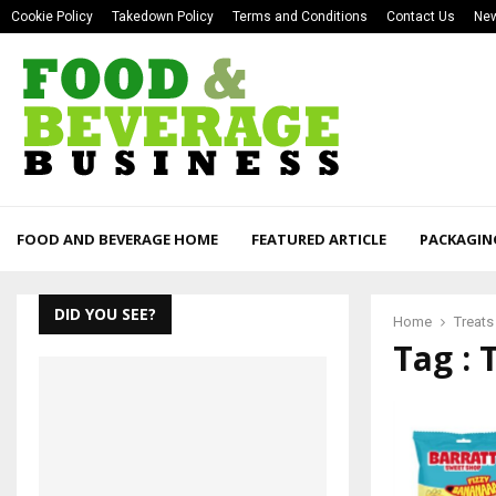
Cookie Policy
Takedown Policy
Terms and Conditions
Contact Us
New
FOOD AND BEVERAGE HOME
FEATURED ARTICLE
PACKAGIN
DID YOU SEE?
Home
Treats
Tag : 