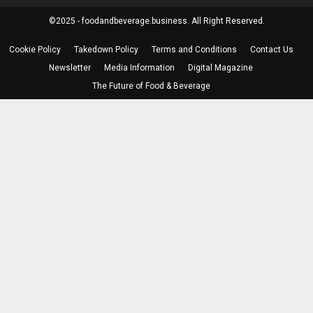
©2025 - foodandbeverage.business. All Right Reserved.
Cookie Policy
Takedown Policy
Terms and Conditions
Contact Us
Newsletter
Media Information
Digital Magazine
The Future of Food & Beverage