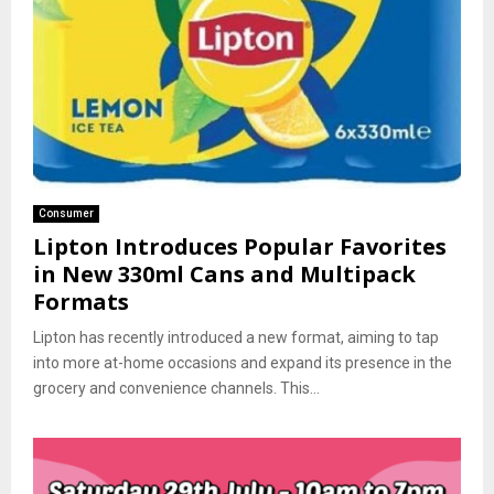
Consumer
Lipton Introduces Popular Favorites
in New 330ml Cans and Multipack
Formats
Lipton has recently introduced a new format, aiming to tap
into more at-home occasions and expand its presence in the
grocery and convenience channels. This...