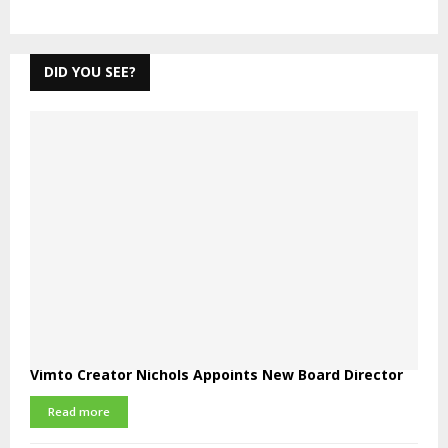
DID YOU SEE?
Vimto Creator Nichols Appoints New Board Director
Read more