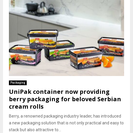
Packaging
UniPak container now providing
berry packaging for beloved Serbian
cream rolls
Berry, a renowned packaging industry leader, has introduced
a new packaging solution that is not only practical and easy to
stack but also attractive to...