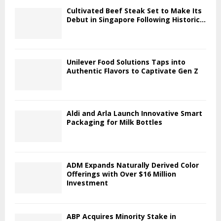
Cultivated Beef Steak Set to Make Its
Debut in Singapore Following Historic...
Unilever Food Solutions Taps into
Authentic Flavors to Captivate Gen Z
Aldi and Arla Launch Innovative Smart
Packaging for Milk Bottles
ADM Expands Naturally Derived Color
Offerings with Over $16 Million
Investment
ABP Acquires Minority Stake in