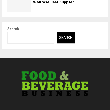
Waitrose Beef Supplier
Search
SEARCH