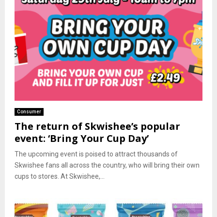
Consumer
The return of Skwishee’s popular
event: ‘Bring Your Cup Day’
The upcoming event is poised to attract thousands of
Skwishee fans all across the country, who will bring their own
cups to stores. At Skwishee,...