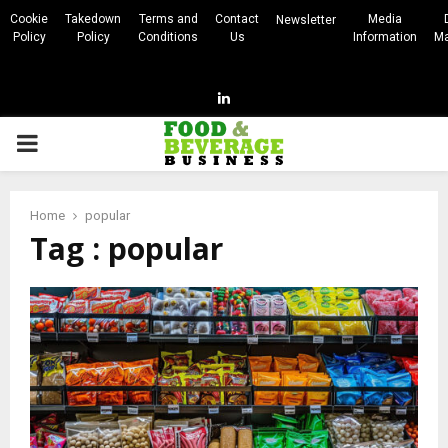
Cookie
Takedown
Terms and
Contact
Media
Newsletter
Policy
Policy
Conditions
Us
Information
Ma
Linkedin
PRIMARY
MENU
Home
popular
Tag : popular