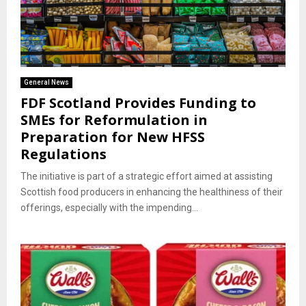
General News
FDF Scotland Provides Funding to
SMEs for Reformulation in
Preparation for New HFSS
Regulations
The initiative is part of a strategic effort aimed at assisting
Scottish food producers in enhancing the healthiness of their
offerings, especially with the impending...