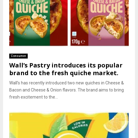
Consumer
Wall’s Pastry introduces its popular
brand to the fresh quiche market.
Wall’s has recently introduced two new quiches in Cheese &
Bacon and Cheese & Onion flavors. The brand aims to bring
fresh excitement to the...