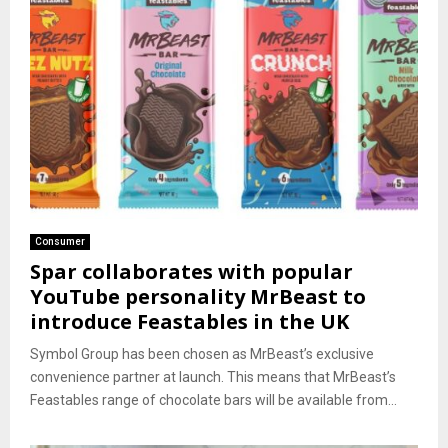
Consumer
Spar collaborates with popular
YouTube personality MrBeast to
introduce Feastables in the UK
Symbol Group has been chosen as MrBeast’s exclusive
convenience partner at launch. This means that MrBeast’s
Feastables range of chocolate bars will be available from...