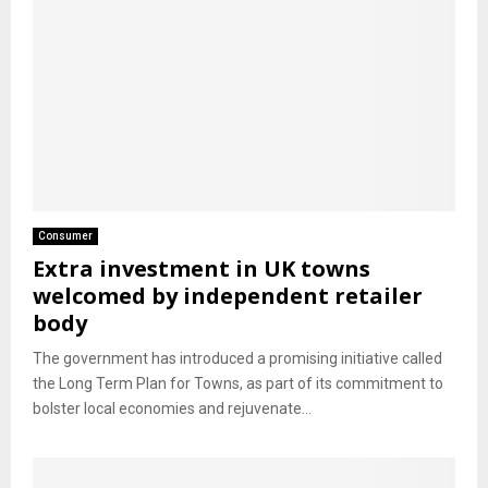
Consumer
Extra investment in UK towns
welcomed by independent retailer
body
The government has introduced a promising initiative called
the Long Term Plan for Towns, as part of its commitment to
bolster local economies and rejuvenate...