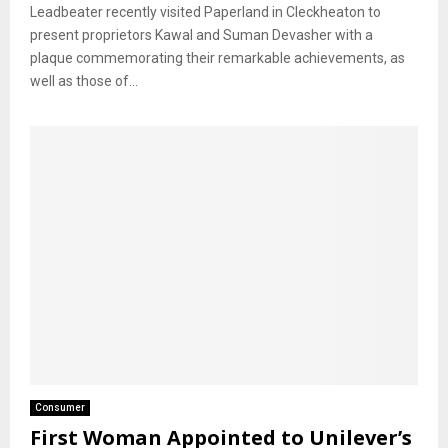
Leadbeater recently visited Paperland in Cleckheaton to
present proprietors Kawal and Suman Devasher with a
plaque commemorating their remarkable achievements, as
well as those of...
Consumer
First Woman Appointed to Unilever’s