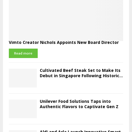
Vimto Creator Nichols Appoints New Board Director
Read more
Cultivated Beef Steak Set to Make Its
Debut in Singapore Following Historic...
Unilever Food Solutions Taps into
Authentic Flavors to Captivate Gen Z
Aldi and Arla Launch Innovative Smart