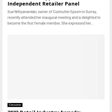
Independent Retailer Panel
Sue Nithyanandan, owner of Costcutter Epsom in Surrey,
recently attended her inaugural meeting and is delighted to
become the first female member. She expressed her...
Consumer