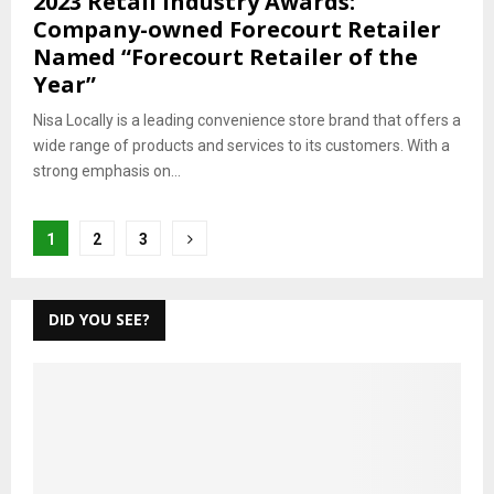
2023 Retail Industry Awards:
Company-owned Forecourt Retailer
Named “Forecourt Retailer of the
Year”
Nisa Locally is a leading convenience store brand that offers a
wide range of products and services to its customers. With a
strong emphasis on...
Posts
1
2
3
pagination
DID YOU SEE?