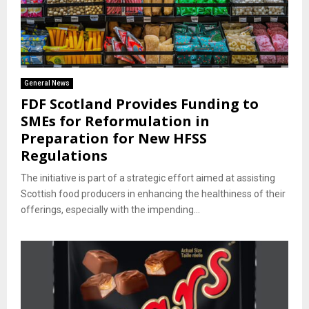
General News
FDF Scotland Provides Funding to
SMEs for Reformulation in
Preparation for New HFSS
Regulations
The initiative is part of a strategic effort aimed at assisting
Scottish food producers in enhancing the healthiness of their
offerings, especially with the impending...