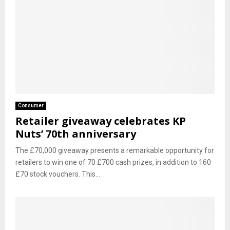
Consumer
Retailer giveaway celebrates KP
Nuts’ 70th anniversary
The £70,000 giveaway presents a remarkable opportunity for
retailers to win one of 70 £700 cash prizes, in addition to 160
£70 stock vouchers. This...