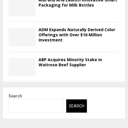
Packaging for Milk Bottles
ADM Expands Naturally Derived Color
Offerings with Over $16 Million
Investment
ABP Acquires Minority Stake in
Waitrose Beef Supplier
Search
SEARCH