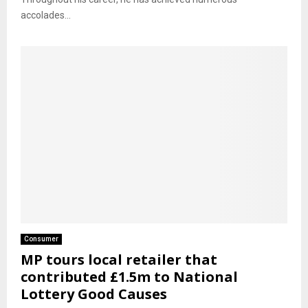
accolades...
Consumer
MP tours local retailer that
contributed £1.5m to National
Lottery Good Causes