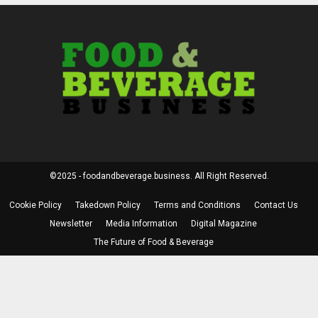
©2025 - foodandbeverage.business. All Right Reserved.
Cookie Policy
Takedown Policy
Terms and Conditions
Contact Us
Newsletter
Media Information
Digital Magazine
The Future of Food & Beverage