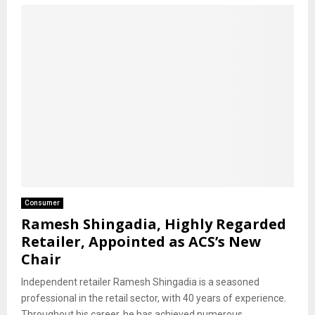
Consumer
Ramesh Shingadia, Highly Regarded
Retailer, Appointed as ACS’s New
Chair
Independent retailer Ramesh Shingadia is a seasoned
professional in the retail sector, with 40 years of experience.
Throughout his career, he has achieved numerous