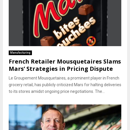
Manufacturing
French Retailer Mousquetaires Slams
Mars’ Strategies in Pricing Dispute
Le Groupement Mousquetaires, a prominent player in French
grocery retail, has publicly criticized Mars for halting deliveries
to its stores amidst ongoing price negotiations. The...