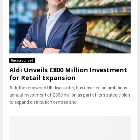
Uncategorised
Aldi Unveils £800 Million Investment
for Retail Expansion
Aldi, the renowned UK discounter, has unveiled an ambitious
annual investment of £800 million as part of its strategic plan
to expand distribution centres and...