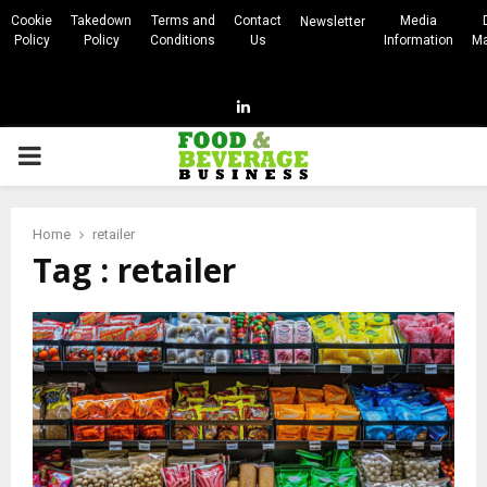
Cookie
Takedown
Terms and
Contact
Media
Newsletter
Policy
Policy
Conditions
Us
Information
Ma
Linkedin
PRIMARY
MENU
Home
retailer
Tag : retailer