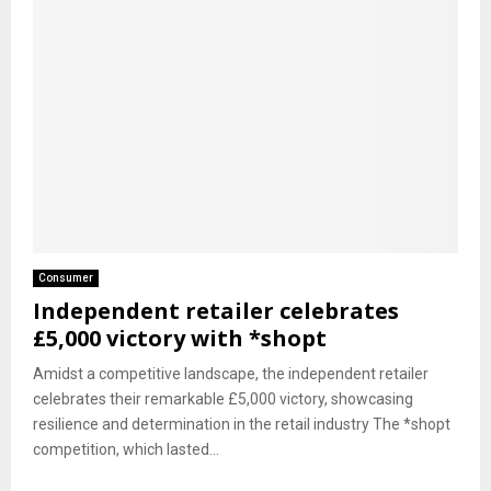
Consumer
Independent retailer celebrates
£5,000 victory with *shopt
Amidst a competitive landscape, the independent retailer
celebrates their remarkable £5,000 victory, showcasing
resilience and determination in the retail industry The *shopt
competition, which lasted...