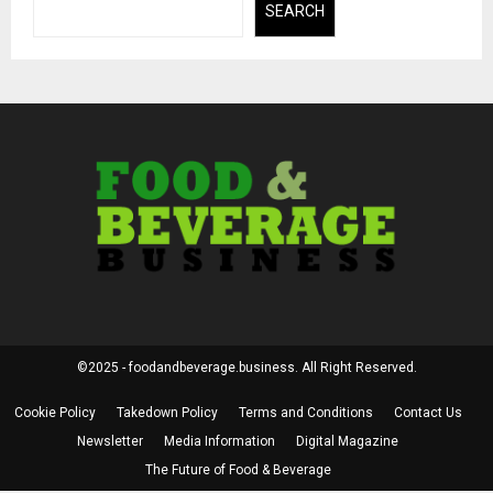
SEARCH
©2025 - foodandbeverage.business. All Right Reserved.
Cookie Policy
Takedown Policy
Terms and Conditions
Contact Us
Newsletter
Media Information
Digital Magazine
The Future of Food & Beverage