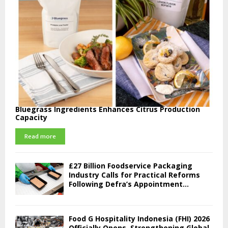
Bluegrass Ingredients Enhances Citrus Production
Capacity
Read more
£27 Billion Foodservice Packaging
Industry Calls for Practical Reforms
Following Defra’s Appointment...
Food G Hospitality Indonesia (FHI) 2026
Officially Opens, Strengthening Global