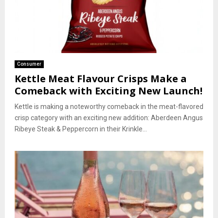
Consumer
Kettle Meat Flavour Crisps Make a
Comeback with Exciting New Launch!
Kettle is making a noteworthy comeback in the meat-flavored
crisp category with an exciting new addition: Aberdeen Angus
Ribeye Steak & Peppercorn in their Krinkle...