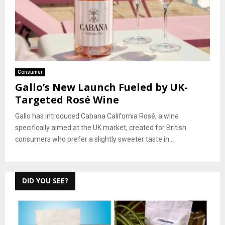
Consumer
Gallo’s New Launch Fueled by UK-
Targeted Rosé Wine
Gallo has introduced Cabana California Rosé, a wine
specifically aimed at the UK market, created for British
consumers who prefer a slightly sweeter taste in...
DID YOU SEE?