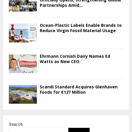
Partnerships Amid...
Ocean-Plastic Labels Enable Brands to
Reduce Virgin Fossil Material Usage
Ehrmann Cornish Dairy Names Ed
Watts as New CEO.
Scandi Standard Acquires Glenhaven
Foods for €127 Million
Search