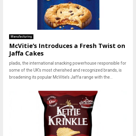
Manufacturing
McVitie’s Introduces a Fresh Twist on
Jaffa Cakes
pladis, the international snacking powerhouse responsible for
some of the UK’s most cherished and recognized brands, is
broadening its popular McVitie’s Jaffa range with the...