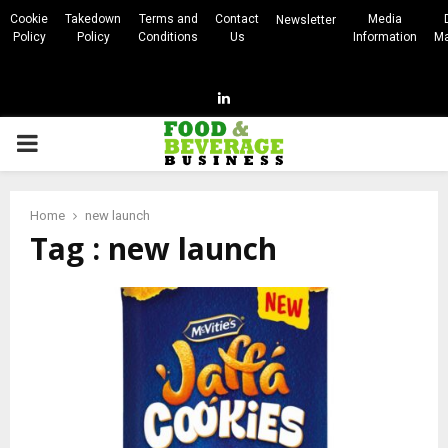
Cookie
Takedown
Terms and
Contact
Media
Newsletter
Policy
Policy
Conditions
Us
Information
Ma
Linkedin
PRIMARY
MENU
Home
new launch
Tag : new launch