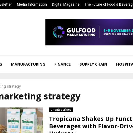
sletter
Media Information
Digital Magazine
The Future of Food & Bevera
G
MANUFACTURING
FINANCE
SUPPLY CHAIN
HOSPITA
ing strategy
marketing strategy
Uncategorised
Tropicana Shakes Up Funct
Beverages with Flavor-Dri