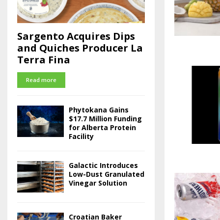
Sargento Acquires Dips
and Quiches Producer La
Terra Fina
Read more
Phytokana Gains
$17.7 Million Funding
for Alberta Protein
Facility
Galactic Introduces
Low-Dust Granulated
Vinegar Solution
Croatian Baker