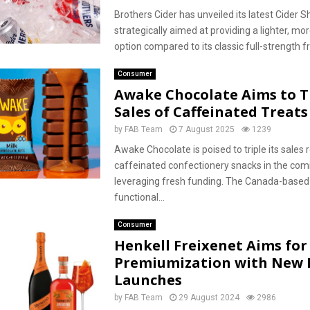
Brothers Cider has unveiled its latest Cider S
strategically aimed at providing a lighter, mo
option compared to its classic full-strength frui
Consumer
Awake Chocolate Aims to T
Sales of Caffeinated Treats
by
FAB Team
7 August 2025
1239
Awake Chocolate is poised to triple its sales
caffeinated confectionery snacks in the com
leveraging fresh funding. The Canada-based
functional...
Consumer
Henkell Freixenet Aims for
Premiumization with New 
Launches
by
FAB Team
29 August 2024
2986