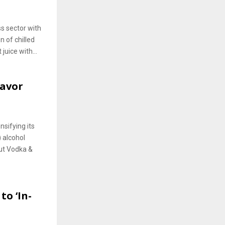
ss sector with
n of chilled
juice with...
lavor
nsifying its
 alcohol
ut Vodka &
to ‘In-