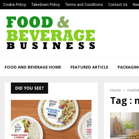
Cookie Policy
Takedown Policy
Terms and Conditions
Contact Us
New
FOOD AND BEVERAGE HOME
FEATURED ARTICLE
PACKAGIN
DID YOU SEE?
Home
market
Tag : 