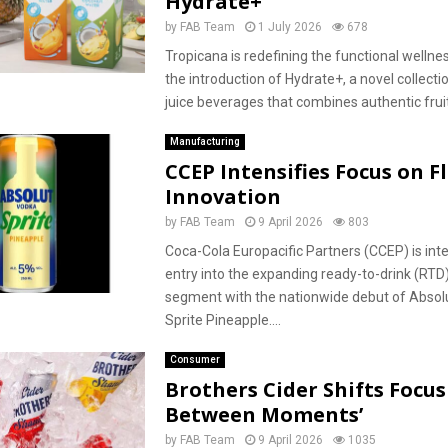
Hydrate+
by
FAB Team
1 July 2026
678
Tropicana is redefining the functional wellne
the introduction of Hydrate+, a novel collectio
juice beverages that combines authentic fruit 
Manufacturing
CCEP Intensifies Focus on F
Innovation
by
FAB Team
9 April 2026
803
Coca-Cola Europacific Partners (CCEP) is inte
entry into the expanding ready-to-drink (RTD)
segment with the nationwide debut of Absol
Sprite Pineapple....
Consumer
Brothers Cider Shifts Focus 
Between Moments’
by
FAB Team
9 April 2026
1035