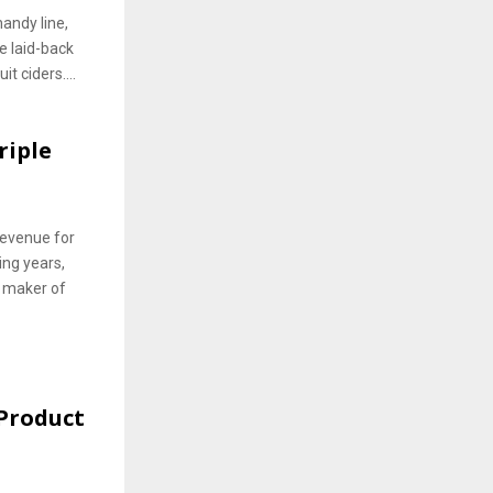
handy line,
re laid-back
t ciders....
riple
 revenue for
ing years,
 maker of
Product