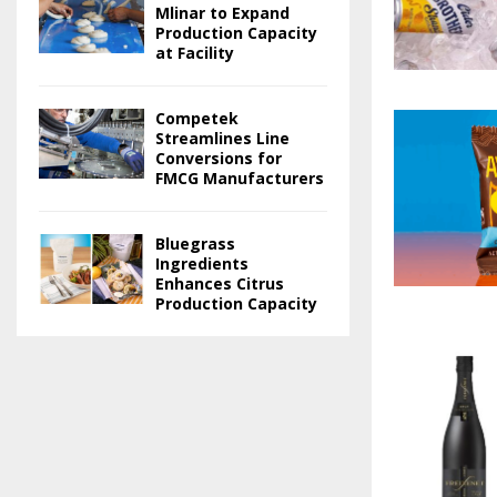
Mlinar to Expand
Production Capacity
at Facility
Competek
Streamlines Line
Conversions for
FMCG Manufacturers
Bluegrass
Ingredients
Enhances Citrus
Production Capacity