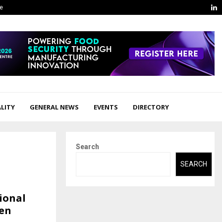
L
ge
LITY
GENERAL NEWS
EVENTS
DIRECTORY
Search
SEARCH
ional
ven