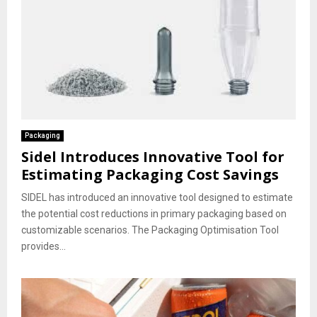
Packaging
Sidel Introduces Innovative Tool for
Estimating Packaging Cost Savings
SIDEL has introduced an innovative tool designed to estimate
the potential cost reductions in primary packaging based on
customizable scenarios. The Packaging Optimisation Tool
provides...