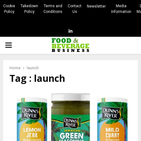
Cookie
Takedown
Terms and
Contact
Media
Newsletter
Policy
Policy
Conditions
Us
Information
Ma
Linkedin
PRIMARY
MENU
Home
launch
Tag : launch