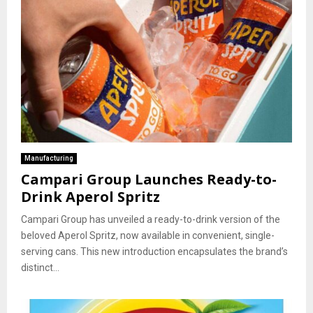
Manufacturing
Campari Group Launches Ready-to-
Drink Aperol Spritz
Campari Group has unveiled a ready-to-drink version of the
beloved Aperol Spritz, now available in convenient, single-
serving cans. This new introduction encapsulates the brand’s
distinct...