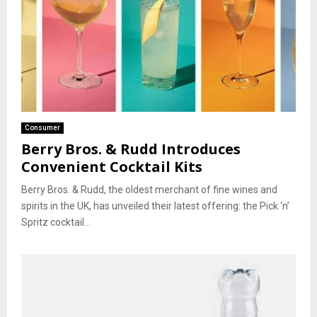
Consumer
Berry Bros. & Rudd Introduces
Convenient Cocktail Kits
Berry Bros. & Rudd, the oldest merchant of fine wines and
spirits in the UK, has unveiled their latest offering: the Pick ‘n’
Spritz cocktail...