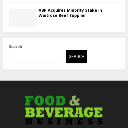
ABP Acquires Minority Stake in
Waitrose Beef Supplier
Search
SEARCH