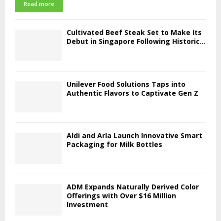
Read more
Cultivated Beef Steak Set to Make Its
Debut in Singapore Following Historic...
Unilever Food Solutions Taps into
Authentic Flavors to Captivate Gen Z
Aldi and Arla Launch Innovative Smart
Packaging for Milk Bottles
ADM Expands Naturally Derived Color
Offerings with Over $16 Million
Investment