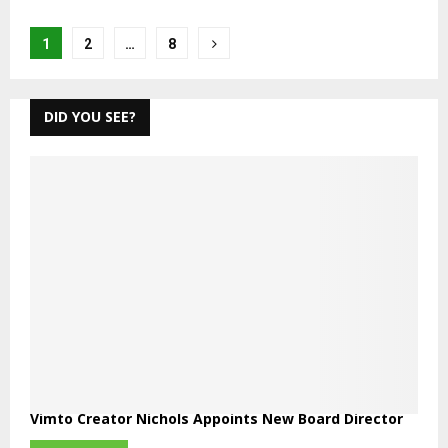
Posts
1
2
…
8
pagination
DID YOU SEE?
Vimto Creator Nichols Appoints New Board Director