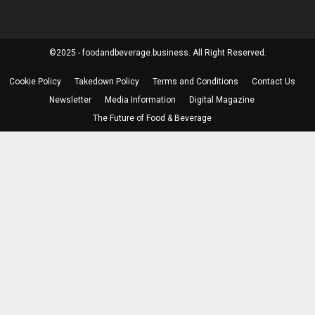
©2025 - foodandbeverage.business. All Right Reserved.
Cookie Policy
Takedown Policy
Terms and Conditions
Contact Us
Newsletter
Media Information
Digital Magazine
The Future of Food & Beverage