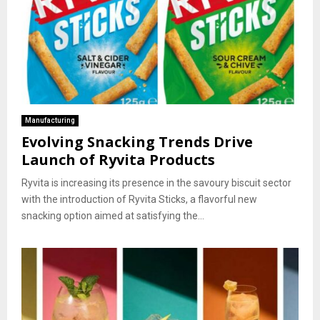
Manufacturing
Evolving Snacking Trends Drive
Launch of Ryvita Products
Ryvita is increasing its presence in the savoury biscuit sector
with the introduction of Ryvita Sticks, a flavorful new
snacking option aimed at satisfying the...