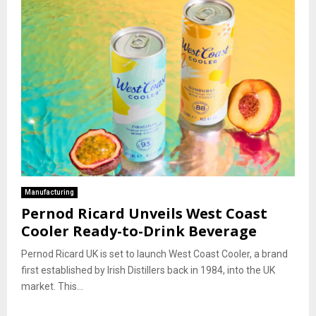
Manufacturing
Pernod Ricard Unveils West Coast
Cooler Ready-to-Drink Beverage
Pernod Ricard UK is set to launch West Coast Cooler, a brand
first established by Irish Distillers back in 1984, into the UK
market. This...