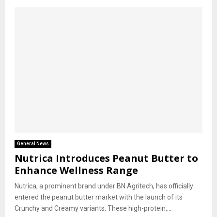
General News
Nutrica Introduces Peanut Butter to
Enhance Wellness Range
Nutrica, a prominent brand under BN Agritech, has officially
entered the peanut butter market with the launch of its
Crunchy and Creamy variants. These high-protein,...