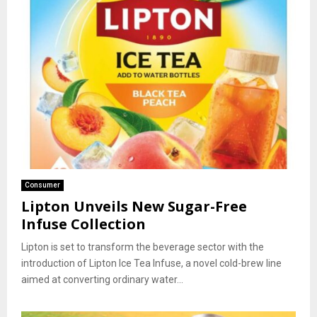
Consumer
Lipton Unveils New Sugar-Free
Infuse Collection
Lipton is set to transform the beverage sector with the
introduction of Lipton Ice Tea Infuse, a novel cold-brew line
aimed at converting ordinary water...