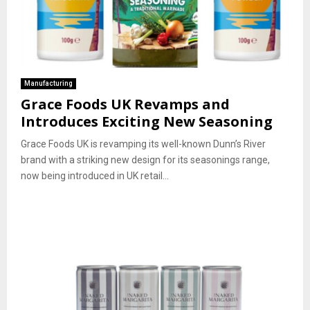
Manufacturing
Grace Foods UK Revamps and
Introduces Exciting New Seasoning
Grace Foods UK is revamping its well-known Dunn’s River
brand with a striking new design for its seasonings range,
now being introduced in UK retail...