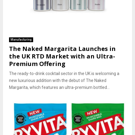
Manufacturing
The Naked Margarita Launches in
the UK RTD Market with an Ultra-
Premium Offering
The ready-to-drink cocktail sector in the UK is welcoming a
new luxurious addition with the debut of The Naked
Margarita, which features an ultra-premium bottled...