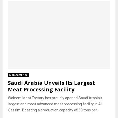
Manufacturing
Saudi Arabia Unveils Its Largest
Meat Processing Facility
Waleem Meat Factory has proudly opened Saudi Arabia’s
largest and most advanced meat processing facility in Al-
Qassim. Boasting a production capacity of 60 tons per...