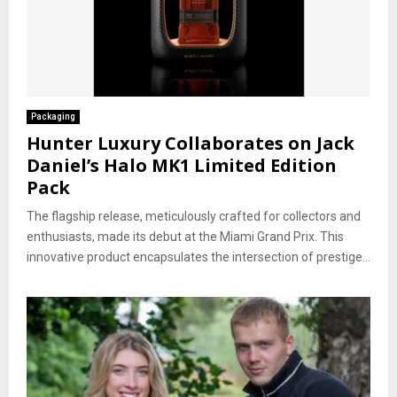
Packaging
Hunter Luxury Collaborates on Jack
Daniel’s Halo MK1 Limited Edition
Pack
The flagship release, meticulously crafted for collectors and
enthusiasts, made its debut at the Miami Grand Prix. This
innovative product encapsulates the intersection of prestige...