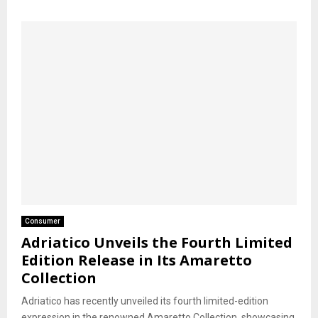
Consumer
Adriatico Unveils the Fourth Limited
Edition Release in Its Amaretto
Collection
Adriatico has recently unveiled its fourth limited-edition
expression in the renowned Amaretto Collection, showcasing