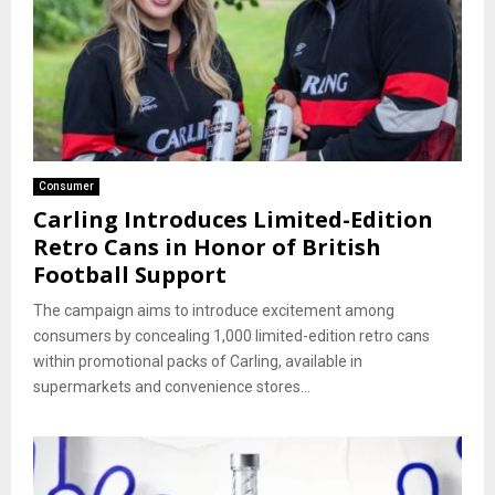
Consumer
Carling Introduces Limited-Edition
Retro Cans in Honor of British
Football Support
The campaign aims to introduce excitement among
consumers by concealing 1,000 limited-edition retro cans
within promotional packs of Carling, available in
supermarkets and convenience stores...