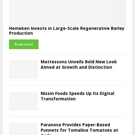
Heineken Invests in Large-Scale Regenerative Barley
Production
Read more
Mattessons Unveils Bold New Look
Aimed at Growth and Distinction
Nissin Foods Speeds Up Its Digital
Transformation
Paranova Provides Paper-Based
Punnets for Tomalina Tomatoes at