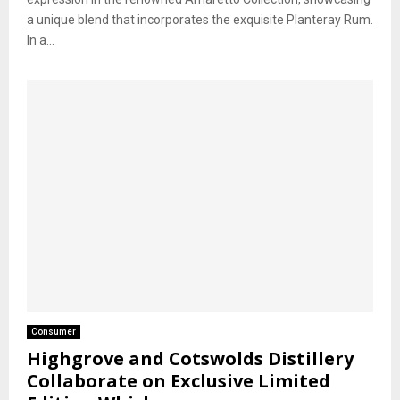
a unique blend that incorporates the exquisite Planteray Rum.
In a...
Consumer
Highgrove and Cotswolds Distillery
Collaborate on Exclusive Limited