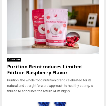
Consumer
Purition Reintroduces Limited
Edition Raspberry Flavor
Purition, the whole food nutrition brand celebrated for its
natural and straightforward approach to healthy eating, is
thrilled to announce the return of its highly...