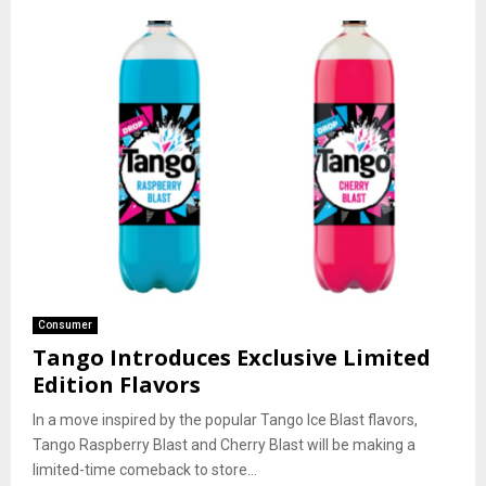
Consumer
Tango Introduces Exclusive Limited
Edition Flavors
In a move inspired by the popular Tango Ice Blast flavors,
Tango Raspberry Blast and Cherry Blast will be making a
limited-time comeback to store...