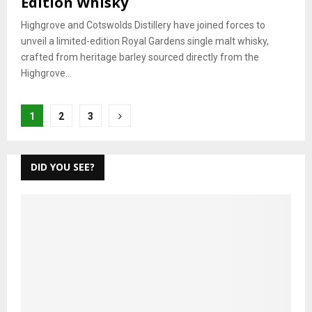
Edition Whisky
Highgrove and Cotswolds Distillery have joined forces to
unveil a limited-edition Royal Gardens single malt whisky,
crafted from heritage barley sourced directly from the
Highgrove...
Posts
1
2
3
pagination
DID YOU SEE?