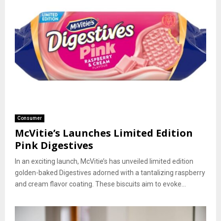
Consumer
McVitie’s Launches Limited Edition
Pink Digestives
In an exciting launch, McVitie’s has unveiled limited edition
golden-baked Digestives adorned with a tantalizing raspberry
and cream flavor coating. These biscuits aim to evoke...