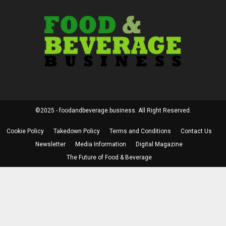
©2025 - foodandbeverage.business. All Right Reserved.
Cookie Policy
Takedown Policy
Terms and Conditions
Contact Us
Newsletter
Media Information
Digital Magazine
The Future of Food & Beverage