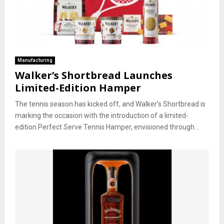
Manufacturing
Walker’s Shortbread Launches
Limited-Edition Hamper
The tennis season has kicked off, and Walker’s Shortbread is
marking the occasion with the introduction of a limited-
edition Perfect Serve Tennis Hamper, envisioned through...