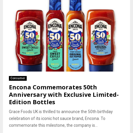
Consumer
Encona Commemorates 50th
Anniversary with Exclusive Limited-
Edition Bottles
Grace Foods UK is thrilled to announce the 50th birthday
celebration of its iconic hot sauce brand, Encona. To
commemorate this milestone, the company is...