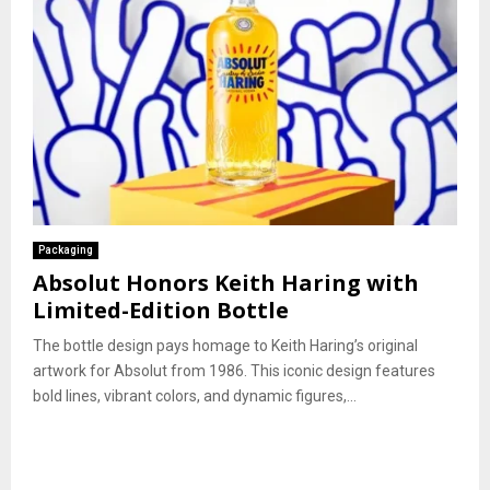
Packaging
Absolut Honors Keith Haring with
Limited-Edition Bottle
The bottle design pays homage to Keith Haring’s original
artwork for Absolut from 1986. This iconic design features
bold lines, vibrant colors, and dynamic figures,...