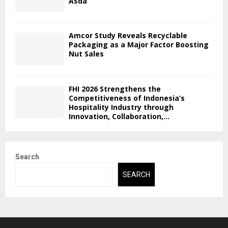
Asda
Amcor Study Reveals Recyclable
Packaging as a Major Factor Boosting
Nut Sales
FHI 2026 Strengthens the
Competitiveness of Indonesia’s
Hospitality Industry through
Innovation, Collaboration,...
Search
SEARCH