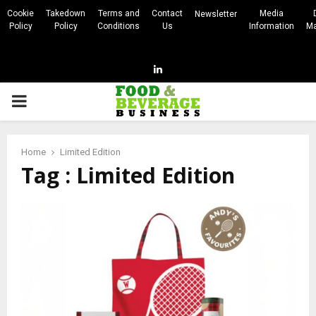
Cookie
Takedown
Terms and
Contact
Media
Newsletter
Policy
Policy
Conditions
Us
Information
Ma
Linkedin
PRIMARY
MENU
Home
Limited Edition
Tag : Limited Edition