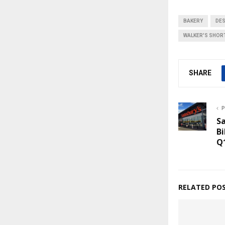
BAKERY
DE
WALKER'S SHOR
SHARE
P
Sa
Bi
Q
RELATED PO