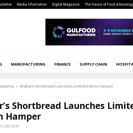
sletter
Media Information
Digital Magazine
The Future of Food & Bevera
G
MANUFACTURING
FINANCE
SUPPLY CHAIN
HOSPITA
acturing
Walker’s Shortbread Launches Limited-Edition Hamper
r’s Shortbread Launches Limit
on Hamper
9 July 2026