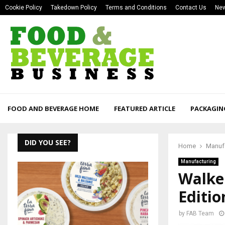
Cookie Policy
Takedown Policy
Terms and Conditions
Contact Us
New
FOOD AND BEVERAGE HOME
FEATURED ARTICLE
PACKAGIN
DID YOU SEE?
Home
Manuf
Manufacturing
Walke
Editi
by
FAB Team