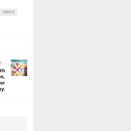
TREATS
ST
lth
on,
or
ay.