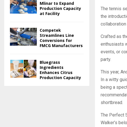
Mlinar to Expand
Production Capacity
The tennis se
at Facility
the introduct
collaboration 
Competek
Streamlines Line
Crafted as th
Conversions for
enthusiasts w
FMCG Manufacturers
events, or c
party.
Bluegrass
Ingredients
This year, An
Enhances Citrus
Production Capacity
In a witty gu
being a spect
recommendatio
shortbread.
The Perfect 
Walker’s belo