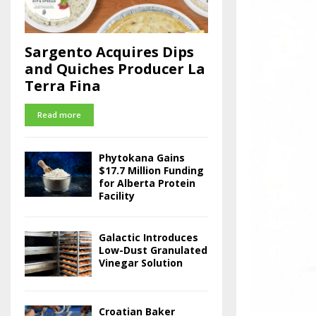
Sargento Acquires Dips
and Quiches Producer La
Terra Fina
Read more
Phytokana Gains
$17.7 Million Funding
for Alberta Protein
Facility
Galactic Introduces
Low-Dust Granulated
Vinegar Solution
Croatian Baker