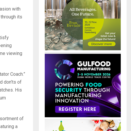
asion with
through its
tisfy
eening
ome viewing
tator Coach.”
d don’ts of
atches. His
ium
sortment of
aturing a