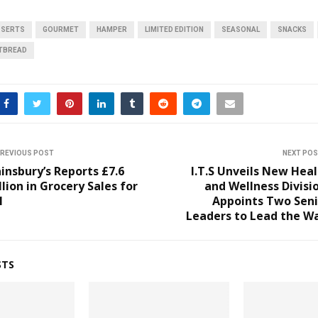
SSERTS
GOURMET
HAMPER
LIMITED EDITION
SEASONAL
SNACKS
TBREAD
REVIOUS POST
NEXT PO
insbury’s Reports £7.6
I.T.S Unveils New Hea
llion in Grocery Sales for
and Wellness Divisi
1
Appoints Two Seni
Leaders to Lead the W
STS