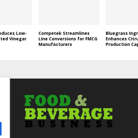
roduces Low-
Competek Streamlines
Bluegrass Ing
ated Vinegar
Line Conversions for FMCG
Enhances Citr
Manufacturers
Production Ca