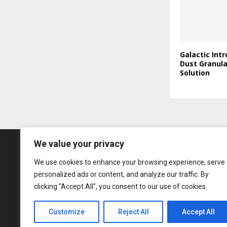
Galactic Int
Dust Granul
Solution
We value your privacy
We use cookies to enhance your browsing experience, serve
personalized ads or content, and analyze our traffic. By
clicking "Accept All", you consent to our use of cookies.
Customize
Reject All
Accept All