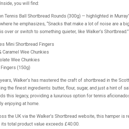
Inside, you will find:
on Tennis Ball Shortbread Rounds (300g) — highlighted in Murray
where he emphasizes, “Snacks that make a lot of noise are a big
y is over or switch to something quieter, like Walker’s Shortbread.”
es Mini Shortbread Fingers
& Caramel Wee Chunkies
colate Wee Chunkies
 Fingers (150g)
years, Walker’s has mastered the craft of shortbread in the Scot
ng the finest ingredients: butter, flour, sugar, and just a hint of sa
s this legacy, providing a luxurious option for tennis aficionad
ply enjoying at home.
oss the UK via the Walker’s Shortbread website, this hamper is re
 its total product value exceeds £40.00.