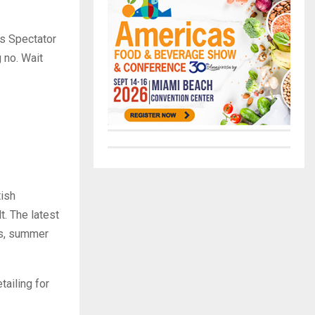
’s Spectator
 no. Wait
tish
lt. The latest
os, summer
tailing for