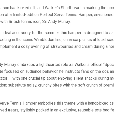
ason has kicked off, and Walker’s Shortbread is marking the occ
ion of a limited-edition Perfect Serve Tennis Hamper, envisioned 
with British tennis icon, Sir Andy Murray.
e ideal accessory for the summer, this hamper is designed to sa
aiting in the iconic Wimbledon line, enhance picnics at local scr
omplement a cozy evening of strawberries and cream during a h
dy Murray embraces a lighthearted role as Walker’s official “Spec
ide focused on audience behavior, he instructs fans on the dos an
ator — with one crucial tip about enjoying silent snacks during m
n: substitute noisy, crunchy bites with the soft crunch of prem
Serve Tennis Hamper embodies this theme with a handpicked as
ved treats, stylishly packed in an exclusive, reusable tote bag fe