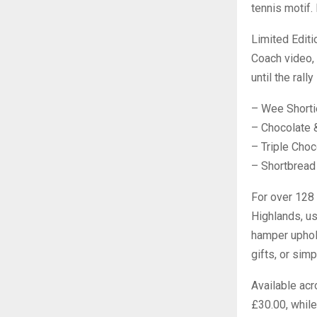
tennis motif. 
Limited Editi
Coach video, 
until the rall
– Wee Shorti
– Chocolate 
– Triple Cho
– Shortbread
For over 128 
Highlands, usi
hamper uphold
gifts, or sim
Available acr
£30.00, while