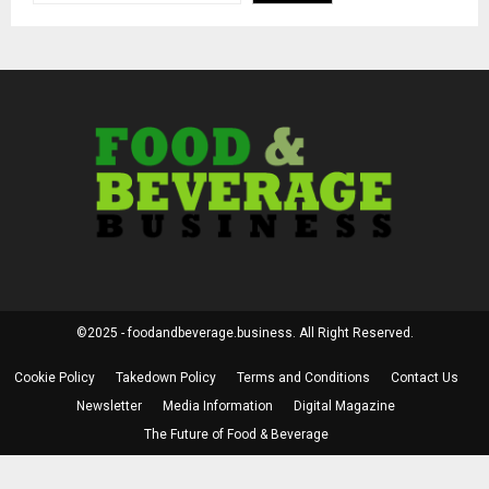
©2025 - foodandbeverage.business. All Right Reserved.
Cookie Policy
Takedown Policy
Terms and Conditions
Contact Us
Newsletter
Media Information
Digital Magazine
The Future of Food & Beverage