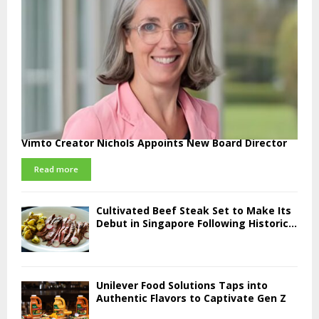
Vimto Creator Nichols Appoints New Board Director
Read more
Cultivated Beef Steak Set to Make Its
Debut in Singapore Following Historic...
Unilever Food Solutions Taps into
Authentic Flavors to Captivate Gen Z