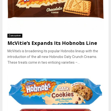
Consumer
McVitie’s Expands Its Hobnobs Line
McVitie’s is broadening its popular Hobnobs lineup with the
introduction of the all-new Hobnobs Oaty Crunch Creams.
These treats come in two enticing varieties –...