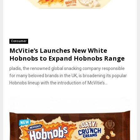
Consumer
McVitie’s Launches New White
Hobnobs to Expand Hobnobs Range
pladis, the renowned global snacking company responsible
for many beloved brands in the UK, is broadening its popular
Hobnobs lineup with the introduction of McVitie’s...