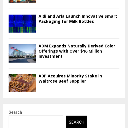
Aldi and Arla Launch Innovative Smart
Packaging for Milk Bottles
ADM Expands Naturally Derived Color
Offerings with Over $16 Million
Investment
ABP Acquires Minority Stake in
Waitrose Beef Supplier
Search
SEARCH