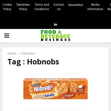
Cookie
Takedown
Terms and
Contact
Media
Newsletter
Policy
Policy
Conditions
Us
Information
Ma
Linkedin
PRIMARY
MENU
Home
Hobnobs
Tag : Hobnobs