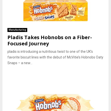
Manufacturing
Pladis Takes Hobnobs on a Fiber-
Focused Journey
pladis is introducing a nutritious twist to one of the UK’s
favorite biscuit lines with the debut of McVitie’s Hobnobs Oaty
Snaps – a new...