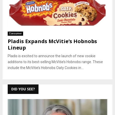
Consumer
Pladis Expands McVitie’s Hobnobs
Lineup
Pladis is excited to announce the launch of new cookie
additions to its best-selling McVitie’s Hobnobs range. These
include the McVitie’s Hobnobs Oaty Cookies in...
DID YOU SEE?