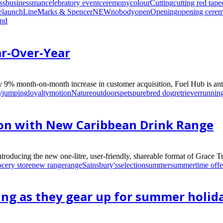
ss
businessman
celebratory event
ceremony
colour
Cutting
cutting red tape
e
launch
Line
Marks & Spencer
NEW
nobody
open
Opening
opening cere
und
r-Over-Year
 9% month-on-month increase in customer acquisition, Fuel Hub is antic
y
jumping
loyalty
motion
Nature
outdoors
pets
purebred dog
retriever
runnin
ion with New Caribbean Drink Range
introducing the new one-litre, user-friendly, shareable format of Grace 
ocery store
new range
range
Sainsbury's
selection
summer
summertime offe
ng as they gear up for summer holid