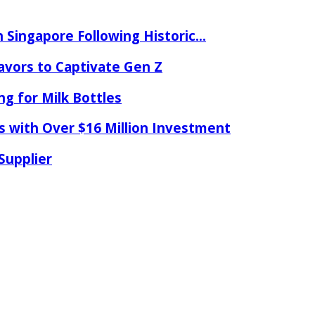
 Singapore Following Historic...
lavors to Captivate Gen Z
ng for Milk Bottles
s with Over $16 Million Investment
Supplier