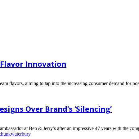
Flavor Innovation
ream flavors, aiming to tap into the increasing consumer demand for nost
signs Over Brand’s ‘Silencing’
 ambassador at Ben & Jerry’s after an impressive 47 years with the comp
 chunk
waterbury