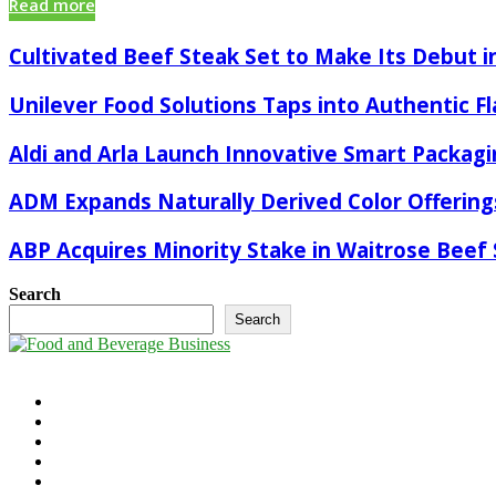
Read more
Cultivated Beef Steak Set to Make Its Debut in
Unilever Food Solutions Taps into Authentic F
Aldi and Arla Launch Innovative Smart Packagi
ADM Expands Naturally Derived Color Offering
ABP Acquires Minority Stake in Waitrose Beef 
Search
Search
©2025 - foodandbeverage.business. All Right Reserved.
Cookie Policy
Takedown Policy
Terms and Conditions
Contact Us
Newsletter