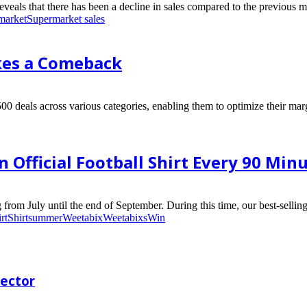
eals that there has been a decline in sales compared to the previous mo
market
Supermarket sales
kes a Comeback
00 deals across various categories, enabling them to optimize their marg
Official Football Shirt Every 90 Minu
rom July until the end of September. During this time, our best-selling
rt
Shirt
summer
Weetabix
Weetabixs
Win
rector