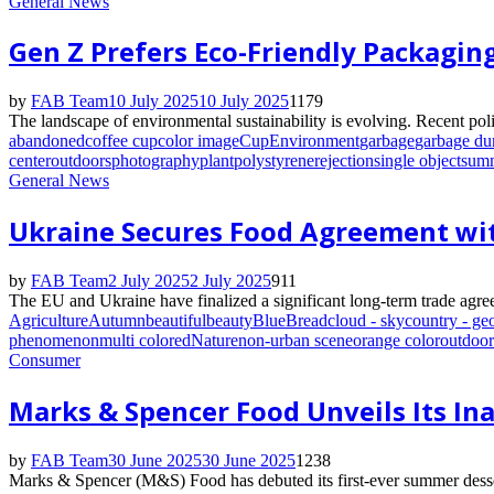
General News
Gen Z Prefers Eco-Friendly Packagin
by
FAB Team
10 July 2025
10 July 2025
1179
The landscape of environmental sustainability is evolving. Recent polic
abandoned
coffee cup
color image
Cup
Environment
garbage
garbage d
center
outdoors
photography
plant
polystyrene
rejection
single object
sum
General News
Ukraine Secures Food Agreement wi
by
FAB Team
2 July 2025
2 July 2025
911
The EU and Ukraine have finalized a significant long-term trade agree
Agriculture
Autumn
beautiful
beauty
Blue
Bread
cloud - sky
country - ge
phenomenon
multi colored
Nature
non-urban scene
orange color
outdoor
Consumer
Marks & Spencer Food Unveils Its I
by
FAB Team
30 June 2025
30 June 2025
1238
Marks & Spencer (M&S) Food has debuted its first-ever summer desser