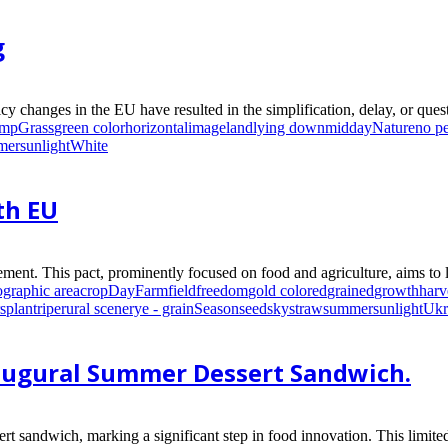
g
y changes in the EU have resulted in the simplification, delay, or questi
ump
Grass
green color
horizontal
image
land
lying down
midday
Nature
no p
mer
sunlight
White
th EU
ment. This pact, prominently focused on food and agriculture, aims to li
ographic area
crop
Day
Farm
field
freedom
gold colored
grained
growth
harv
s
plant
ripe
rural scene
rye - grain
Season
seed
sky
straw
summer
sunlight
Ukr
naugural Summer Dessert Sandwich.
t sandwich, marking a significant step in food innovation. This limit