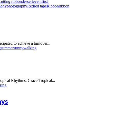
cutting ribbon
dessert
event
first-
mony
photography
Red
red tape
Ribbon
ribbon
ipated to achieve a turnover...
g
summer
sunny
walking
Tropical Rhythms. Grace Tropical...
ring
ays