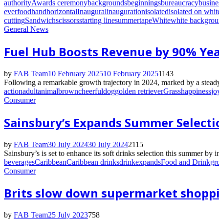
authority
Awards ceremony
backgrounds
beginnings
bureaucracy
busine
ever
food
hand
horizontal
Inaugural
inauguration
isolated
isolated on whit
cutting
Sandwich
scissors
starting line
summer
tape
White
white backgro
General News
Fuel Hub Boosts Revenue by 90% Yea
by
FAB Team
10 February 2025
10 February 2025
1143
Following a remarkable growth trajectory in 2024, marked by a steady
action
adult
animal
brown
cheerful
dog
golden retriever
Grass
happiness
jo
Consumer
Sainsbury’s Expands Summer Select
by
FAB Team
30 July 2024
30 July 2024
2115
Sainsbury’s is set to enhance its soft drinks selection this summer by 
beverages
Caribbean
Caribbean drinks
drink
expands
Food and Drink
gr
Consumer
Brits slow down supermarket shoppi
by
FAB Team
25 July 2023
758