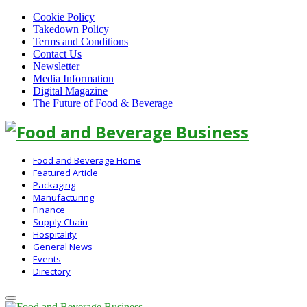
Cookie Policy
Takedown Policy
Terms and Conditions
Contact Us
Newsletter
Media Information
Digital Magazine
The Future of Food & Beverage
Linkedin
Food and Beverage Home
Featured Article
Packaging
Manufacturing
Finance
Supply Chain
Hospitality
General News
Events
Directory
Primary