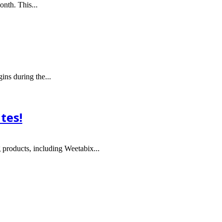
nth. This...
ins during the...
tes!
 products, including Weetabix...