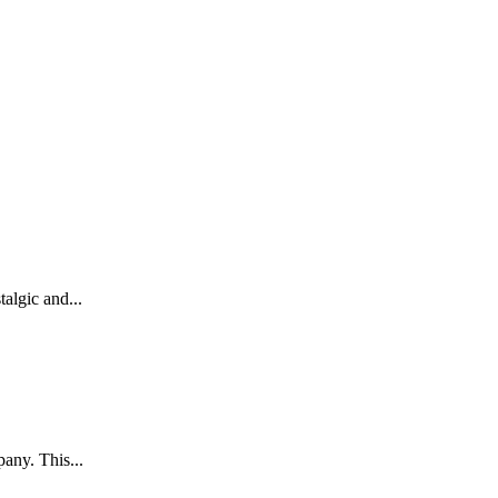
algic and...
any. This...