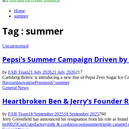
Menu
Home
summer
Tag : summer
Uncategorised
Pepsi’s Summer Campaign Driven by 
by
FAB Team
21 July 2026
21 July 2026
217
Carlsberg Britvic is introducing a new line of Pepsi Zero Sugar Ice C
flavour
innovation
Pepsi
push"
summer
General News
Heartbroken Ben & Jerry’s Founder Re
by
FAB Team
18 September 2025
18 September 2025
760
Jerry Greenfield has announced his resignation from his role as brand
bnj0025
Cup
Cups
factory
milk & cookies
scoop
summer
tripple caramel