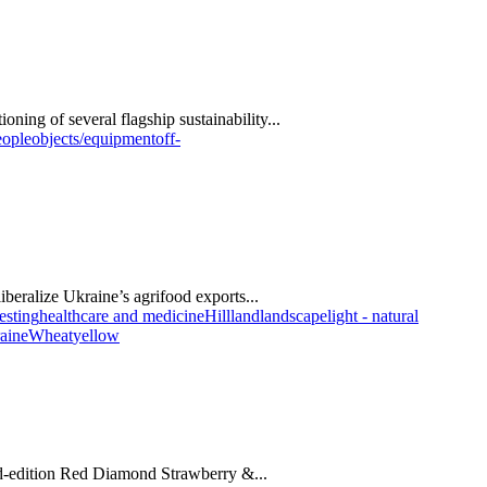
oning of several flagship sustainability...
eople
objects/equipment
off-
beralize Ukraine’s agrifood exports...
esting
healthcare and medicine
Hill
land
landscape
light - natural
aine
Wheat
yellow
ed-edition Red Diamond Strawberry &...