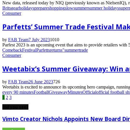
New data, released today by NIQ (previously known as NielsenIQ), rev
Brits
gear
holidays
prepare
shopping
slow
summer
summer holidays
super
Consumer
Parfetts’ Summer Trade Festival Ma
by
FAB Team
7 July 2023
1010
Parfest 2023 is an upcoming event that aims to provide retailers with 5
Comeback
Festival
Parfetts
returns"
summer
trade
Consumer
Weetabix’s Summer Giveaway: Win an 
by
FAB Team
26 June 2023
726
Weetabix is excited to announce its upcoming hero campaign, running f
every 90 minutes
Football
Giveaway
Minutes
Official
official football shi
Posts
1
2
3
pagination
Did you see?
Vimto Creator Nichols Appoints New Board Di