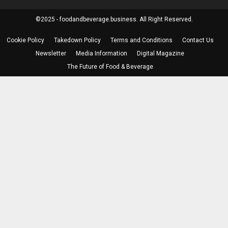
©2025 - foodandbeverage.business. All Right Reserved.
Cookie Policy
Takedown Policy
Terms and Conditions
Contact Us
Newsletter
Media Information
Digital Magazine
The Future of Food & Beverage