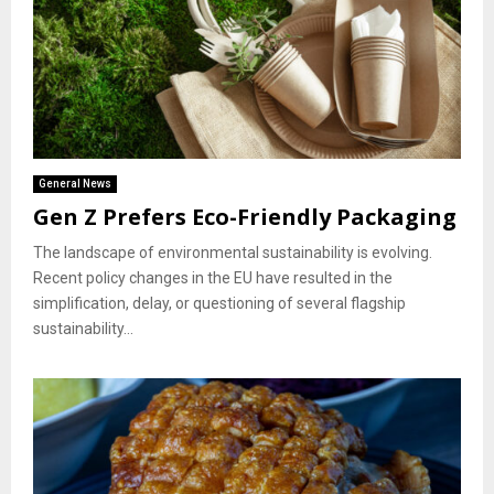
General News
Gen Z Prefers Eco-Friendly Packaging
The landscape of environmental sustainability is evolving.
Recent policy changes in the EU have resulted in the
simplification, delay, or questioning of several flagship
sustainability...