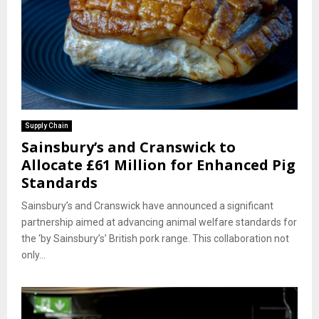
Supply Chain
Sainsbury’s and Cranswick to
Allocate £61 Million for Enhanced Pig
Standards
Sainsbury’s and Cranswick have announced a significant
partnership aimed at advancing animal welfare standards for
the ‘by Sainsbury’s’ British pork range. This collaboration not
only...