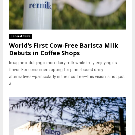
General News
World’s First Cow-Free Barista Milk
Debuts in Coffee Shops
Imagine indulging in non-dairy milk while truly enjoying its
flavor. For consumers opting for plant-based dairy
alternatives—particularly in their coffee—this vision is not just
a...