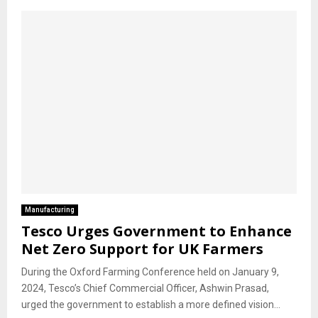
Manufacturing
Tesco Urges Government to Enhance
Net Zero Support for UK Farmers
During the Oxford Farming Conference held on January 9,
2024, Tesco’s Chief Commercial Officer, Ashwin Prasad,
urged the government to establish a more defined vision...