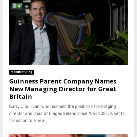
Manufacturing
Guinness Parent Company Names
New Managing Director for Great
Britain
Barry O’Sullivan, who has held the position of managing
director and chair of Diageo Ireland since April 2021, is set to
transition to a new...