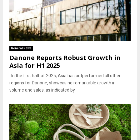
General News
Danone Reports Robust Growth in
Asia for H1 2025
In the first half of 2025, Asia has outperformed all other
regions for Danone, showcasing remarkable growth in
volume and sales, as indicated by...