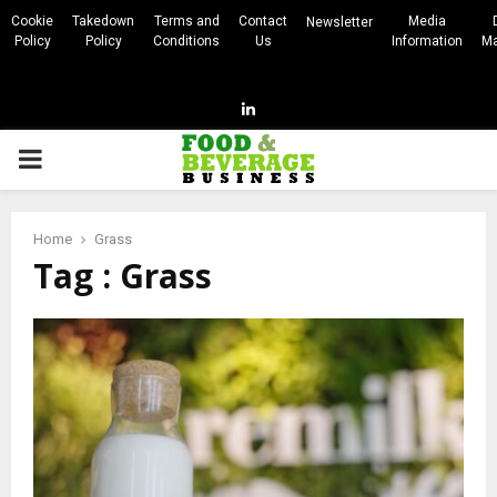
Cookie
Takedown
Terms and
Contact
Media
Newsletter
Policy
Policy
Conditions
Us
Information
Ma
Linkedin
PRIMARY
MENU
Home
Grass
Tag : Grass