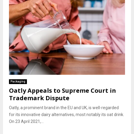
Packaging
Oatly Appeals to Supreme Court in
Trademark Dispute
Oatly, a prominent brand in the EU and UK, is well-regarded
for its innovative dairy alternatives, most notably its oat drink.
On 23 April 2021,...