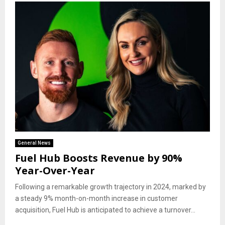
General News
Fuel Hub Boosts Revenue by 90%
Year-Over-Year
Following a remarkable growth trajectory in 2024, marked by
a steady 9% month-on-month increase in customer
acquisition, Fuel Hub is anticipated to achieve a turnover...