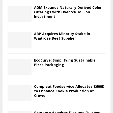
ADM Expands Naturally Derived Color
Offerings with Over $16 Million
Investment
ABP Acquires Minority Stake in
Waitrose Beef Supplier
EcoCurve: Simplifying Sustainable
Pizza Packaging
Compleat Foodservice Allocates £600K
to Enhance Cookie Production at
Crewe.
Sargento Acquires Dips and Quiches