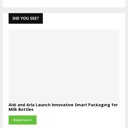
DID YOU SEE?
Aldi and Arla Launch Innovative Smart Packaging for
Milk Bottles
Read more