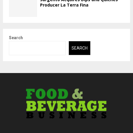
Producer La Terra Fina
Search
SEARCH