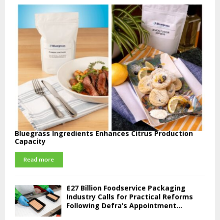
Bluegrass Ingredients Enhances Citrus Production
Capacity
Read more
£27 Billion Foodservice Packaging
Industry Calls for Practical Reforms
Following Defra’s Appointment...