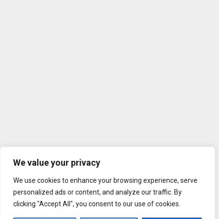
We value your privacy
We use cookies to enhance your browsing experience, serve
personalized ads or content, and analyze our traffic. By
clicking "Accept All", you consent to our use of cookies.