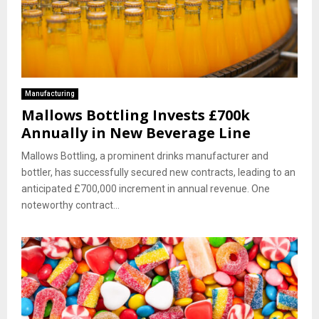
Manufacturing
Mallows Bottling Invests £700k
Annually in New Beverage Line
Mallows Bottling, a prominent drinks manufacturer and
bottler, has successfully secured new contracts, leading to an
anticipated £700,000 increment in annual revenue. One
noteworthy contract...