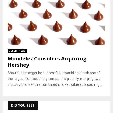
General News
Mondelez Considers Acquiring
Hershey
Should the merger be successful, it would establish one of
the largest confectionery companies globally, merging two
industry titans with a combined market value approaching...
DID YOU SEE?