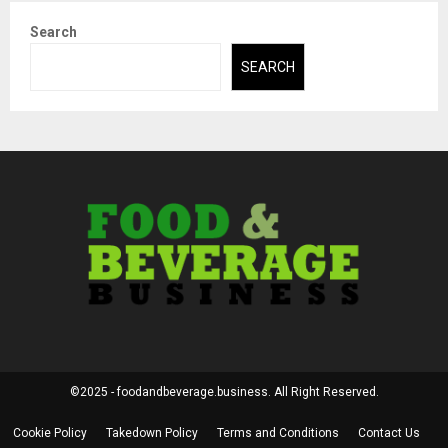
Search
SEARCH
©2025 - foodandbeverage.business. All Right Reserved.
Cookie Policy
Takedown Policy
Terms and Conditions
Contact Us