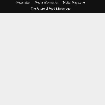
Newsletter
Media Information
Digital Magazine
The Future of Food & Beverage