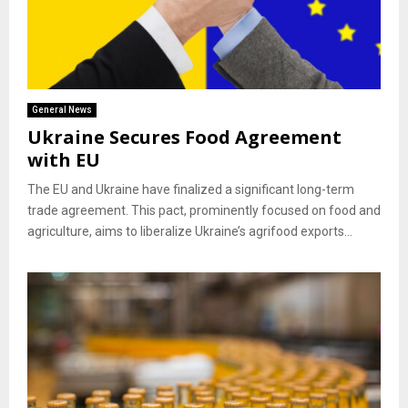
General News
Ukraine Secures Food Agreement
with EU
The EU and Ukraine have finalized a significant long-term
trade agreement. This pact, prominently focused on food and
agriculture, aims to liberalize Ukraine’s agrifood exports...