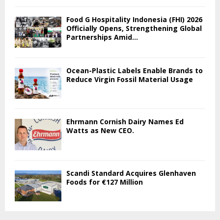
Food G Hospitality Indonesia (FHI) 2026
Officially Opens, Strengthening Global
Partnerships Amid...
Ocean-Plastic Labels Enable Brands to
Reduce Virgin Fossil Material Usage
Ehrmann Cornish Dairy Names Ed
Watts as New CEO.
Scandi Standard Acquires Glenhaven
Foods for €127 Million