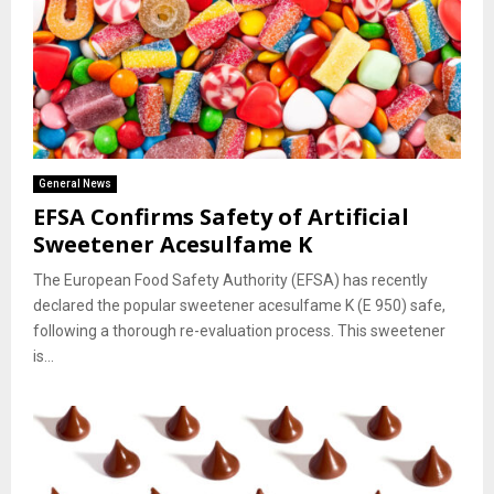
General News
EFSA Confirms Safety of Artificial
Sweetener Acesulfame K
The European Food Safety Authority (EFSA) has recently
declared the popular sweetener acesulfame K (E 950) safe,
following a thorough re-evaluation process. This sweetener
is...