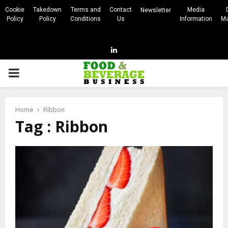
Cookie
Takedown
Terms and
Contact
Media
Newsletter
Policy
Policy
Conditions
Us
Information
Ma
Linkedin
PRIMARY
MENU
Home
Ribbon
Tag : Ribbon