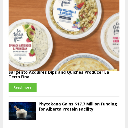
Sargento Acquires Dips and Quiches Producer La
Terra Fina
Read more
Phytokana Gains $17.7 Million Funding
for Alberta Protein Facility