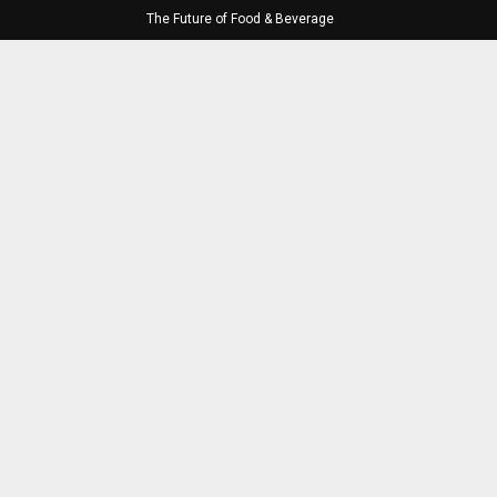
The Future of Food & Beverage