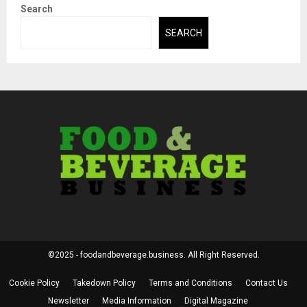
Search
SEARCH
©2025 - foodandbeverage.business. All Right Reserved.
Cookie Policy
Takedown Policy
Terms and Conditions
Contact Us
Newsletter
Media Information
Digital Magazine