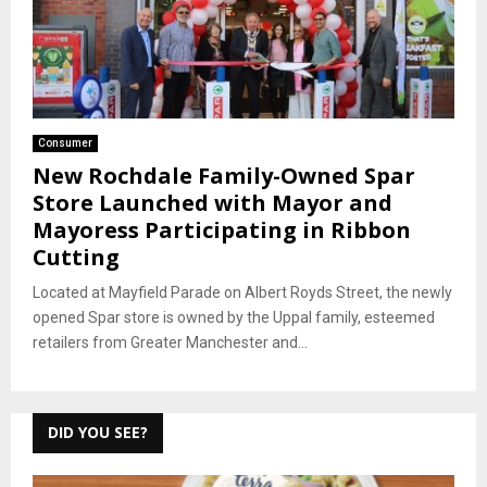
Consumer
New Rochdale Family-Owned Spar
Store Launched with Mayor and
Mayoress Participating in Ribbon
Cutting
Located at Mayfield Parade on Albert Royds Street, the newly
opened Spar store is owned by the Uppal family, esteemed
retailers from Greater Manchester and...
DID YOU SEE?