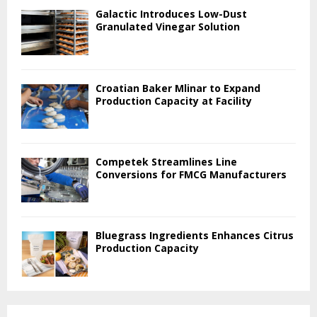
Galactic Introduces Low-Dust
Granulated Vinegar Solution
Croatian Baker Mlinar to Expand
Production Capacity at Facility
Competek Streamlines Line
Conversions for FMCG Manufacturers
Bluegrass Ingredients Enhances Citrus
Production Capacity