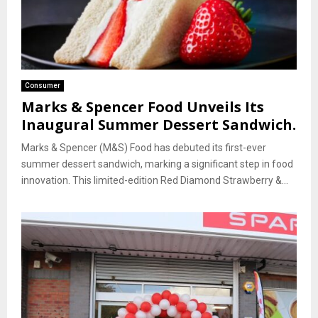
Consumer
Marks & Spencer Food Unveils Its
Inaugural Summer Dessert Sandwich.
Marks & Spencer (M&S) Food has debuted its first-ever
summer dessert sandwich, marking a significant step in food
innovation. This limited-edition Red Diamond Strawberry &...