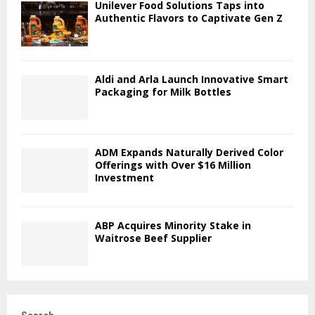
Unilever Food Solutions Taps into
Authentic Flavors to Captivate Gen Z
Aldi and Arla Launch Innovative Smart
Packaging for Milk Bottles
ADM Expands Naturally Derived Color
Offerings with Over $16 Million
Investment
ABP Acquires Minority Stake in
Waitrose Beef Supplier