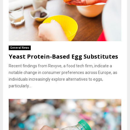
General News
Yeast Protein-Based Egg Substitutes
Recent findings from Revyve, a food tech firm, indicate a
notable change in consumer preferences across Europe, as
individuals increasingly explore alternatives to eggs,
particularly...