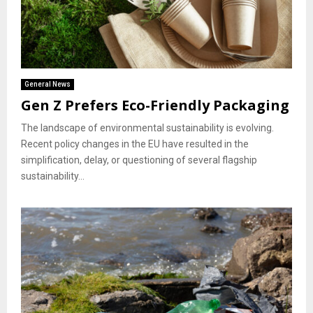
General News
Gen Z Prefers Eco-Friendly Packaging
The landscape of environmental sustainability is evolving.
Recent policy changes in the EU have resulted in the
simplification, delay, or questioning of several flagship
sustainability...