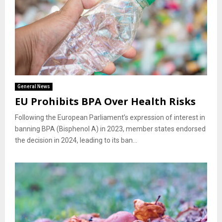
General News
EU Prohibits BPA Over Health Risks
Following the European Parliament’s expression of interest in
banning BPA (Bisphenol A) in 2023, member states endorsed
the decision in 2024, leading to its ban...