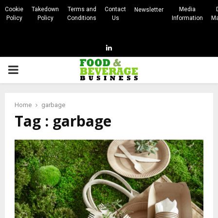
Cookie
Takedown
Terms and
Contact
Media
Newsletter
Policy
Policy
Conditions
Us
Information
Ma
Linkedin
PRIMARY
MENU
Home
garbage
Tag : garbage