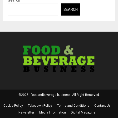
Search
SEARCH
©2025 - foodandbeverage.business. All Right Reserved.
Cookie Policy
Takedown Policy
Terms and Conditions
Contact Us
Newsletter
Media Information
Digital Magazine