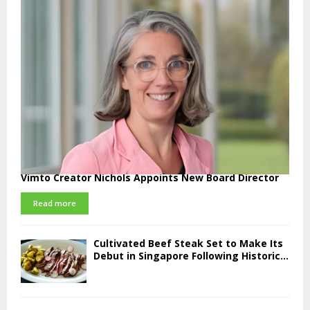
Vimto Creator Nichols Appoints New Board Director
Read more
Cultivated Beef Steak Set to Make Its
Debut in Singapore Following Historic...