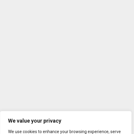
We value your privacy
We use cookies to enhance your browsing experience, serve