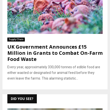
Supply Chain
UK Government Announces £15
Million in Grants to Combat On-Farm
Food Waste
Every year, approximately 330,000 tonnes of edible food are
either wasted or designated for animal feed before they
even leave the farms. This alarming statistic...
DID YOU SEE?