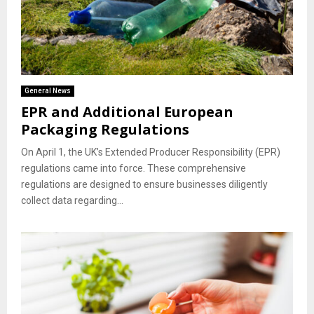
General News
EPR and Additional European
Packaging Regulations
On April 1, the UK’s Extended Producer Responsibility (EPR)
regulations came into force. These comprehensive
regulations are designed to ensure businesses diligently
collect data regarding...