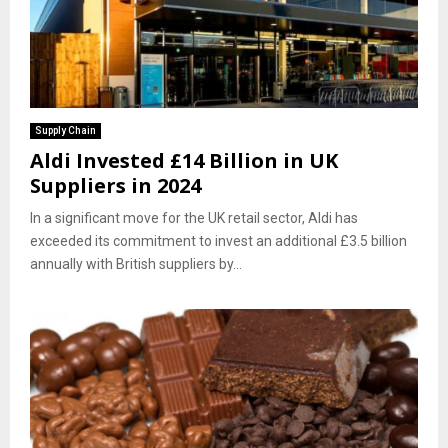
Supply Chain
Aldi Invested £14 Billion in UK
Suppliers in 2024
In a significant move for the UK retail sector, Aldi has
exceeded its commitment to invest an additional £3.5 billion
annually with British suppliers by...