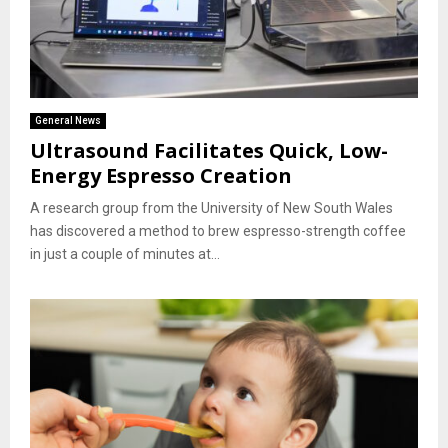
General News
Ultrasound Facilitates Quick, Low-
Energy Espresso Creation
A research group from the University of New South Wales
has discovered a method to brew espresso-strength coffee
in just a couple of minutes at...