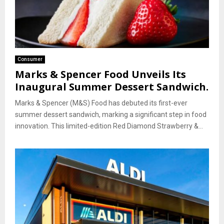
Consumer
Marks & Spencer Food Unveils Its
Inaugural Summer Dessert Sandwich.
Marks & Spencer (M&S) Food has debuted its first-ever
summer dessert sandwich, marking a significant step in food
innovation. This limited-edition Red Diamond Strawberry &...