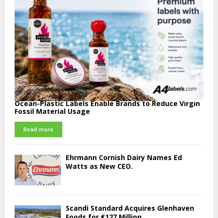
Ocean-Plastic Labels Enable Brands to Reduce Virgin
Fossil Material Usage
Read more
Ehrmann Cornish Dairy Names Ed
Watts as New CEO.
Scandi Standard Acquires Glenhaven
Foods for €127 Million