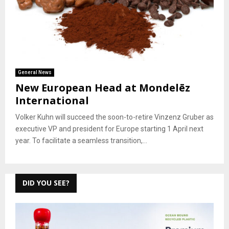
General News
New European Head at Mondelēz
International
Volker Kuhn will succeed the soon-to-retire Vinzenz Gruber as
executive VP and president for Europe starting 1 April next
year. To facilitate a seamless transition,...
DID YOU SEE?