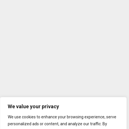
We value your privacy
We use cookies to enhance your browsing experience, serve
personalized ads or content, and analyze our traffic. By