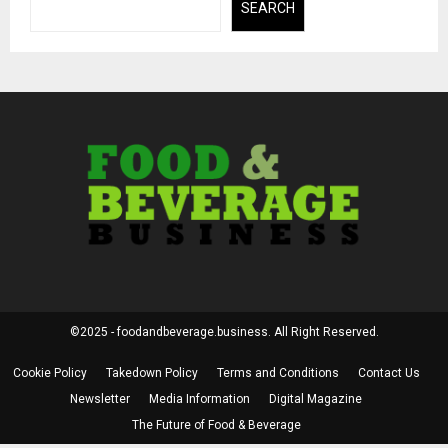
SEARCH
©2025 - foodandbeverage.business. All Right Reserved.
Cookie Policy
Takedown Policy
Terms and Conditions
Contact Us
Newsletter
Media Information
Digital Magazine
The Future of Food & Beverage