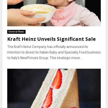
General News
Kraft Heinz Unveils Significant Sale
The Kraft Heinz Company has officially announced its
intention to divest its Italian Baby and Specialty Food business
to Italy’s NewPrinces Group. This strategic move...