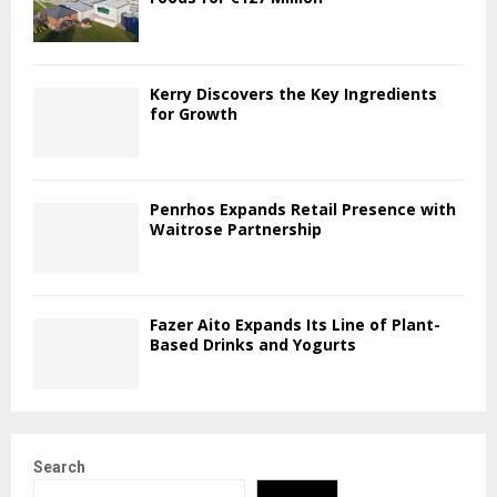
Kerry Discovers the Key Ingredients
for Growth
Penrhos Expands Retail Presence with
Waitrose Partnership
Fazer Aito Expands Its Line of Plant-
Based Drinks and Yogurts
Search