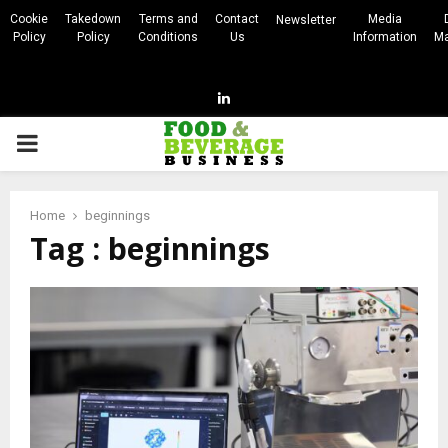
Cookie
Takedown
Terms and
Contact
Media
Newsletter
Policy
Policy
Conditions
Us
Information
Ma
Linkedin
PRIMARY
MENU
Home
beginnings
Tag : beginnings