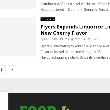
distributor of Senius products in the UK and I
Headquartered in Denmark, Senius offers a...
Consumer
Flyers Expands Liquorice L
New Cherry Flavor
by
FAB Team
19 August 2024
1717
Flyers is innovating by adding a bespoke and 
flavor to its well-established range of Sour an
Flavoured liquorice sticks Since its inception...
3
tion