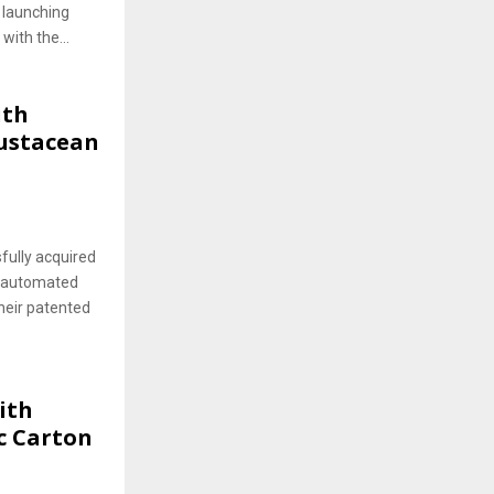
 launching
with the...
ith
rustacean
fully acquired
n automated
heir patented
ith
c Carton