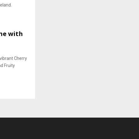
reland.
ine with
vibrant Cherry
d Fruity