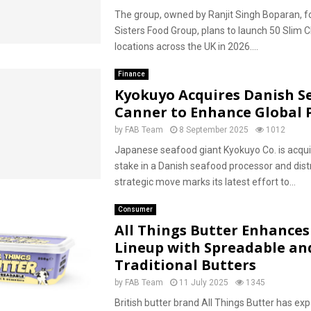
The group, owned by Ranjit Singh Boparan, f
Sisters Food Group, plans to launch 50 Slim 
locations across the UK in 2026....
Finance
Kyokuyo Acquires Danish S
Canner to Enhance Global P
by
FAB Team
8 September 2025
1012
Japanese seafood giant Kyokuyo Co. is acquir
stake in a Danish seafood processor and distr
strategic move marks its latest effort to...
Consumer
All Things Butter Enhances 
Lineup with Spreadable an
Traditional Butters
by
FAB Team
11 July 2025
1345
British butter brand All Things Butter has ex