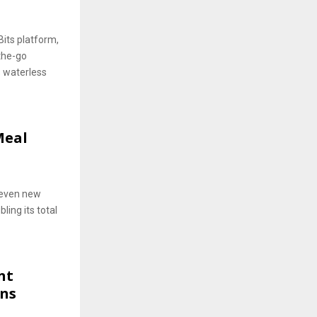
Bits platform,
the-go
s waterless
Meal
seven new
ling its total
nt
ons