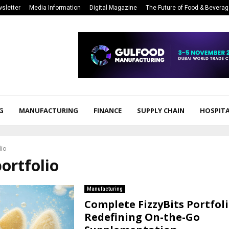
sletter
Media Information
Digital Magazine
The Future of Food & Bevera
G
MANUFACTURING
FINANCE
SUPPLY CHAIN
HOSPITA
lio
portfolio
Manufacturing
Complete FizzyBits Portfoli
Redefining On-the-Go