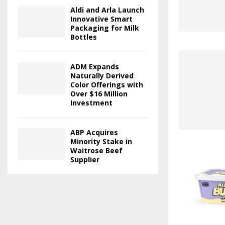
Aldi and Arla Launch
Innovative Smart
Packaging for Milk
Bottles
ADM Expands
Naturally Derived
Color Offerings with
Over $16 Million
Investment
ABP Acquires
Minority Stake in
Waitrose Beef
Supplier