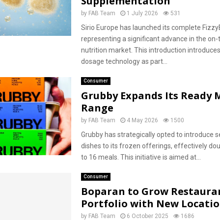
Supplementation
by
FAB Team
1 July 2026
531
Sirio Europe has launched its complete Fizzy
representing a significant advance in the on-
nutrition market. This introduction introduce
dosage technology as part...
Consumer
Grubby Expands Its Ready 
Range
by
FAB Team
4 May 2026
1500
Grubby has strategically opted to introduce 
dishes to its frozen offerings, effectively doub
to 16 meals. This initiative is aimed at...
Consumer
Boparan to Grow Restaura
Portfolio with New Locati
by
FAB Team
6 October 2025
1686