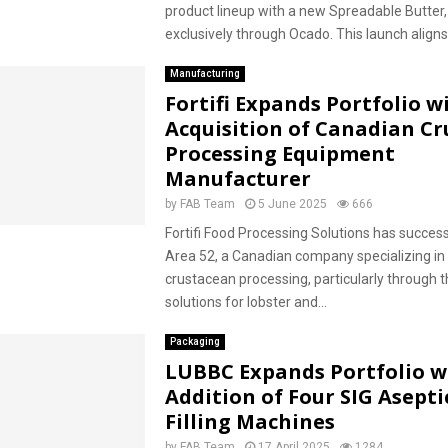
product lineup with a new Spreadable Butter,
exclusively through Ocado. This launch aligns 
Manufacturing
Fortifi Expands Portfolio w
Acquisition of Canadian C
Processing Equipment
Manufacturer
by
FAB Team
5 June 2025
666
Fortifi Food Processing Solutions has success
Area 52, a Canadian company specializing i
crustacean processing, particularly through t
solutions for lobster and...
Packaging
LUBBC Expands Portfolio w
Addition of Four SIG Asepti
Filling Machines
by
FAB Team
17 April 2025
1284