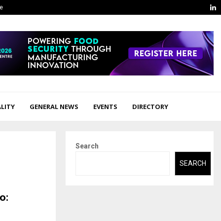
L
ge
LITY
GENERAL NEWS
EVENTS
DIRECTORY
Search
SEARCH
o: