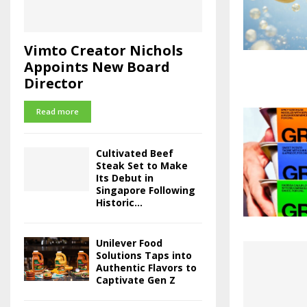
Vimto Creator Nichols
Appoints New Board
Director
Read more
Cultivated Beef
Steak Set to Make
Its Debut in
Singapore Following
Historic...
Unilever Food
Solutions Taps into
Authentic Flavors to
Captivate Gen Z