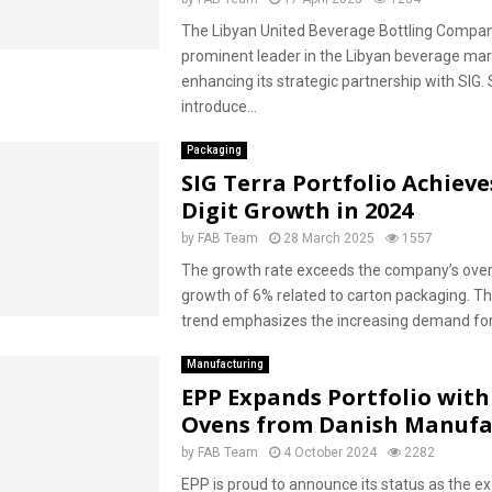
The Libyan United Beverage Bottling Compan
prominent leader in the Libyan beverage mark
enhancing its strategic partnership with SIG. S
introduce...
Packaging
SIG Terra Portfolio Achieve
Digit Growth in 2024
by
FAB Team
28 March 2025
1557
The growth rate exceeds the company’s over
growth of 6% related to carton packaging. Thi
trend emphasizes the increasing demand for 
Manufacturing
EPP Expands Portfolio wit
Ovens from Danish Manufa
by
FAB Team
4 October 2024
2282
EPP is proud to announce its status as the ex