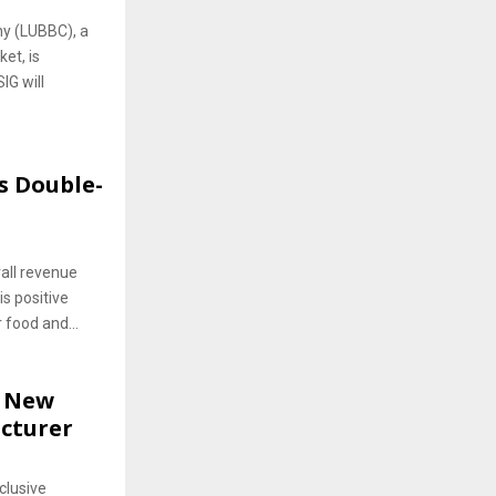
y (LUBBC), a
et, is
IG will
s Double-
all revenue
s positive
food and...
h New
cturer
clusive