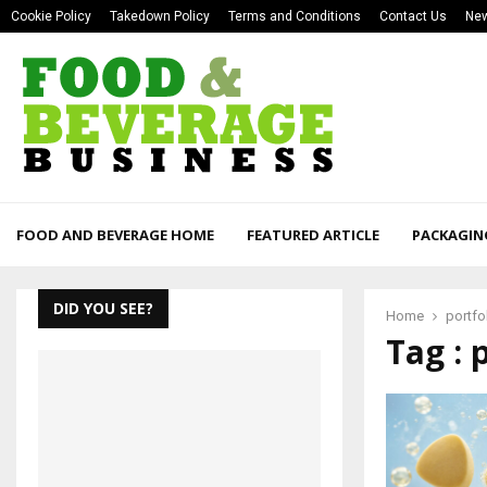
Cookie Policy
Takedown Policy
Terms and Conditions
Contact Us
New
FOOD AND BEVERAGE HOME
FEATURED ARTICLE
PACKAGIN
DID YOU SEE?
Home
portfo
Tag : 