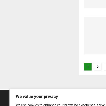
Posts
1
2
pagina
We value your privacy
We use cookies to enhance your browsing experience, serve