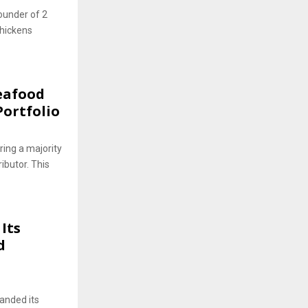
ounder of 2
Chickens
eafood
ortfolio
ing a majority
ibutor. This
Its
d
panded its