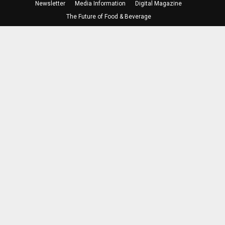
Newsletter
Media Information
Digital Magazine
The Future of Food & Beverage