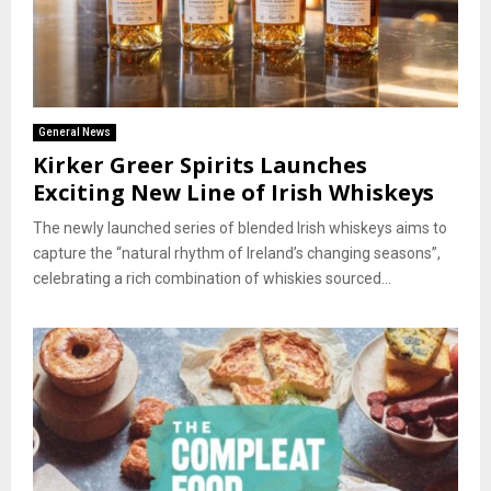
General News
Kirker Greer Spirits Launches
Exciting New Line of Irish Whiskeys
The newly launched series of blended Irish whiskeys aims to
capture the “natural rhythm of Ireland’s changing seasons”,
celebrating a rich combination of whiskies sourced...