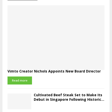
Vimto Creator Nichols Appoints New Board Director
Read more
Cultivated Beef Steak Set to Make Its
Debut in Singapore Following Historic...