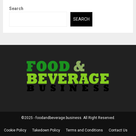
Search
SEARCH
©2025 - foodandbeverage.business. All Right Reserved.
Cookie Policy
Takedown Policy
Terms and Conditions
Contact Us