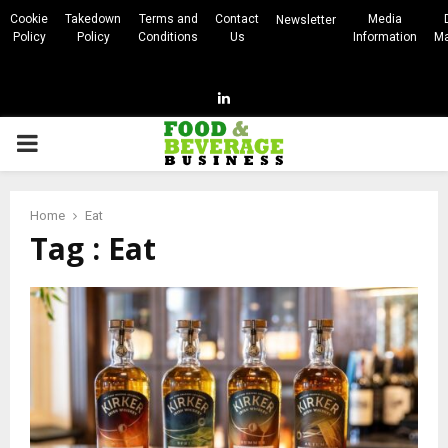
Cookie
Takedown
Terms and
Contact
Media
Newsletter
Policy
Policy
Conditions
Us
Information
Ma
Linkedin
PRIMARY
MENU
Home
Eat
Tag : Eat