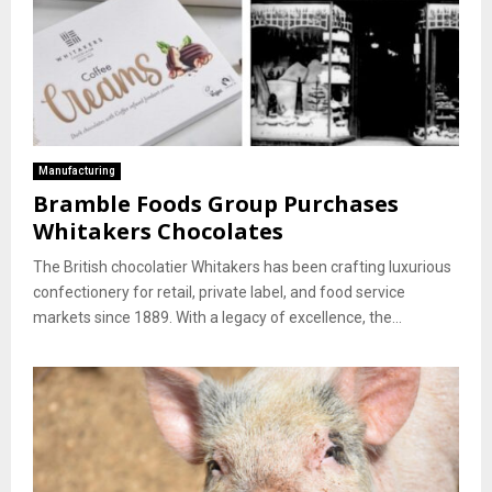
Manufacturing
Bramble Foods Group Purchases
Whitakers Chocolates
The British chocolatier Whitakers has been crafting luxurious
confectionery for retail, private label, and food service
markets since 1889. With a legacy of excellence, the...