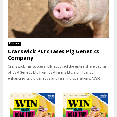
Finance
Cranswick Purchases Pig Genetics
Company
Cranswick has successfully acquired the entire share capital
of JSR Genetic Ltd from JSR Farms Ltd, significantly
enhancing its pig genetics and farming operations. “JSR...