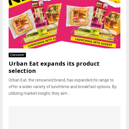
Consumer
Urban Eat expands its product
selection
Urban Eat, the renowned brand, has expanded its range to
offer a wider variety of lunchtime and breakfast options. By
utilizing market insight, they aim...