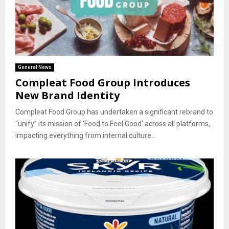
General News
Compleat Food Group Introduces
New Brand Identity
Compleat Food Group has undertaken a significant rebrand to
“unify” its mission of ‘Food to Feel Good’ across all platforms,
impacting everything from internal culture...