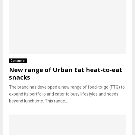
Consumer
New range of Urban Eat heat-to-eat
snacks
The brand has developed a new range of food-to-go (FTG) to
expand its portfolio and cater to busy lifestyles and needs
beyond lunchtime. This range...