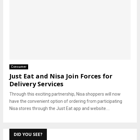
Consumer
Just Eat and Nisa Join Forces for
Delivery Services
Through this exciting partnership, Nisa shoppers will now
have the convenient option of ordering from participating
Nisa stores through the Just Eat app and website....
DID YOU SEE?