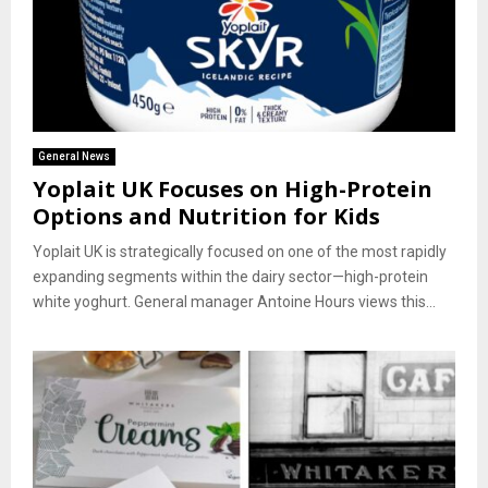
General News
Yoplait UK Focuses on High-Protein
Options and Nutrition for Kids
Yoplait UK is strategically focused on one of the most rapidly
expanding segments within the dairy sector—high-protein
white yoghurt. General manager Antoine Hours views this...