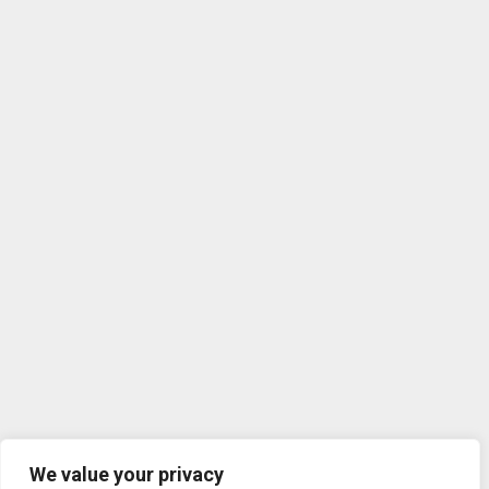
We value your privacy