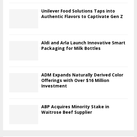
Unilever Food Solutions Taps into
Authentic Flavors to Captivate Gen Z
Aldi and Arla Launch Innovative Smart
Packaging for Milk Bottles
ADM Expands Naturally Derived Color
Offerings with Over $16 Million
Investment
ABP Acquires Minority Stake in
Waitrose Beef Supplier