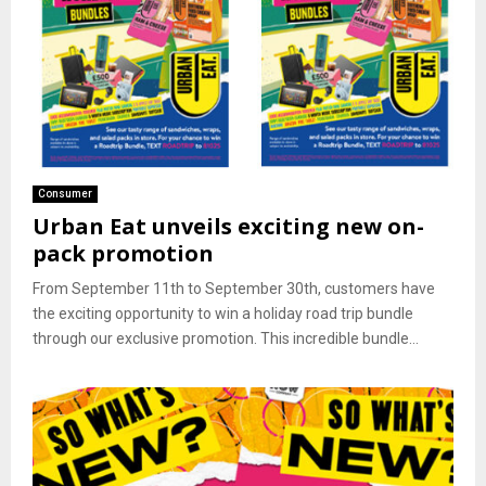
Consumer
Urban Eat unveils exciting new on-
pack promotion
From September 11th to September 30th, customers have
the exciting opportunity to win a holiday road trip bundle
through our exclusive promotion. This incredible bundle...