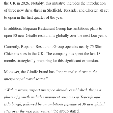
the UK in 2026. Notably, this initiative includes the introduction
of three new drive-thrus in Sheffield, Teesside, and Chester, all set
to open in the first quarter of the year.
In addition, Boparan Restaurant Group has ambitious plans to
open 30 new Giraffe restaurants globally over the next four years.
Currently, Boparan Restaurant Group operates nearly 75 Slim
Chickens sites in the UK. The company has spent the last 18
months strategically preparing for this significant expansion.
Moreover, the Giraffe brand has
“continued to thrive in the
international travel sector.”
“With a strong airport presence already established, the next
phase of growth includes imminent openings in Tenerife and
Edinburgh, followed by an ambitious pipeline of 30 new global
sites over the next four years,”
the group stated.