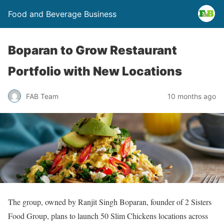
Food and Beverage Business
Boparan to Grow Restaurant
Portfolio with New Locations
FAB Team
10 months ago
The group, owned by Ranjit Singh Boparan, founder of 2 Sisters
Food Group, plans to launch 50 Slim Chickens locations across