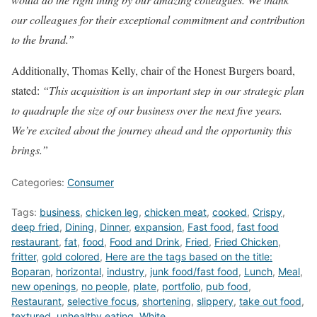
our colleagues for their exceptional commitment and contribution
to the brand.”
Additionally, Thomas Kelly, chair of the Honest Burgers board,
stated:
“This acquisition is an important step in our strategic plan
to quadruple the size of our business over the next five years.
We’re excited about the journey ahead and the opportunity this
brings.”
Categories:
Consumer
Tags:
business
,
chicken leg
,
chicken meat
,
cooked
,
Crispy
,
deep fried
,
Dining
,
Dinner
,
expansion
,
Fast food
,
fast food
restaurant
,
fat
,
food
,
Food and Drink
,
Fried
,
Fried Chicken
,
fritter
,
gold colored
,
Here are the tags based on the title:
Boparan
,
horizontal
,
industry
,
junk food/fast food
,
Lunch
,
Meal
,
new openings
,
no people
,
plate
,
portfolio
,
pub food
,
Restaurant
,
selective focus
,
shortening
,
slippery
,
take out food
,
textured
,
unhealthy eating
,
White