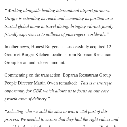
“Working alongside leading international airport partners,
Giraffe is extending its reach and cementing its position as a
trusted global name in travel dining, bringing vibrant, family-
friendly experiences to millions of passengers worldwide.”
In other news, Honest Burgers has successfully acquired 12
Gourmet Burger Kitchen locations from Boparan Restaurant
Group for an undisclosed amount.
Commenting on the transaction, Boparan Restaurant Group
People Director Martin Owen remarked:
“This is a strategic
opportunity for GBK which allows us to focus on our core
growth area of delivery.”
“Selecting who we sold the sites to was a vital part of this
process. We needed to ensure that they had the right values and
would do the right thing by our amazing colleagues. We thank