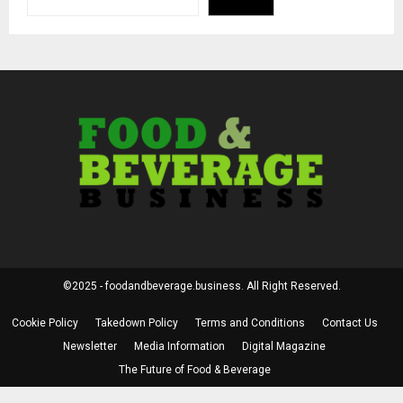
©2025 - foodandbeverage.business. All Right Reserved.
Cookie Policy
Takedown Policy
Terms and Conditions
Contact Us
Newsletter
Media Information
Digital Magazine
The Future of Food & Beverage