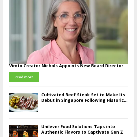
Vimto Creator Nichols Appoints New Board Director
Read more
Cultivated Beef Steak Set to Make Its
Debut in Singapore Following Historic...
Unilever Food Solutions Taps into
Authentic Flavors to Captivate Gen Z