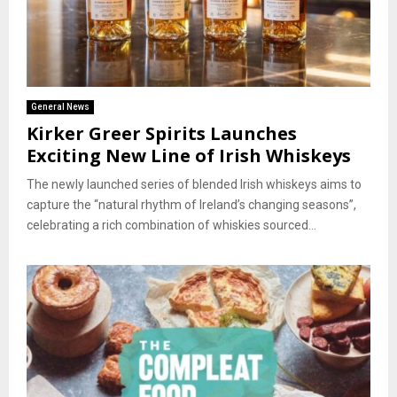
General News
Kirker Greer Spirits Launches
Exciting New Line of Irish Whiskeys
The newly launched series of blended Irish whiskeys aims to
capture the “natural rhythm of Ireland’s changing seasons”,
celebrating a rich combination of whiskies sourced...