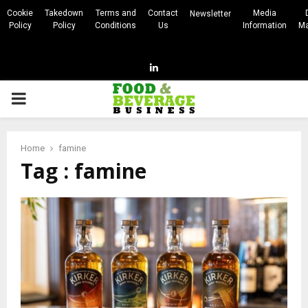
Cookie
Takedown
Terms and
Contact
Media
Newsletter
Policy
Policy
Conditions
Us
Information
Ma
Linkedin
PRIMARY
MENU
Home
famine
Tag : famine