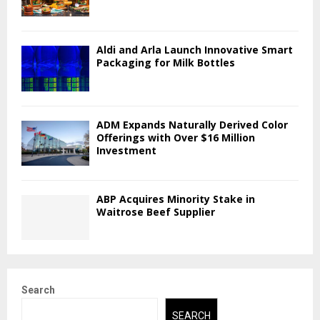
Aldi and Arla Launch Innovative Smart
Packaging for Milk Bottles
ADM Expands Naturally Derived Color
Offerings with Over $16 Million
Investment
ABP Acquires Minority Stake in
Waitrose Beef Supplier
Search
SEARCH