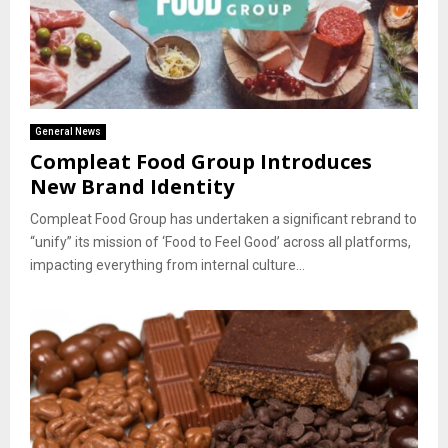
General News
Compleat Food Group Introduces
New Brand Identity
Compleat Food Group has undertaken a significant rebrand to
“unify” its mission of ‘Food to Feel Good’ across all platforms,
impacting everything from internal culture...