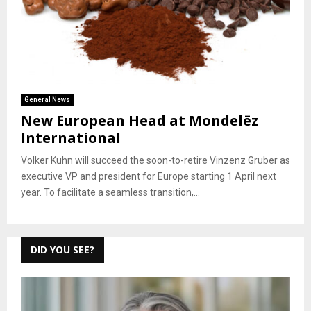
General News
New European Head at Mondelēz
International
Volker Kuhn will succeed the soon-to-retire Vinzenz Gruber as
executive VP and president for Europe starting 1 April next
year. To facilitate a seamless transition,...
DID YOU SEE?